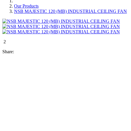
Our Products
NSB MAJESTIC 120 (MB) INDUSTRIAL CEILING FAN
2
Share: