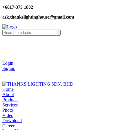
+6017-373 1882
ask.thankslightinghouse@gmail.com
Login
Signup
Home
About
Products
Services
Photo
Video
Download
Career