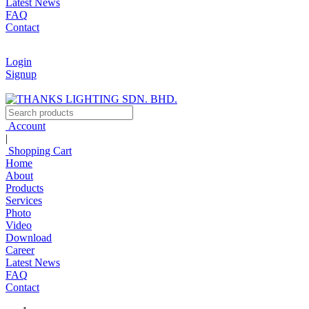
Latest News
FAQ
Contact
Login
Signup
Account
|
Shopping Cart
Home
About
Products
Services
Photo
Video
Download
Career
Latest News
FAQ
Contact