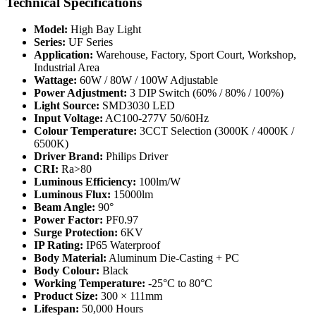
Technical Specifications
Model:
High Bay Light
Series:
UF Series
Application:
Warehouse, Factory, Sport Court, Workshop,
Industrial Area
Wattage:
60W / 80W / 100W Adjustable
Power Adjustment:
3 DIP Switch (60% / 80% / 100%)
Light Source:
SMD3030 LED
Input Voltage:
AC100-277V 50/60Hz
Colour Temperature:
3CCT Selection (3000K / 4000K /
6500K)
Driver Brand:
Philips Driver
CRI:
Ra>80
Luminous Efficiency:
100lm/W
Luminous Flux:
15000lm
Beam Angle:
90°
Power Factor:
PF0.97
Surge Protection:
6KV
IP Rating:
IP65 Waterproof
Body Material:
Aluminum Die-Casting + PC
Body Colour:
Black
Working Temperature:
-25°C to 80°C
Product Size:
300 × 111mm
Lifespan:
50,000 Hours