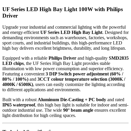
UF Series LED High Bay Light 100W with Philips
Driver
Upgrade your industrial and commercial lighting with the powerful
and energy-efficient
UF Series LED High Bay Light
. Designed for
demanding environments such as warehouses, factories, workshops,
sport courts, and industrial buildings, this high-performance LED
high bay delivers excellent brightness, durability, and long lifespan.
Equipped with a reliable
Philips Driver
and high-quality
SMD2835
LED chips
, the UF Series High Bay Light provides stable
illumination with low power consumption and superior efficiency.
Featuring a convenient
3 DIP Switch power adjustment (60% /
80% / 100%)
and
3CCT colour temperature selection (3000K /
4000K / 6500K)
, users can easily customize the lighting according
to different applications and environments.
Built with a robust
Aluminum Die-Casting + PC body
and rated
IP65 waterproof
, this high bay light is suitable for indoor and semi-
outdoor industrial use. The wide
90° beam angle
ensures excellent
light distribution for high ceiling spaces.