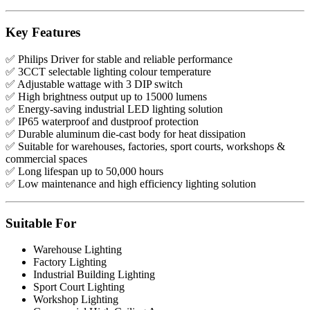
Key Features
✅ Philips Driver for stable and reliable performance
✅ 3CCT selectable lighting colour temperature
✅ Adjustable wattage with 3 DIP switch
✅ High brightness output up to 15000 lumens
✅ Energy-saving industrial LED lighting solution
✅ IP65 waterproof and dustproof protection
✅ Durable aluminum die-cast body for heat dissipation
✅ Suitable for warehouses, factories, sport courts, workshops &
commercial spaces
✅ Long lifespan up to 50,000 hours
✅ Low maintenance and high efficiency lighting solution
Suitable For
Warehouse Lighting
Factory Lighting
Industrial Building Lighting
Sport Court Lighting
Workshop Lighting