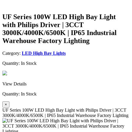
UF Series 100W LED High Bay Light
with Philips Driver | 3CCT
3000K/4000K/6500K | IP65 Industrial
Warehouse Factory Lighting
Category:
LED High Bay Lights
Quantity:
In Stock
View Details
Quantity:
In Stock
×
UF Series 100W LED High Bay Light with Philips Driver | 3CCT
3000K/4000K/6500K | IP65 Industrial Warehouse Factory Lighting