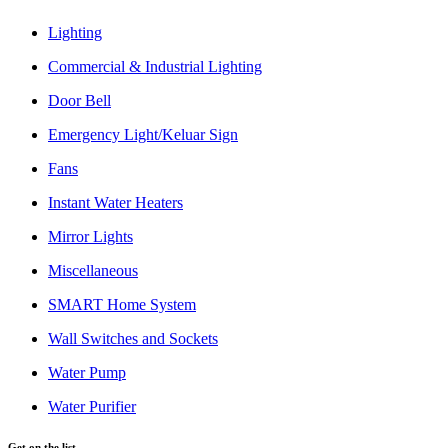
Lighting
Commercial & Industrial Lighting
Door Bell
Emergency Light/Keluar Sign
Fans
Instant Water Heaters
Mirror Lights
Miscellaneous
SMART Home System
Wall Switches and Sockets
Water Pump
Water Purifier
Get on the list