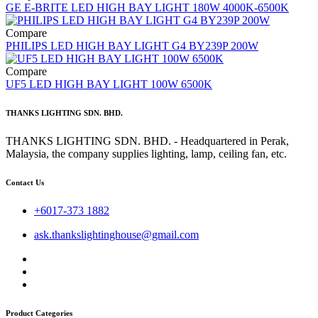
GE E-BRITE LED HIGH BAY LIGHT 180W 4000K-6500K
Compare
PHILIPS LED HIGH BAY LIGHT G4 BY239P 200W
Compare
UF5 LED HIGH BAY LIGHT 100W 6500K
THANKS LIGHTING SDN. BHD.
THANKS LIGHTING SDN. BHD. - Headquartered in Perak,
Malaysia, the company supplies lighting, lamp, ceiling fan, etc.
Contact Us
+6017-373 1882
ask.thankslightinghouse@gmail.com
Product Categories