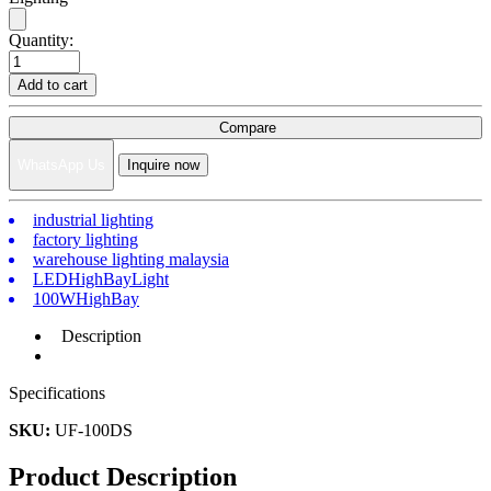
Quantity:
Add to cart
Compare
WhatsApp Us
Inquire now
industrial lighting
factory lighting
warehouse lighting malaysia
LEDHighBayLight
100WHighBay
Description
Specifications
SKU:
UF-100DS
Product Description