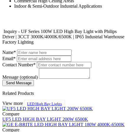
Commercial High Ceiling Areas
Indoor & Semi-Outdoor Industrial Applications
Inquiry - UF Series 100W LED High Bay Light with Philips
Driver | 3CCT 3000K/4000K/6500K | IP65 Industrial Warehouse
Factory Lighting
Name*
Email*
Contact Number*
Message (optional)
Send Message
Related Products
View more
LED High Bay Lights
Compare
UF5 LED HIGH BAY LIGHT 200W 6500K
Compare