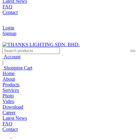
Latest News
FAQ
Contact
Login
Signup
Account
|
Shopping Cart
Home
About
Products
Services
Photo
Video
Download
Career
Latest News
FAQ
Contact