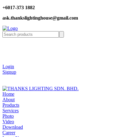
+6017-373 1882
ask.thankslightinghouse@gmail.com
Login
Signup
Home
About
Products
Services
Photo
Video
Download
Career