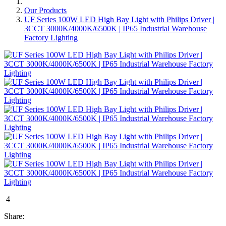
Our Products
UF Series 100W LED High Bay Light with Philips Driver |
3CCT 3000K/4000K/6500K | IP65 Industrial Warehouse
Factory Lighting
4
Share: