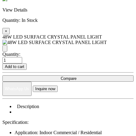
View Details
Quantity:
In Stock
×
48W LED SURFACE CRYSTAL PANEL LIGHT
Quantity:
Add to cart
Compare
WhatsApp Us
Inquire now
Description
Specification:
Application: Indoor Commercial / Residential