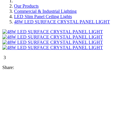
Our Products
Commercial & Industrial Lighting
LED Slim Panel Ceiling Lights
48W LED SURFACE CRYSTAL PANEL LIGHT
3
Share: