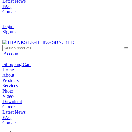
Latest News
FAQ
Contact
Login
Signup
Account
|
Shopping Cart
Home
About
Products
Services
Photo
Video
Download
Career
Latest News
FAQ
Contact