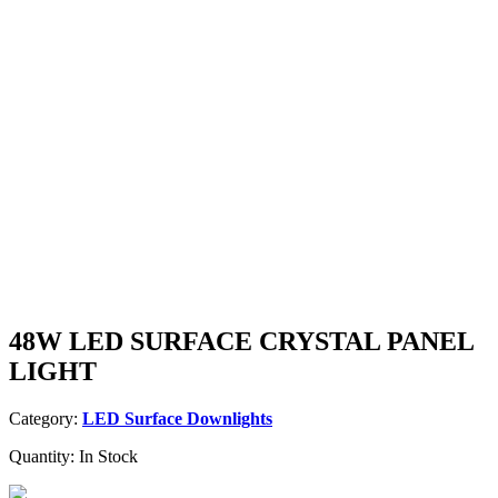
48W LED SURFACE CRYSTAL PANEL
LIGHT
Category:
LED Surface Downlights
Quantity:
In Stock