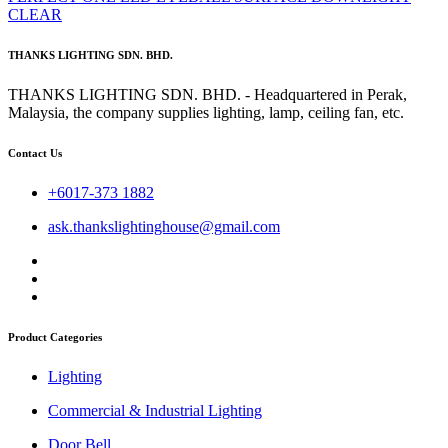
CLEAR
THANKS LIGHTING SDN. BHD.
THANKS LIGHTING SDN. BHD. - Headquartered in Perak,
Malaysia, the company supplies lighting, lamp, ceiling fan, etc.
Contact Us
+6017-373 1882
ask.thankslightinghouse@gmail.com
Product Categories
Lighting
Commercial & Industrial Lighting
Door Bell