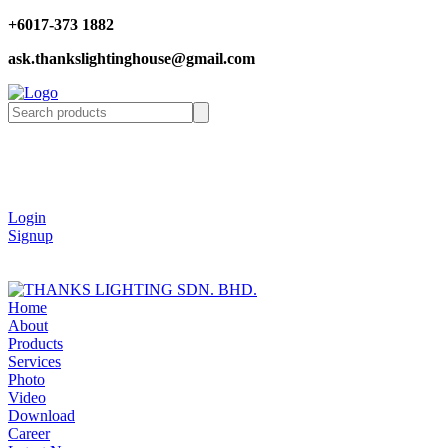
+6017-373 1882
ask.thankslightinghouse@gmail.com
Login
Signup
Home
About
Products
Services
Photo
Video
Download
Career