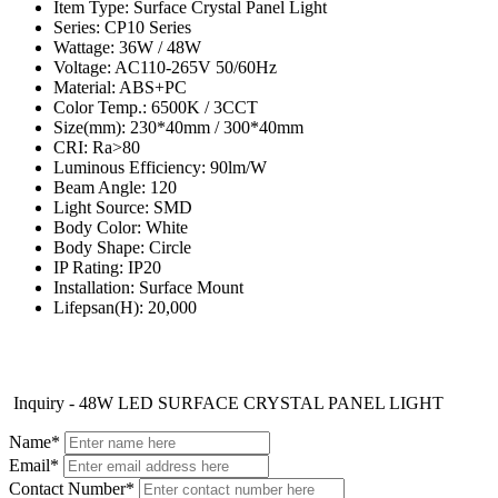
Item Type: Surface Crystal Panel Light
Series: CP10 Series
Wattage: 36W / 48W
Voltage: AC110-265V 50/60Hz
Material: ABS+PC
Color Temp.: 6500K / 3CCT
Size(mm): 230*40mm / 300*40mm
CRI: Ra>80
Luminous Efficiency: 90lm/W
Beam Angle: 120
Light Source: SMD
Body Color: White
Body Shape: Circle
IP Rating: IP20
Installation: Surface Mount
Lifepsan(H): 20,000
Inquiry - 48W LED SURFACE CRYSTAL PANEL LIGHT
Name*
Email*
Contact Number*