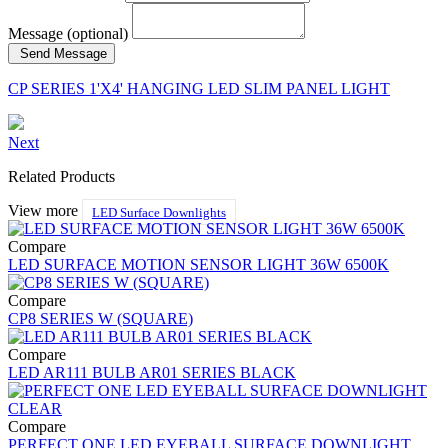
Message (optional)
Send Message
CP SERIES 1'X4' HANGING LED SLIM PANEL LIGHT
Next
Related Products
View more
LED Surface Downlights
Compare
LED SURFACE MOTION SENSOR LIGHT 36W 6500K
Compare
CP8 SERIES W (SQUARE)
Compare
LED AR111 BULB AR01 SERIES BLACK
Compare
PERFECT ONE LED EYEBALL SURFACE DOWNLIGHT