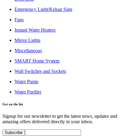
Emergency Light/Keluar Sign
Fans
Instant Water Heaters
Mirror Lights
Miscellaneous
SMART Home System
Wall Switches and Sockets
Water Pump
Water Purifier
Get on the list
Signup for our newsletter to get the latest news, updates and
amazing offers delivered directly in your inbox.