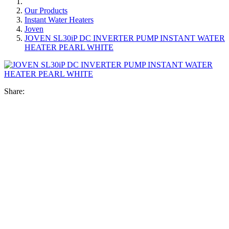
Our Products
Instant Water Heaters
Joven
JOVEN SL30iP DC INVERTER PUMP INSTANT WATER
HEATER PEARL WHITE
Share: