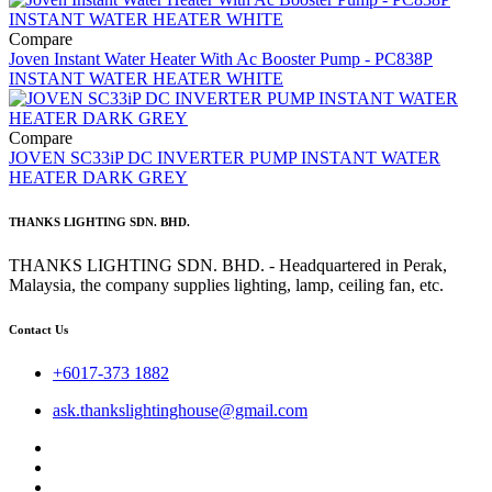
Compare
Joven Instant Water Heater With Ac Booster Pump - PC838P
INSTANT WATER HEATER WHITE
Compare
JOVEN SC33iP DC INVERTER PUMP INSTANT WATER
HEATER DARK GREY
THANKS LIGHTING SDN. BHD.
THANKS LIGHTING SDN. BHD. - Headquartered in Perak,
Malaysia, the company supplies lighting, lamp, ceiling fan, etc.
Contact Us
+6017-373 1882
ask.thankslightinghouse@gmail.com