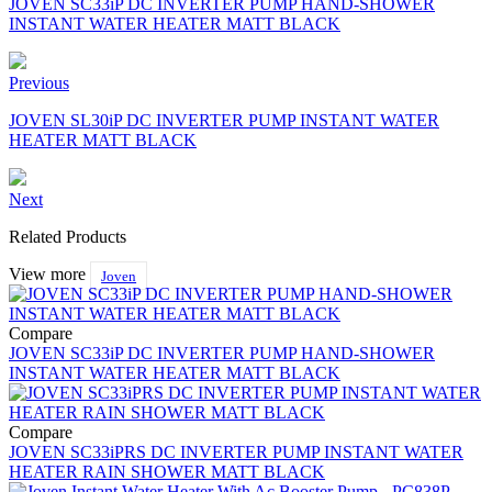
JOVEN SC33iP DC INVERTER PUMP HAND-SHOWER
INSTANT WATER HEATER MATT BLACK
Previous
JOVEN SL30iP DC INVERTER PUMP INSTANT WATER
HEATER MATT BLACK
Next
Related Products
View more
Joven
Compare
JOVEN SC33iP DC INVERTER PUMP HAND-SHOWER
INSTANT WATER HEATER MATT BLACK
Compare
JOVEN SC33iPRS DC INVERTER PUMP INSTANT WATER
HEATER RAIN SHOWER MATT BLACK