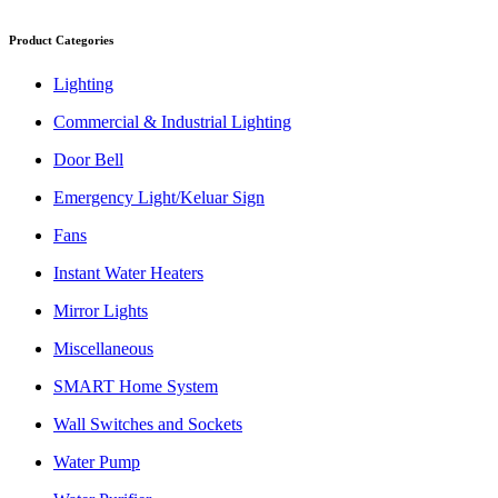
Product Categories
Lighting
Commercial & Industrial Lighting
Door Bell
Emergency Light/Keluar Sign
Fans
Instant Water Heaters
Mirror Lights
Miscellaneous
SMART Home System
Wall Switches and Sockets
Water Pump