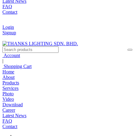
Latest News
FAQ
Contact
Login
Signup
Account
|
Shopping Cart
Home
About
Products
Services
Photo
Video
Download
Career
Latest News
FAQ
Contact