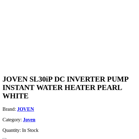
JOVEN SL30iP DC INVERTER PUMP
INSTANT WATER HEATER PEARL
WHITE
Brand:
JOVEN
Category:
Joven
Quantity:
In Stock