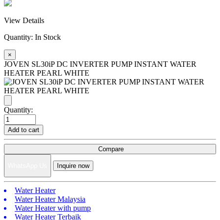
View Details
Quantity:
In Stock
×
JOVEN SL30iP DC INVERTER PUMP INSTANT WATER
HEATER PEARL WHITE
Quantity:
Add to cart
Compare
WhatsApp Us
Inquire now
Water Heater
Water Heater Malaysia
Water Heater with pump
Water Heater Terbaik