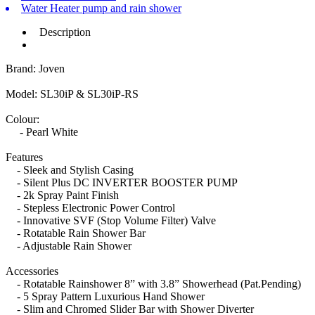
Water Heater pump and rain shower
Description
Brand: Joven
Model: SL30iP & SL30iP-RS
Colour:
- Pearl White
Features
- Sleek and Stylish Casing
- Silent Plus DC INVERTER BOOSTER PUMP
- 2k Spray Paint Finish
- Stepless Electronic Power Control
- Innovative SVF (Stop Volume Filter) Valve
- Rotatable Rain Shower Bar
- Adjustable Rain Shower
Accessories
- Rotatable Rainshower 8” with 3.8” Showerhead (Pat.Pending)
- 5 Spray Pattern Luxurious Hand Shower
- Slim and Chromed Slider Bar with Shower Diverter