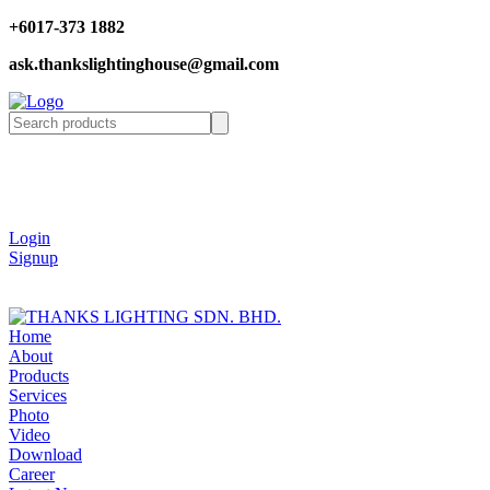
+6017-373 1882
ask.thankslightinghouse@gmail.com
Login
Signup
Home
About
Products
Services
Photo
Video
Download
Career