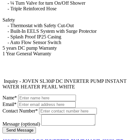
- ¼ Turn Valve for turn On/Off Shower
- Triple Reinforced Hose
Safety
- Thermostat with Safety Cut-Out
- Built-In EELS System with Surge Protector
- Splash Proof IP25 Casing
- Auto Flow Sensor Switch
5 years DC pump Warranty
1 Year General Warranty
Inquiry - JOVEN SL30iP DC INVERTER PUMP INSTANT
WATER HEATER PEARL WHITE
Name*
Email*
Contact Number*
Message (optional)
Send Message