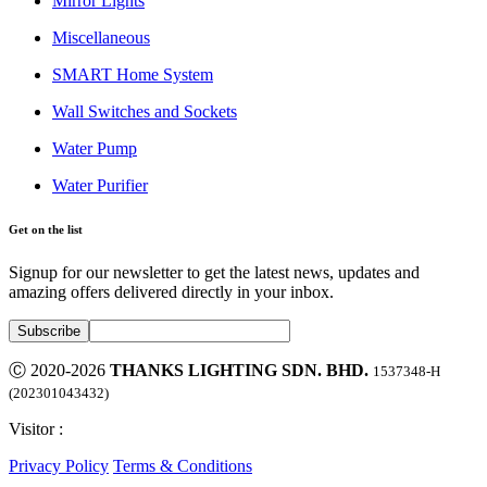
Mirror Lights
Miscellaneous
SMART Home System
Wall Switches and Sockets
Water Pump
Water Purifier
Get on the list
Signup for our newsletter to get the latest news, updates and
amazing offers delivered directly in your inbox.
Ⓒ 2020-2026
THANKS LIGHTING SDN. BHD.
1537348-H
(202301043432)
Visitor :
Privacy Policy
Terms & Conditions