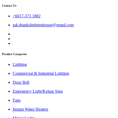
Contact Us
+6017-373 1882
ask.thankslightinghouse@gmail.com
Product Categories
Lighting
Commercial & Industrial Lighting
Door Bell
Emergency Light/Keluar Sign
Fans
Instant Water Heaters