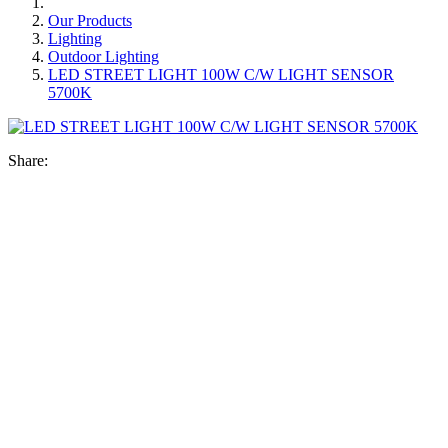
Our Products
Lighting
Outdoor Lighting
LED STREET LIGHT 100W C/W LIGHT SENSOR
5700K
Share: