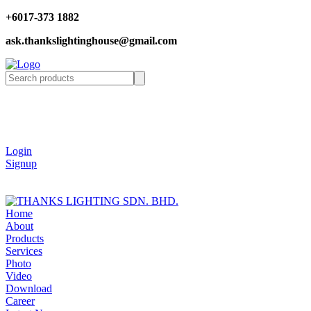
+6017-373 1882
ask.thankslightinghouse@gmail.com
Login
Signup
Home
About
Products
Services
Photo
Video
Download
Career