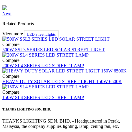
Next
Related Products
View more
LED Street Lights
Compare
500W SSL3 SERIES LED SOLAR STREET LIGHT
Compare
200W SL4 SERIES LED STREET LAMP
Compare
HEAVY DUTY SOLAR LED STREET LIGHT 150W 6500K
Compare
150W SL4 SERIES LED STREET LAMP
THANKS LIGHTING SDN. BHD.
THANKS LIGHTING SDN. BHD. - Headquartered in Perak,
Malaysia, the company supplies lighting, lamp, ceiling fan, etc.