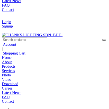
Latest News
FAQ
Contact
Login
Signup
Account
|
Shopping Cart
Home
About
Products
Services
Photo
Video
Download
Career
Latest News
FAQ
Contact