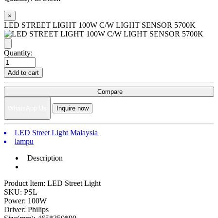
×
LED STREET LIGHT 100W C/W LIGHT SENSOR 5700K
Quantity:
Add to cart
Compare
WhatsApp Us
Inquire now
LED Street Light Malaysia
lampu
Description
Product Item: LED Street Light
SKU: PSL
Power: 100W
Driver: Philips