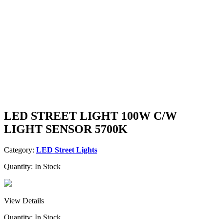
LED STREET LIGHT 100W C/W
LIGHT SENSOR 5700K
Category:
LED Street Lights
Quantity:
In Stock
View Details
Quantity:
In Stock