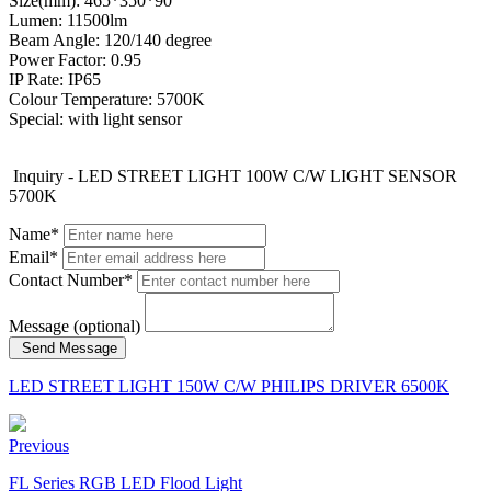
Size(mm): 465*350*90
Lumen: 11500lm
Beam Angle: 120/140 degree
Power Factor: 0.95
IP Rate: IP65
Colour Temperature: 5700K
Special: with light sensor
Inquiry - LED STREET LIGHT 100W C/W LIGHT SENSOR
5700K
Name*
Email*
Contact Number*
Message (optional)
Send Message
LED STREET LIGHT 150W C/W PHILIPS DRIVER 6500K
Previous
FL Series RGB LED Flood Light