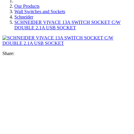
Our Products
Wall Switches and Sockets
Schneider
SCHNEIDER VIVACE 13A SWITCH SOCKET C/W
DOUBLE 2.1A USB SOCKET
Share: