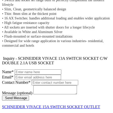
• Switch and socket set range built ot perfectly complement the modern 
lifestyle 
• Slim, Clean, geometrically balanced design 
• Thin: 8mm slim at the thickest point 
• 16 AX Switches: handles additional loading and enables wider application 
• High fatigue resistance capacity 
• All sockets are inserted with shutter doors for a longer lifecycle 
• Available in White and Aluminum Silver 
• Flush-mounted or surface-mounted installations 
• Designed for wide range application in various industries- residential, 
commercial and hotels
Inquiry - SCHNEIDER VIVACE 13A SWITCH SOCKET C/W
DOUBLE 2.1A USB SOCKET
Name*
Email*
Contact Number*
Message (optional)
Send Message
SCHNEIDER VIVACE 15A SWITCH SOCKET OUTLET