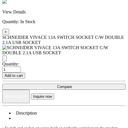
View Details
Quantity:
In Stock
×
SCHNEIDER VIVACE 13A SWITCH SOCKET C/W DOUBLE
2.1A USB SOCKET
Quantity:
Add to cart
Compare
WhatsApp Us
Inquire now
Description