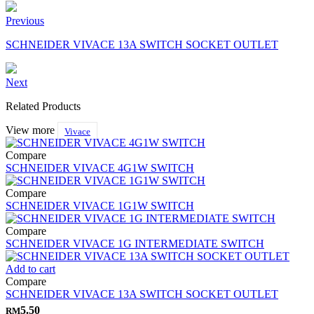
Previous
SCHNEIDER VIVACE 13A SWITCH SOCKET OUTLET
Next
Related Products
View more
Vivace
Compare
SCHNEIDER VIVACE 4G1W SWITCH
Compare
SCHNEIDER VIVACE 1G1W SWITCH
Compare
SCHNEIDER VIVACE 1G INTERMEDIATE SWITCH
Add to cart
Compare
SCHNEIDER VIVACE 13A SWITCH SOCKET OUTLET
5.50
RM