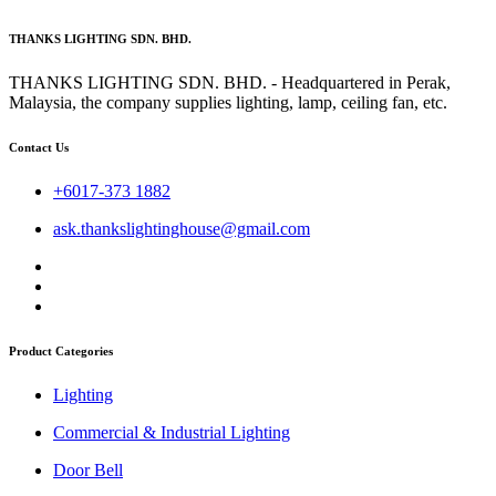
THANKS LIGHTING SDN. BHD.
THANKS LIGHTING SDN. BHD. - Headquartered in Perak,
Malaysia, the company supplies lighting, lamp, ceiling fan, etc.
Contact Us
+6017-373 1882
ask.thankslightinghouse@gmail.com
Product Categories
Lighting
Commercial & Industrial Lighting
Door Bell