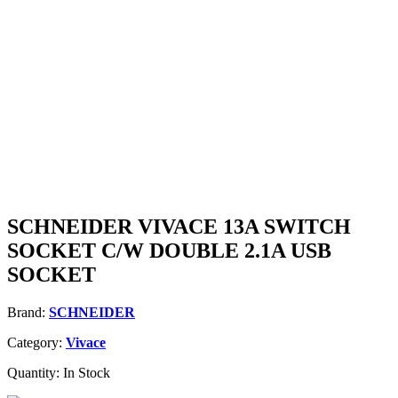
SCHNEIDER VIVACE 13A SWITCH
SOCKET C/W DOUBLE 2.1A USB
SOCKET
Brand:
SCHNEIDER
Category:
Vivace
Quantity:
In Stock