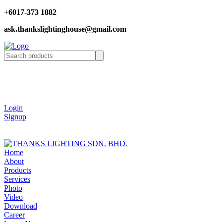
+6017-373 1882
ask.thankslightinghouse@gmail.com
Login
Signup
Home
About
Products
Services
Photo
Video
Download
Career