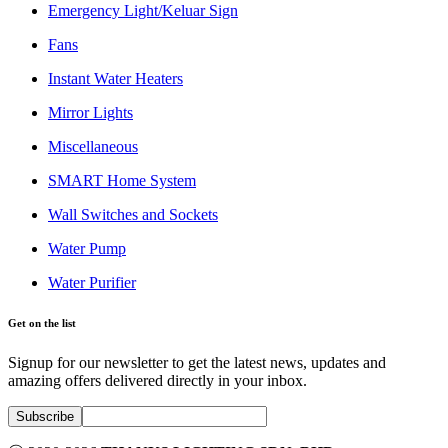
Emergency Light/Keluar Sign
Fans
Instant Water Heaters
Mirror Lights
Miscellaneous
SMART Home System
Wall Switches and Sockets
Water Pump
Water Purifier
Get on the list
Signup for our newsletter to get the latest news, updates and
amazing offers delivered directly in your inbox.