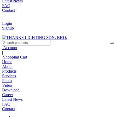
Latest News
FAQ
Contact
Login
Signup
Account
|
Shopping Cart
Home
About
Products
Services
Photo
Video
Download
Career
Latest News
FAQ
Contact