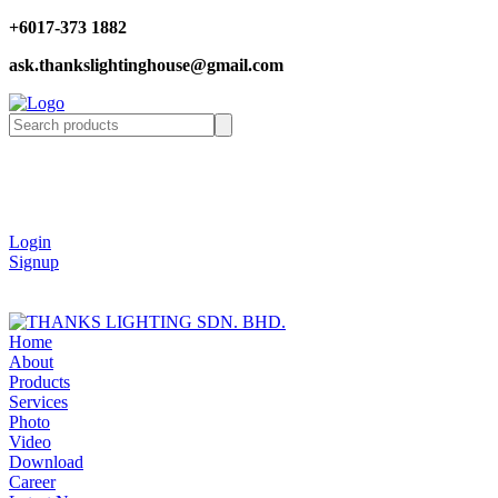
+6017-373 1882
ask.thankslightinghouse@gmail.com
Login
Signup
Home
About
Products
Services
Photo
Video
Download
Career