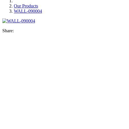
Our Products
WALL-090004
Share: