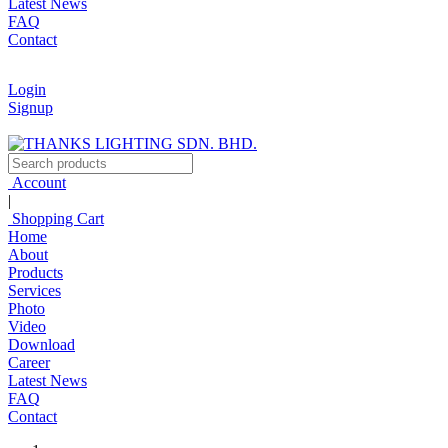
Latest News
FAQ
Contact
Login
Signup
Account
|
Shopping Cart
Home
About
Products
Services
Photo
Video
Download
Career
Latest News
FAQ
Contact