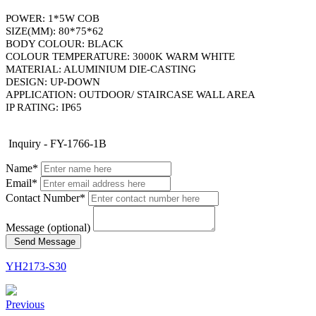
POWER: 1*5W COB
SIZE(MM): 80*75*62
BODY COLOUR: BLACK
COLOUR TEMPERATURE: 3000K WARM WHITE
MATERIAL: ALUMINIUM DIE-CASTING
DESIGN: UP-DOWN
APPLICATION: OUTDOOR/ STAIRCASE WALL AREA
​IP RATING: IP65
Inquiry - FY-1766-1B
Name*
Email*
Contact Number*
Message (optional)
Send Message
YH2173-S30
Previous