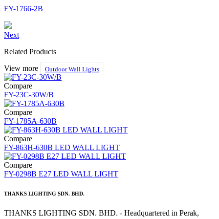
FY-1766-2B
Next
Related Products
View more
Outdoor Wall Lights
Compare
FY-23C-30W/B
Compare
FY-1785A-630B
Compare
FY-863H-630B LED WALL LIGHT
Compare
FY-0298B E27 LED WALL LIGHT
THANKS LIGHTING SDN. BHD.
THANKS LIGHTING SDN. BHD. - Headquartered in Perak,