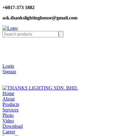
+6017-373 1882
ask.thankslightinghouse@gmail.com
Login
Signup
Home
About
Products
Services
Photo
Video
Download
Career