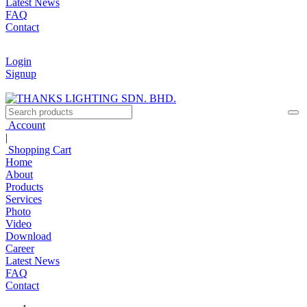
Latest News
FAQ
Contact
Login
Signup
Account
|
Shopping Cart
Home
About
Products
Services
Photo
Video
Download
Career
Latest News
FAQ
Contact