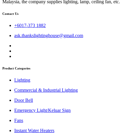
Malaysia, the company supplies lighting, lamp, ceiling fan, etc.
Contact Us
+6017-373 1882
ask.thankslightinghouse@gmail.com
Product Categories
Lighting
Commercial & Industrial Lighting
Door Bell
Emergency Light/Keluar Sign
Fans
Instant Water Heaters