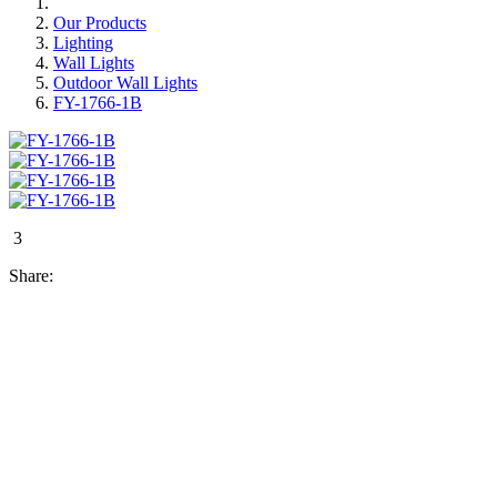
Our Products
Lighting
Wall Lights
Outdoor Wall Lights
FY-1766-1B
3
Share: