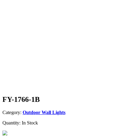
FY-1766-1B
Category:
Outdoor Wall Lights
Quantity:
In Stock