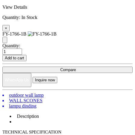
View Details
Quantity:
In Stock
×
FY-1766-1B
Quantity:
Add to cart
Compare
WhatsApp Us
Inquire now
outdoor wall lamp
WALL SCONES
lampu dinding
Description
TECHNICAL SPECIFICATION