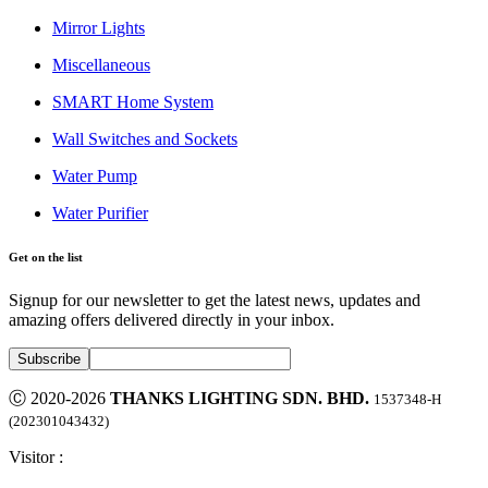
Mirror Lights
Miscellaneous
SMART Home System
Wall Switches and Sockets
Water Pump
Water Purifier
Get on the list
Signup for our newsletter to get the latest news, updates and
amazing offers delivered directly in your inbox.
Ⓒ 2020-2026
THANKS LIGHTING SDN. BHD.
1537348-H
(202301043432)
Visitor :