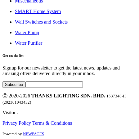
Miscellaneous
SMART Home System
Wall Switches and Sockets
Water Pump
Water Purifier
Get on the list
Signup for our newsletter to get the latest news, updates and
amazing offers delivered directly in your inbox.
Ⓒ 2020-2026
THANKS LIGHTING SDN. BHD.
1537348-H
(202301043432)
Visitor :
Privacy Policy
Terms & Conditions
Powered by
NEWPAGES