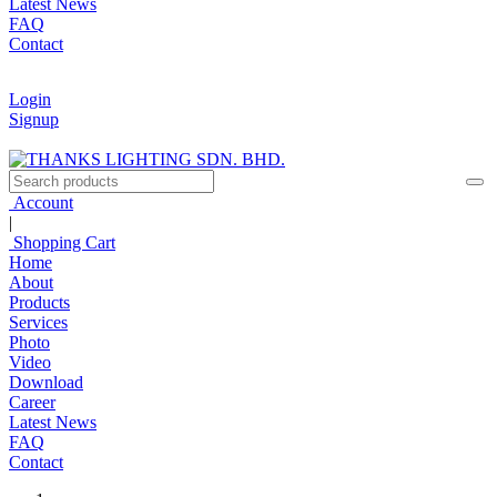
Latest News
FAQ
Contact
Login
Signup
Account
|
Shopping Cart
Home
About
Products
Services
Photo
Video
Download
Career
Latest News
FAQ
Contact