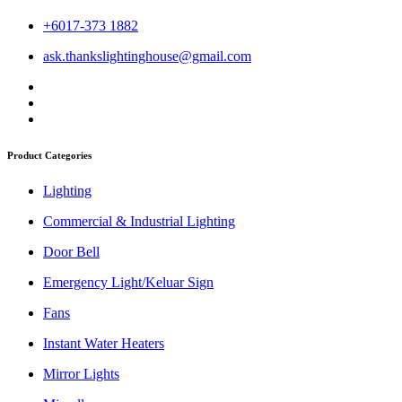
+6017-373 1882
ask.thankslightinghouse@gmail.com
Product Categories
Lighting
Commercial & Industrial Lighting
Door Bell
Emergency Light/Keluar Sign
Fans
Instant Water Heaters
Mirror Lights