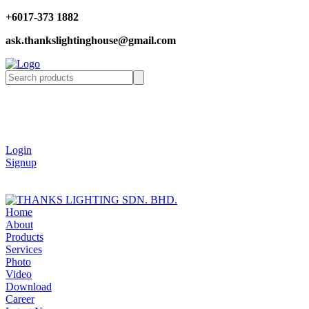
+6017-373 1882
ask.thankslightinghouse@gmail.com
Login
Signup
Home
About
Products
Services
Photo
Video
Download
Career