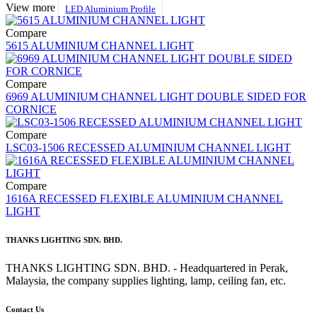
View more
LED Aluminium Profile
Compare
5615 ALUMINIUM CHANNEL LIGHT
Compare
6969 ALUMINIUM CHANNEL LIGHT DOUBLE SIDED FOR
CORNICE
Compare
LSC03-1506 RECESSED ALUMINIUM CHANNEL LIGHT
Compare
1616A RECESSED FLEXIBLE ALUMINIUM CHANNEL
LIGHT
THANKS LIGHTING SDN. BHD.
THANKS LIGHTING SDN. BHD. - Headquartered in Perak,
Malaysia, the company supplies lighting, lamp, ceiling fan, etc.
Contact Us