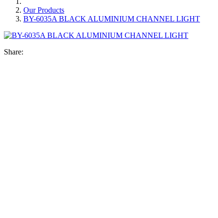
Our Products
BY-6035A BLACK ALUMINIUM CHANNEL LIGHT
Share: