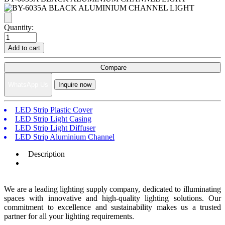
Quantity:
Add to cart
Compare
WhatsApp Us
Inquire now
LED Strip Plastic Cover
LED Strip Light Casing
LED Strip Light Diffuser
LED Strip Aluminium Channel
Description
We are a leading lighting supply company, dedicated to illuminating
spaces with innovative and high-quality lighting solutions. Our
commitment to excellence and sustainability makes us a trusted
partner for all your lighting requirements.