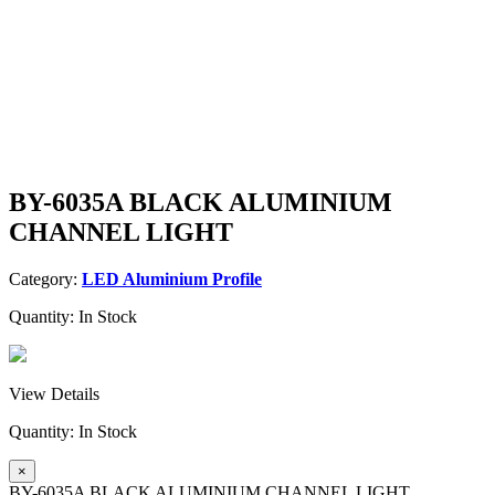
BY-6035A BLACK ALUMINIUM
CHANNEL LIGHT
Category:
LED Aluminium Profile
Quantity:
In Stock
View Details
Quantity:
In Stock
×
BY-6035A BLACK ALUMINIUM CHANNEL LIGHT