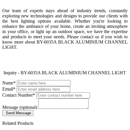
Our team of experts stays ahead of industry trends, constantly
exploring new technologies and designs to provide our clients with
the best lighting options available. Whether you're looking to
enhance the ambiance of your home, create an inviting atmosphere
in your office, or light up an outdoor space, we have the expertise
and products to meet your needs. Please contact us if you wish to
know more about BY-6035A BLACK ALUMINIUM CHANNEL
LIGHT.
Inquiry - BY-6035A BLACK ALUMINIUM CHANNEL LIGHT
Name*
Email*
Contact Number*
Message (optional)
Send Message
Related Products