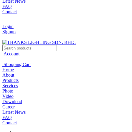
Latest News
FAQ
Contact
Login
Signup
Account
|
Shopping Cart
Home
About
Products
Services
Photo
Video
Download
Career
Latest News
FAQ
Contact