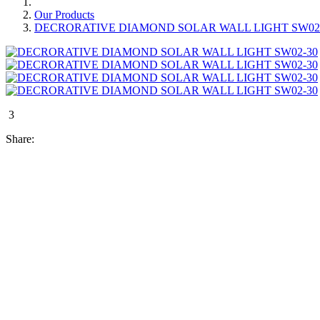
Our Products
DECRORATIVE DIAMOND SOLAR WALL LIGHT SW02
3
Share: