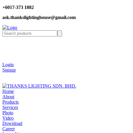
+6017-373 1882
ask.thankslightinghouse@gmail.com
Login
Signup
Home
About
Products
Services
Photo
Video
Download
Career