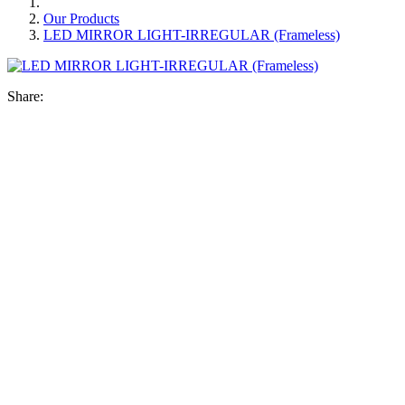
Our Products
LED MIRROR LIGHT-IRREGULAR (Frameless)
Share: