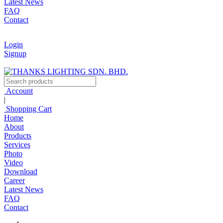
Latest News
FAQ
Contact
Login
Signup
Account
|
Shopping Cart
Home
About
Products
Services
Photo
Video
Download
Career
Latest News
FAQ
Contact