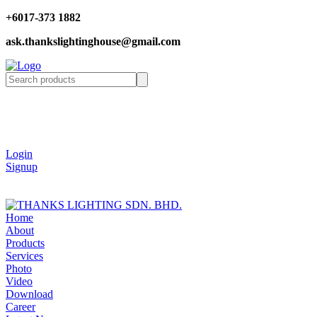
+6017-373 1882
ask.thankslightinghouse@gmail.com
Login
Signup
Home
About
Products
Services
Photo
Video
Download
Career