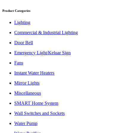
Product Categories
Lighting
Commercial & Industrial Lighting
Door Bell
Emergency Light/Keluar Sign
Fans
Instant Water Heaters
Mirror Lights
Miscellaneous
SMART Home System
Wall Switches and Sockets
Water Pump