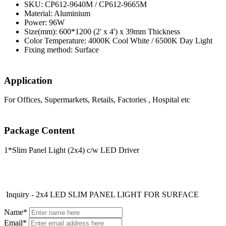
SKU: CP612-9640M / CP612-9665M
Material: Aluminium
Power: 96W
Size(mm): 600*1200 (2' x 4') x 39mm Thickness
Color Temperature: 4000K Cool White / 6500K Day Light
Fixing method: Surface
Application
For Offices, Supermarkets, Retails, Factories , Hospital etc
Package Content
1*Slim Panel Light (2x4) c/w LED Driver
Inquiry - 2x4 LED SLIM PANEL LIGHT FOR SURFACE
Name*
Email*