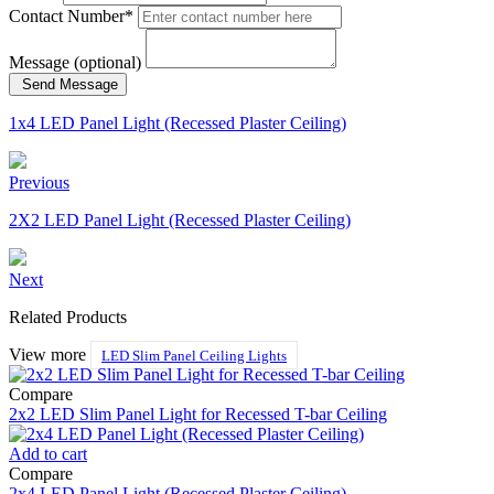
Contact Number*
Message (optional)
Send Message
1x4 LED Panel Light (Recessed Plaster Ceiling)
Previous
2X2 LED Panel Light (Recessed Plaster Ceiling)
Next
Related Products
View more
LED Slim Panel Ceiling Lights
Compare
2x2 LED Slim Panel Light for Recessed T-bar Ceiling
Add to cart
Compare
2x4 LED Panel Light (Recessed Plaster Ceiling)