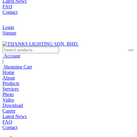
Latest News
FAQ
Contact
Login
Signup
Account
|
Shopping Cart
Home
About
Products
Services
Photo
Video
Download
Career
Latest News
FAQ
Contact