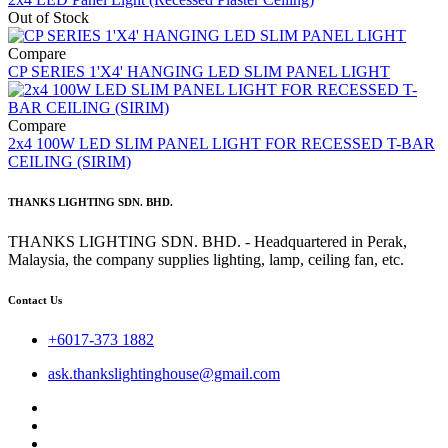
Out of Stock
Compare
CP SERIES 1'X4' HANGING LED SLIM PANEL LIGHT
Compare
2x4 100W LED SLIM PANEL LIGHT FOR RECESSED T-BAR
CEILING (SIRIM)
THANKS LIGHTING SDN. BHD.
THANKS LIGHTING SDN. BHD. - Headquartered in Perak,
Malaysia, the company supplies lighting, lamp, ceiling fan, etc.
Contact Us
+6017-373 1882
ask.thankslightinghouse@gmail.com