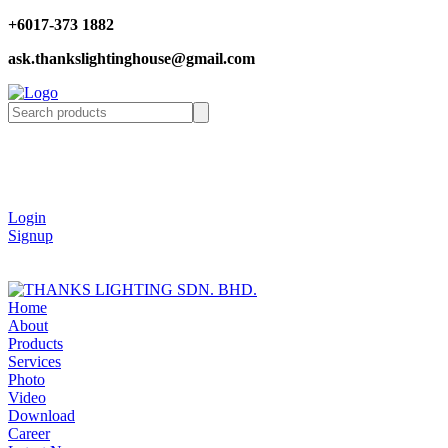
+6017-373 1882
ask.thankslightinghouse@gmail.com
Login
Signup
Home
About
Products
Services
Photo
Video
Download
Career