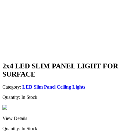
2x4 LED SLIM PANEL LIGHT FOR
SURFACE
Category:
LED Slim Panel Ceiling Lights
Quantity:
In Stock
View Details
Quantity:
In Stock