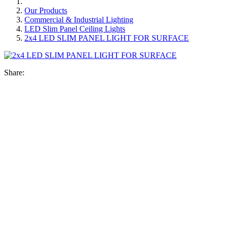
Our Products
Commercial & Industrial Lighting
LED Slim Panel Ceiling Lights
2x4 LED SLIM PANEL LIGHT FOR SURFACE
Share: