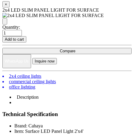
×
2x4 LED SLIM PANEL LIGHT FOR SURFACE
Quantity:
Add to cart
Compare
WhatsApp Us
Inquire now
2x4 ceiling lights
commercial ceiling lights
office lighting
Description
Technical Specification
Brand: Cahaya
Item: Surface LED Panel Light 2'x4'