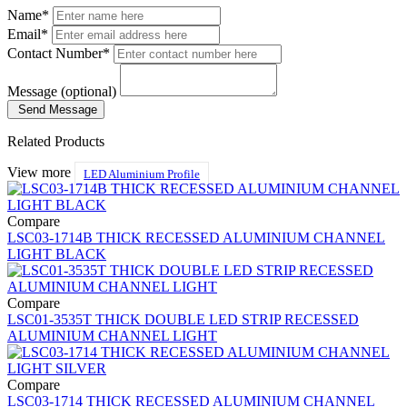
Name*
Email*
Contact Number*
Message (optional)
Send Message
Related Products
View more
LED Aluminium Profile
Compare
LSC03-1714B THICK RECESSED ALUMINIUM CHANNEL
LIGHT BLACK
Compare
LSC01-3535T THICK DOUBLE LED STRIP RECESSED
ALUMINIUM CHANNEL LIGHT
Compare
LSC03-1714 THICK RECESSED ALUMINIUM CHANNEL