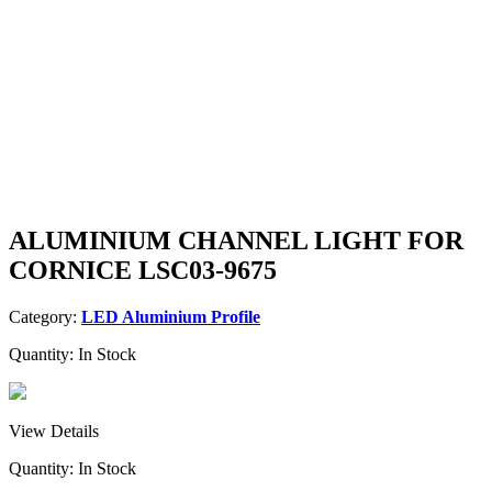
ALUMINIUM CHANNEL LIGHT FOR
CORNICE LSC03-9675
Category:
LED Aluminium Profile
Quantity:
In Stock
View Details
Quantity:
In Stock