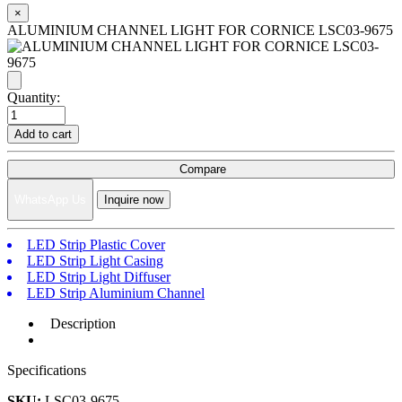
×
ALUMINIUM CHANNEL LIGHT FOR CORNICE LSC03-9675
Quantity:
Add to cart
Compare
WhatsApp Us
Inquire now
LED Strip Plastic Cover
LED Strip Light Casing
LED Strip Light Diffuser
LED Strip Aluminium Channel
Description
Specifications
SKU:
LSC03-9675