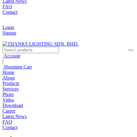
Latest News
FAQ
Contact
Login
Signup
Account
|
Shopping Cart
Home
About
Products
Services
Photo
Video
Download
Career
Latest News
FAQ
Contact