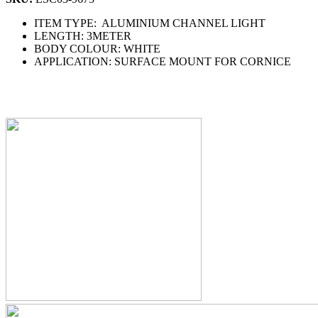
ITEM TYPE: ALUMINIUM CHANNEL LIGHT
LENGTH: 3METER
BODY COLOUR: WHITE
APPLICATION: SURFACE MOUNT FOR CORNICE