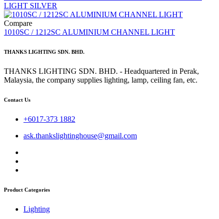
LIGHT SILVER
Compare
1010SC / 1212SC ALUMINIUM CHANNEL LIGHT
THANKS LIGHTING SDN. BHD.
THANKS LIGHTING SDN. BHD. - Headquartered in Perak,
Malaysia, the company supplies lighting, lamp, ceiling fan, etc.
Contact Us
+6017-373 1882
ask.thankslightinghouse@gmail.com
Product Categories
Lighting