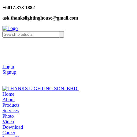
+6017-373 1882
ask.thankslightinghouse@gmail.com
Login
Signup
Home
About
Products
Services
Photo
Video
Download
Career