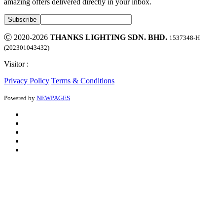
amazing offers delivered directly in your inbox.
Ⓒ 2020-2026
THANKS LIGHTING SDN. BHD.
1537348-H
(202301043432)
Visitor :
Privacy Policy
Terms & Conditions
Powered by
NEWPAGES