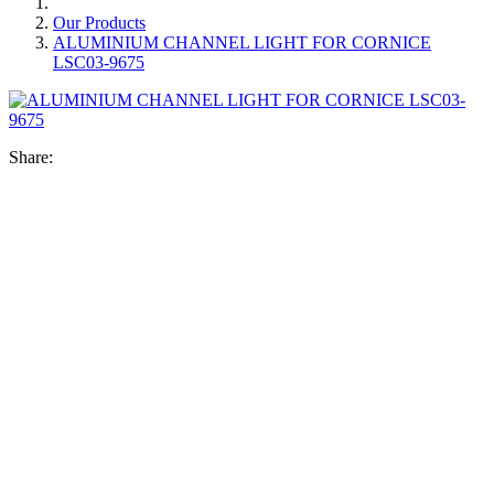
Our Products
ALUMINIUM CHANNEL LIGHT FOR CORNICE
LSC03-9675
Share: