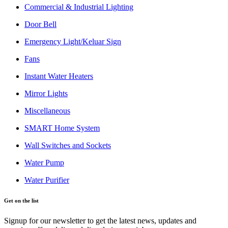
Commercial & Industrial Lighting
Door Bell
Emergency Light/Keluar Sign
Fans
Instant Water Heaters
Mirror Lights
Miscellaneous
SMART Home System
Wall Switches and Sockets
Water Pump
Water Purifier
Get on the list
Signup for our newsletter to get the latest news, updates and