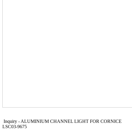
Inquiry - ALUMINIUM CHANNEL LIGHT FOR CORNICE
LSC03-9675