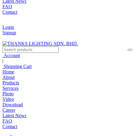
Latest News
FAQ
Contact
Login
Signup
Account
|
Shopping Cart
Home
About
Products
Services
Photo
Video
Download
Career
Latest News
FAQ
Contact