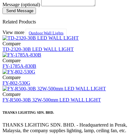
Message (optional)
Send Message
Related Products
View more
Outdoor Wall Lights
Compare
TD-2320-30B LED WALL LIGHT
Compare
FY-1785A-830B
Compare
FY-802-530G
Compare
FY-R500-30B 32W-500mm LED WALL LIGHT
THANKS LIGHTING SDN. BHD.
THANKS LIGHTING SDN. BHD. - Headquartered in Perak,
Malaysia, the company supplies lighting, lamp, ceiling fan, etc.