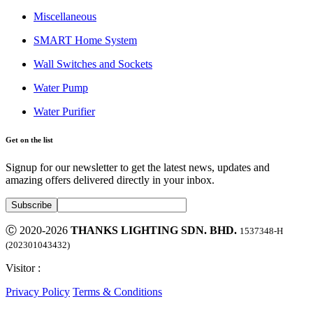
Miscellaneous
SMART Home System
Wall Switches and Sockets
Water Pump
Water Purifier
Get on the list
Signup for our newsletter to get the latest news, updates and
amazing offers delivered directly in your inbox.
Ⓒ 2020-2026
THANKS LIGHTING SDN. BHD.
1537348-H
(202301043432)
Visitor :
Privacy Policy
Terms & Conditions