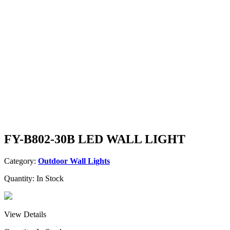
FY-B802-30B LED WALL LIGHT
Category:
Outdoor Wall Lights
Quantity:
In Stock
View Details