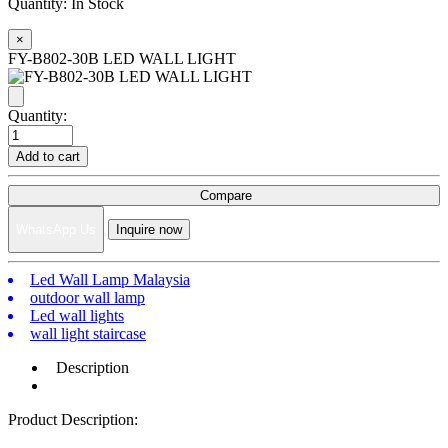
Quantity:
In Stock
×
FY-B802-30B LED WALL LIGHT
Quantity:
Add to cart
Compare
WhatsApp Us
Inquire now
Led Wall Lamp Malaysia
outdoor wall lamp
Led wall lights
wall light staircase
Description
Product Description: