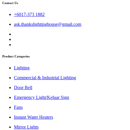
Contact Us
+6017-373 1882
ask.thankslightinghouse@gmail.com
Product Categories
Lighting
Commercial & Industrial Lighting
Door Bell
Emergency Light/Keluar Sign
Fans
Instant Water Heaters
Mirror Lights