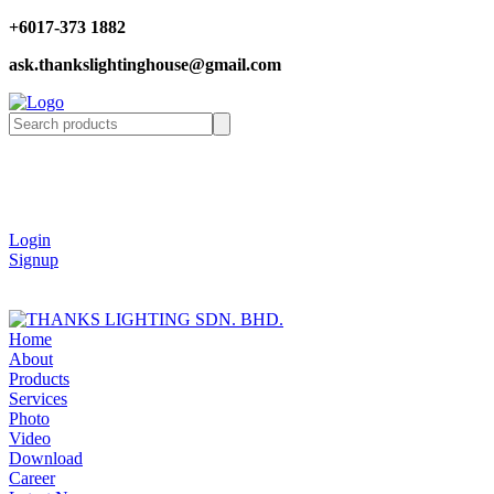
+6017-373 1882
ask.thankslightinghouse@gmail.com
Login
Signup
Home
About
Products
Services
Photo
Video
Download
Career