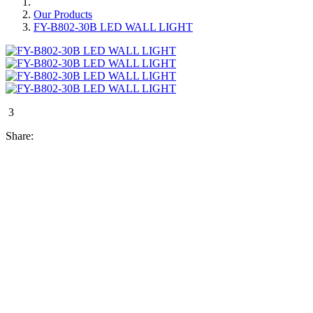
Our Products
FY-B802-30B LED WALL LIGHT
3
Share: