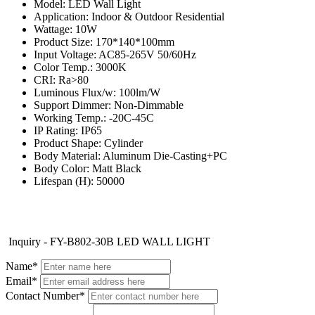
Model: LED Wall Light
Application: Indoor & Outdoor Residential
Wattage: 10W
Product Size: 170*140*100mm
Input Voltage: AC85-265V 50/60Hz
Color Temp.: 3000K
CRI: Ra>80
Luminous Flux/w: 100lm/W
Support Dimmer: Non-Dimmable
Working Temp.: -20C-45C
IP Rating: IP65
Product Shape: Cylinder
Body Material: Aluminum Die-Casting+PC
Body Color: Matt Black
Lifespan (H): 50000
Inquiry - FY-B802-30B LED WALL LIGHT
Name*
Email*
Contact Number*