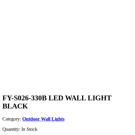
FY-S026-330B LED WALL LIGHT
BLACK
Category:
Outdoor Wall Lights
Quantity:
In Stock