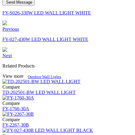
Send Message
FY-S026-330W LED WALL LIGHT WHITE
Previous
FY-027-430W LED WALL LIGHT WHITE
Next
Related Products
View more
Outdoor Wall Lights
Compare
TD-202501-BW LED WALL LIGHT
Compare
FY-1760-30A
Compare
FY-2267-30B