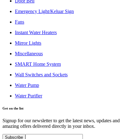
Door Bell
Emergency Light/Keluar Sign
Fans
Instant Water Heaters
Mirror Lights
Miscellaneous
SMART Home System
Wall Switches and Sockets
Water Pump
Water Purifier
Get on the list
Signup for our newsletter to get the latest news, updates and
amazing offers delivered directly in your inbox.