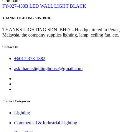
Compare
FY-027-430B LED WALL LIGHT BLACK
THANKS LIGHTING SDN. BHD.
THANKS LIGHTING SDN. BHD. - Headquartered in Perak,
Malaysia, the company supplies lighting, lamp, ceiling fan, etc.
Contact Us
+6017-373 1882
ask.thankslightinghouse@gmail.com
Product Categories
Lighting
Commercial & Industrial Lighting