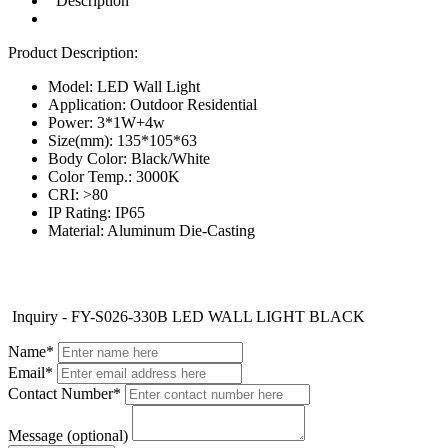
Description
Product Description:
Model: LED Wall Light
Application: Outdoor Residential
Power: 3*1W+4w
Size(mm): 135*105*63
Body Color: Black/White
Color Temp.: 3000K
CRI: >80
IP Rating: IP65
Material: Aluminum Die-Casting
Inquiry - FY-S026-330B LED WALL LIGHT BLACK
Name*
Email*
Contact Number*
Message (optional)