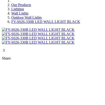
Our Products
Lighting
Wall Lights
Outdoor Wall Lights
FY-S026-330B LED WALL LIGHT BLACK
3
Share: