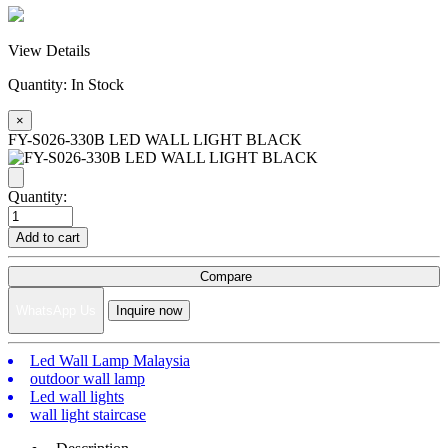
View Details
Quantity:
In Stock
×
FY-S026-330B LED WALL LIGHT BLACK
Quantity:
Add to cart
Compare
WhatsApp Us
Inquire now
Led Wall Lamp Malaysia
outdoor wall lamp
Led wall lights
wall light staircase