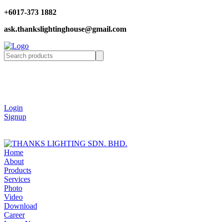
+6017-373 1882
ask.thankslightinghouse@gmail.com
Login
Signup
Home
About
Products
Services
Photo
Video
Download
Career