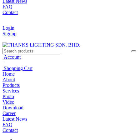
Latest News
FAQ
Contact
Login
Signup
Account
|
Shopping Cart
Home
About
Products
Services
Photo
Video
Download
Career
Latest News
FAQ
Contact