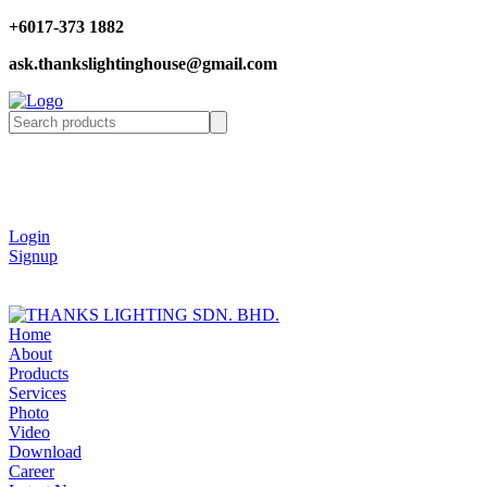
+6017-373 1882
ask.thankslightinghouse@gmail.com
Login
Signup
Home
About
Products
Services
Photo
Video
Download
Career