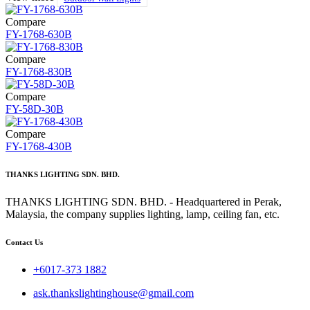
Compare
FY-1768-630B
Compare
FY-1768-830B
Compare
FY-58D-30B
Compare
FY-1768-430B
THANKS LIGHTING SDN. BHD.
THANKS LIGHTING SDN. BHD. - Headquartered in Perak,
Malaysia, the company supplies lighting, lamp, ceiling fan, etc.
Contact Us
+6017-373 1882
ask.thankslightinghouse@gmail.com