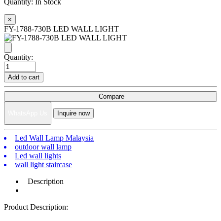
Quantity:
In Stock
×
FY-1788-730B LED WALL LIGHT
Quantity:
Add to cart
Compare
WhatsApp Us
Inquire now
Led Wall Lamp Malaysia
outdoor wall lamp
Led wall lights
wall light staircase
Description
Product Description: