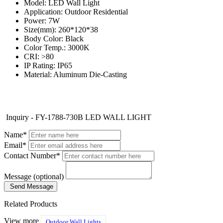
Model: LED Wall Light
Application: Outdoor Residential
Power: 7W
Size(mm): 260*120*38
Body Color: Black
Color Temp.: 3000K
CRI: >80
IP Rating: IP65
Material: Aluminum Die-Casting
Inquiry - FY-1788-730B LED WALL LIGHT
Name*
Email*
Contact Number*
Message (optional)
Send Message
Related Products
View more
Outdoor Wall Lights