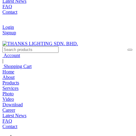
Latest News
FAQ
Contact
Login
Signup
Account
|
Shopping Cart
Home
About
Products
Services
Photo
Video
Download
Career
Latest News
FAQ
Contact