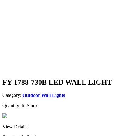
FY-1788-730B LED WALL LIGHT
Category:
Outdoor Wall Lights
Quantity:
In Stock
View Details