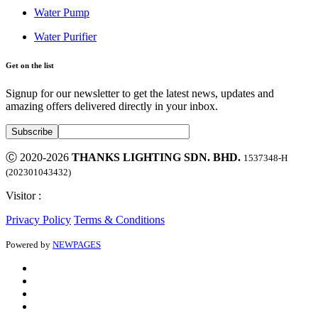
Water Pump
Water Purifier
Get on the list
Signup for our newsletter to get the latest news, updates and
amazing offers delivered directly in your inbox.
Ⓒ 2020-2026
THANKS LIGHTING SDN. BHD.
1537348-H
(202301043432)
Visitor :
Privacy Policy
Terms & Conditions
Powered by
NEWPAGES