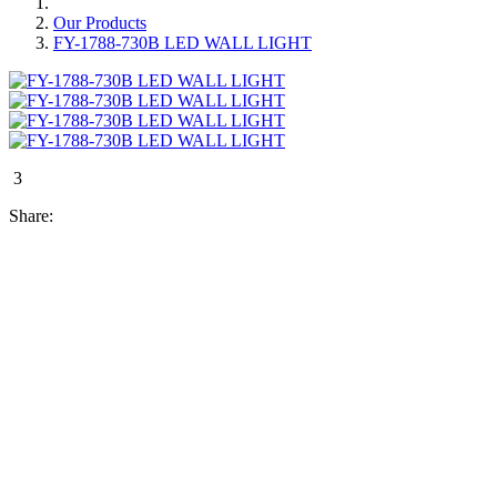
Our Products
FY-1788-730B LED WALL LIGHT
3
Share: