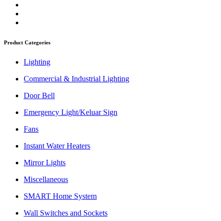
Product Categories
Lighting
Commercial & Industrial Lighting
Door Bell
Emergency Light/Keluar Sign
Fans
Instant Water Heaters
Mirror Lights
Miscellaneous
SMART Home System
Wall Switches and Sockets