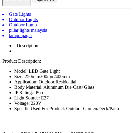
Gate Lights
Outdoor Lights
Outdoor Lamp
pillar lights malaysia
lampu pagar
Description
Product Description:
Model: LED Gate Light
Size: 250mm/300mm/400mm
Application: Outdoor Residential
Body Material: Aluminum Die-Cast+Glass
IP Rating: IP65
Light Source: E27
Voltage: 220V
Specific Used For Product: Outdoor Garden/Deck/Patio