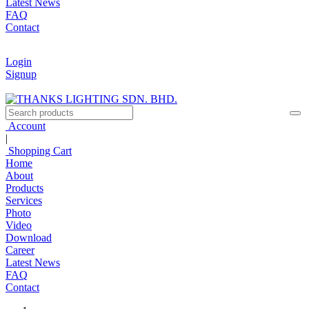
Latest News
FAQ
Contact
Login
Signup
Account
|
Shopping Cart
Home
About
Products
Services
Photo
Video
Download
Career
Latest News
FAQ
Contact