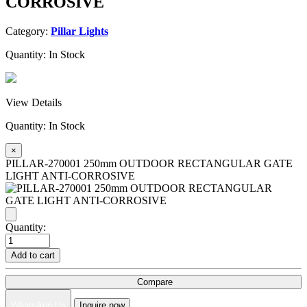
CORROSIVE
Category:
Pillar Lights
Quantity:
In Stock
View Details
Quantity:
In Stock
×
PILLAR-270001 250mm OUTDOOR RECTANGULAR GATE
LIGHT ANTI-CORROSIVE
Quantity:
Add to cart
Compare
WhatsApp Us
Inquire now