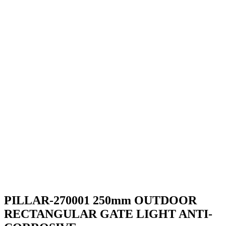
PILLAR-270001 250mm OUTDOOR
RECTANGULAR GATE LIGHT ANTI-