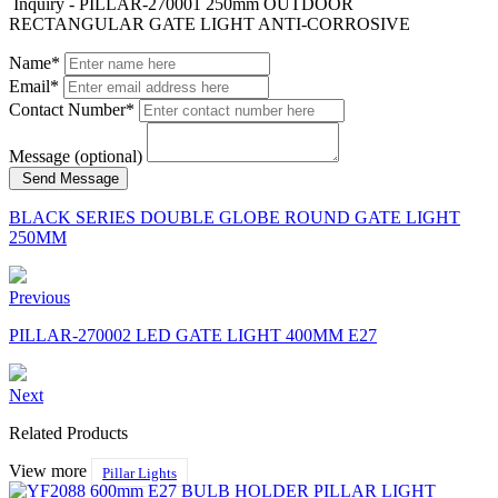
Inquiry - PILLAR-270001 250mm OUTDOOR
RECTANGULAR GATE LIGHT ANTI-CORROSIVE
Name*
Email*
Contact Number*
Message (optional)
Send Message
BLACK SERIES DOUBLE GLOBE ROUND GATE LIGHT
250MM
Previous
PILLAR-270002 LED GATE LIGHT 400MM E27
Next
Related Products
View more
Pillar Lights