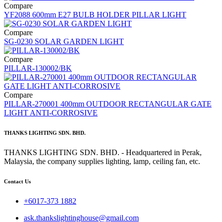
Compare
YF2088 600mm E27 BULB HOLDER PILLAR LIGHT
Compare
SG-0230 SOLAR GARDEN LIGHT
Compare
PILLAR-130002/BK
Compare
PILLAR-270001 400mm OUTDOOR RECTANGULAR GATE
LIGHT ANTI-CORROSIVE
THANKS LIGHTING SDN. BHD.
THANKS LIGHTING SDN. BHD. - Headquartered in Perak,
Malaysia, the company supplies lighting, lamp, ceiling fan, etc.
Contact Us
+6017-373 1882
ask.thankslightinghouse@gmail.com