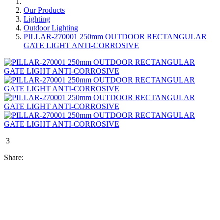
Our Products
Lighting
Outdoor Lighting
PILLAR-270001 250mm OUTDOOR RECTANGULAR
GATE LIGHT ANTI-CORROSIVE
3
Share: