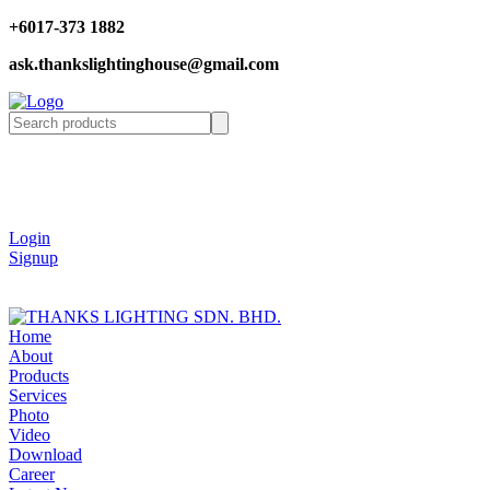
+6017-373 1882
ask.thankslightinghouse@gmail.com
Login
Signup
Home
About
Products
Services
Photo
Video
Download
Career