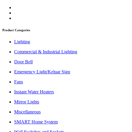
Product Categories
Lighting
Commercial & Industrial Lighting
Door Bell
Emergency Light/Keluar Sign
Fans
Instant Water Heaters
Mirror Lights
Miscellaneous
SMART Home System
Wall Switches and Sockets