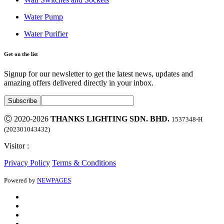
Water Pump
Water Purifier
Get on the list
Signup for our newsletter to get the latest news, updates and
amazing offers delivered directly in your inbox.
Ⓒ 2020-2026
THANKS LIGHTING SDN. BHD.
1537348-H
(202301043432)
Visitor :
Privacy Policy
Terms & Conditions
Powered by
NEWPAGES