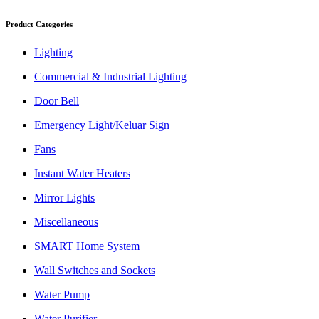
Product Categories
Lighting
Commercial & Industrial Lighting
Door Bell
Emergency Light/Keluar Sign
Fans
Instant Water Heaters
Mirror Lights
Miscellaneous
SMART Home System
Wall Switches and Sockets
Water Pump
Water Purifier