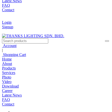
Latest News
FAQ
Contact
Login
Signup
Account
|
Shopping Cart
Home
About
Products
Services
Photo
Video
Download
Career
Latest News
FAQ
Contact