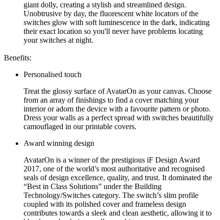
giant dolly, creating a stylish and streamlined design.
Unobtrusive by day, the fluorescent white locators of the
switches glow with soft luminescence in the dark, indicating
their exact location so you'll never have problems locating
your switches at night.
Benefits:
Personalised touch
Treat the glossy surface of AvatarOn as your canvas. Choose
from an array of finishings to find a cover matching your
interior or adorn the device with a favourite pattern or photo.
Dress your walls as a perfect spread with switches beautifully
camouflaged in our printable covers.
Award winning design
AvatarOn is a winner of the prestigious iF Design Award
2017, one of the world’s most authoritative and recognised
seals of design excellence, quality, and trust. It dominated the
“Best in Class Solutions” under the Building
Technology/Switches category. The switch’s slim profile
coupled with its polished cover and frameless design
contributes towards a sleek and clean aesthetic, allowing it to