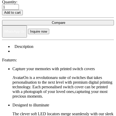
Quantity:
Add to cart
Compare
WhatsApp Us
Inquire now
Description
Features:
Capture your memories with printed switch covers
AvatarOn is a revolutionaru suite of switches that takes
personalisation to the next level with premium digital printing
technology. Each personalised switch cover can be printed
with a photograph of your loved ones,capturing your most
precious moments.
Designed to illuminate
The clever soft LED locators merge seamlessly with our sleek