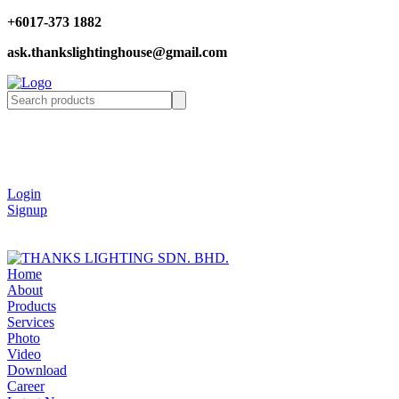
+6017-373 1882
ask.thankslightinghouse@gmail.com
Login
Signup
Home
About
Products
Services
Photo
Video
Download
Career