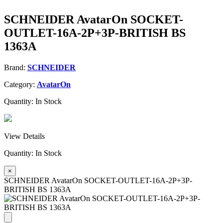
SCHNEIDER AvatarOn SOCKET-
OUTLET-16A-2P+3P-BRITISH BS
1363A
Brand:
SCHNEIDER
Category:
AvatarOn
Quantity:
In Stock
View Details
Quantity:
In Stock
×
SCHNEIDER AvatarOn SOCKET-OUTLET-16A-2P+3P-
BRITISH BS 1363A