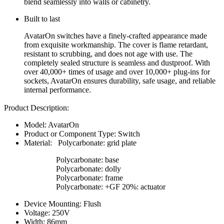
blend seamlessly into walls or cabinetry.
Built to last
AvatarOn switches have a finely-crafted appearance made
from exquisite workmanship. The cover is flame retardant,
resistant to scrubbing, and does not age with use. The
completely sealed structure is seamless and dustproof. With
over 40,000+ times of usage and over 10,000+ plug-ins for
sockets, AvatarOn ensures durability, safe usage, and reliable
internal performance.
Product Description:
Model: AvatarOn
Product or Component Type: Switch
Material: Polycarbonate: grid plate
Polycarbonate: base
Polycarbonate: dolly
Polycarbonate: frame
Polycarbonate: +GF 20%: actuator
Device Mounting: Flush
Voltage: 250V
Width: 86mm