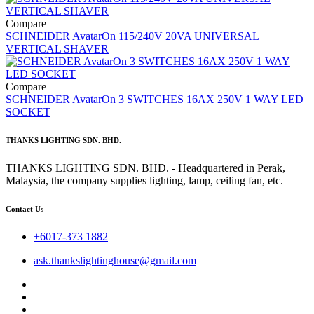
Compare
SCHNEIDER AvatarOn 115/240V 20VA UNIVERSAL
VERTICAL SHAVER
Compare
SCHNEIDER AvatarOn 3 SWITCHES 16AX 250V 1 WAY LED
SOCKET
THANKS LIGHTING SDN. BHD.
THANKS LIGHTING SDN. BHD. - Headquartered in Perak,
Malaysia, the company supplies lighting, lamp, ceiling fan, etc.
Contact Us
+6017-373 1882
ask.thankslightinghouse@gmail.com