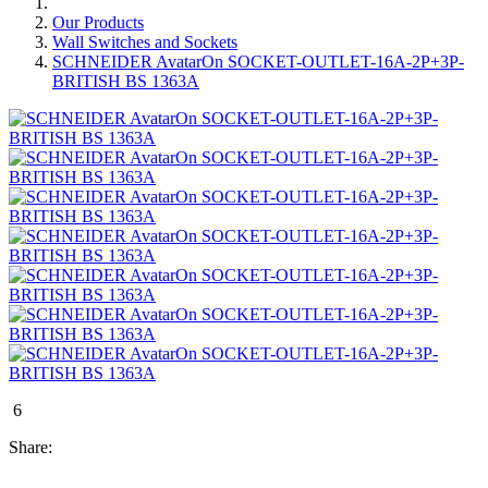
Our Products
Wall Switches and Sockets
SCHNEIDER AvatarOn SOCKET-OUTLET-16A-2P+3P-
BRITISH BS 1363A
6
Share: