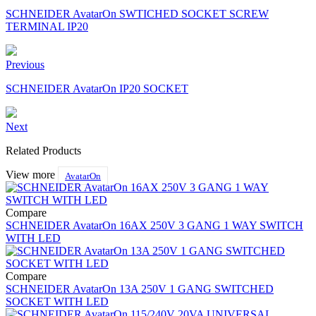
SCHNEIDER AvatarOn SWTICHED SOCKET SCREW
TERMINAL IP20
Previous
SCHNEIDER AvatarOn IP20 SOCKET
Next
Related Products
View more
AvatarOn
Compare
SCHNEIDER AvatarOn 16AX 250V 3 GANG 1 WAY SWITCH
WITH LED
Compare
SCHNEIDER AvatarOn 13A 250V 1 GANG SWITCHED
SOCKET WITH LED