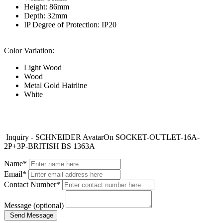
Height: 86mm
Depth: 32mm
IP Degree of Protection: IP20
Color Variation:
Light Wood
Wood
Metal Gold Hairline
White
Inquiry - SCHNEIDER AvatarOn SOCKET-OUTLET-16A-
2P+3P-BRITISH BS 1363A
Name*
Email*
Contact Number*
Message (optional)
Send Message