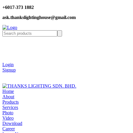
+6017-373 1882
ask.thankslightinghouse@gmail.com
Login
Signup
Home
About
Products
Services
Photo
Video
Download
Career