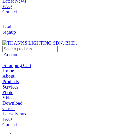
Latest News
FAQ
Contact
Login
Signup
Account
|
Shopping Cart
Home
About
Products
Services
Photo
Video
Download
Career
Latest News
FAQ
Contact