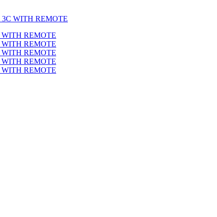
T 3C WITH REMOTE