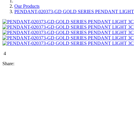
Our Products
PENDANT-020373-GD GOLD SERIES PENDANT LIGH
4
Share: