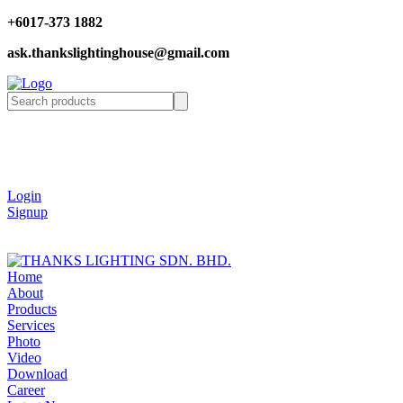
+6017-373 1882
ask.thankslightinghouse@gmail.com
Login
Signup
Home
About
Products
Services
Photo
Video
Download
Career