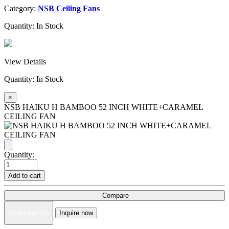
Category:
NSB Ceiling Fans
Quantity:
In Stock
View Details
Quantity:
In Stock
×
NSB HAIKU H BAMBOO 52 INCH WHITE+CARAMEL
CEILING FAN
Quantity:
Add to cart
Compare
WhatsApp Us
Inquire now