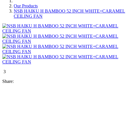
Our Products
NSB HAIKU H BAMBOO 52 INCH WHITE+CARAMEL
CEILING FAN
3
Share: