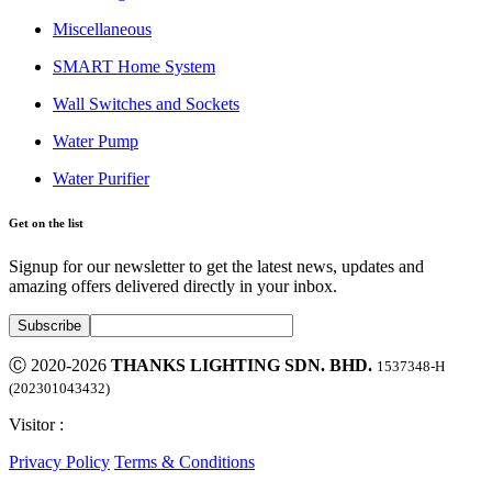
Miscellaneous
SMART Home System
Wall Switches and Sockets
Water Pump
Water Purifier
Get on the list
Signup for our newsletter to get the latest news, updates and
amazing offers delivered directly in your inbox.
Ⓒ 2020-2026
THANKS LIGHTING SDN. BHD.
1537348-H
(202301043432)
Visitor :
Privacy Policy
Terms & Conditions