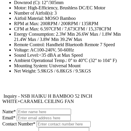
Downrod (C): 12"/305mm
Motor: High-Efficiency, Brushless DC/EC Motor
Number of Airfoil(s): 3
Airfoil Material: MOSO Bamboo
RPM at Max: 200RPM / 200RPM / 135RPM
CFM at Max: 6.597CFM / 7,673CFM / 15,378CFM
Energy Consumption: 2.3W Min 26.6W Max / 1.8W Min
21.4W Max / 3.8W Min 39.2W Max
Remote Control: Handheld Bluetooth Remote 7 Speed
Voltage: AC100-240V, 50-60Hz
Sound Level:<35 dBA at Max Speed
Ambient Operational Temp.: 0° to 40°C (32° to 104° F)
Mounting System: Universal Mount
Net Weight: 5.9KGS / 6.8KGS / 9.5KGS
Inquiry - NSB HAIKU H BAMBOO 52 INCH
WHITE+CARAMEL CEILING FAN
Name*
Email*
Contact Number*