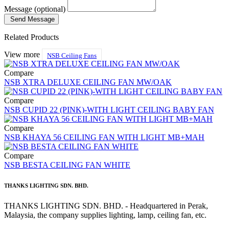
Message (optional)
Send Message
Related Products
View more
NSB Ceiling Fans
Compare
NSB XTRA DELUXE CEILING FAN MW/OAK
Compare
NSB CUPID 22 (PINK)-WITH LIGHT CEILING BABY FAN
Compare
NSB KHAYA 56 CEILING FAN WITH LIGHT MB+MAH
Compare
NSB BESTA CEILING FAN WHITE
THANKS LIGHTING SDN. BHD.
THANKS LIGHTING SDN. BHD. - Headquartered in Perak,
Malaysia, the company supplies lighting, lamp, ceiling fan, etc.