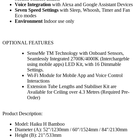
Voice Integration
with Alexa and Google Assistant Devices
Seven Speed Settings
with Sleep, Whoosh, Timer and Fan
Eco modes
Environment
Indoor use only
OPTIONAL FEATURES
SenseMe TM Technology with Onboard Sensors,
Seamlessly Integrated 2700K/4000K (Interchargeble
using mobile apps) LED Kit, with 16 Dimmable
Settings.
Wi-Fi Module for Mobile App and Voice Control
Interactions
Extension Tube Lengths and Stabiliser Kit are
Available for Ceiling over 4.3 Metres (Required Pre-
Order)
Product Description:
Model: Haiku H Bamboo
Diameter (A): 52"/1230mm / 60"/1524mm / 84"/2130mm
Height (B): 21"/533mm