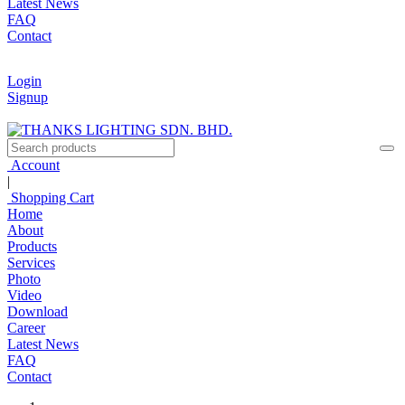
Latest News
FAQ
Contact
Login
Signup
Account
|
Shopping Cart
Home
About
Products
Services
Photo
Video
Download
Career
Latest News
FAQ
Contact