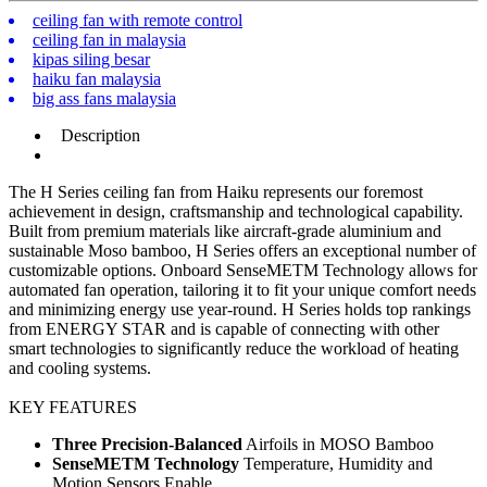
ceiling fan with remote control
ceiling fan in malaysia
kipas siling besar
haiku fan malaysia
big ass fans malaysia
Description
The H Series ceiling fan from Haiku represents our foremost
achievement in design, craftsmanship and technological capability.
Built from premium materials like aircraft-grade aluminium and
sustainable Moso bamboo, H Series offers an exceptional number of
customizable options. Onboard SenseMETM Technology allows for
automated fan operation, tailoring it to fit your unique comfort needs
and minimizing energy use year-round. H Series holds top rankings
from ENERGY STAR and is capable of connecting with other
smart technologies to significantly reduce the workload of heating
and cooling systems.
KEY FEATURES
Three Precision-Balanced
Airfoils in MOSO Bamboo
SenseMETM Technology
Temperature, Humidity and
Motion Sensors Enable