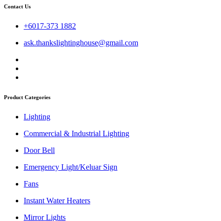
Contact Us
+6017-373 1882
ask.thankslightinghouse@gmail.com
Product Categories
Lighting
Commercial & Industrial Lighting
Door Bell
Emergency Light/Keluar Sign
Fans
Instant Water Heaters
Mirror Lights