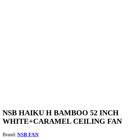
NSB HAIKU H BAMBOO 52 INCH
WHITE+CARAMEL CEILING FAN
Brand:
NSB FAN