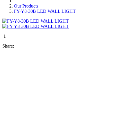
Our Products
FY-Y8-30B LED WALL LIGHT
1
Share: