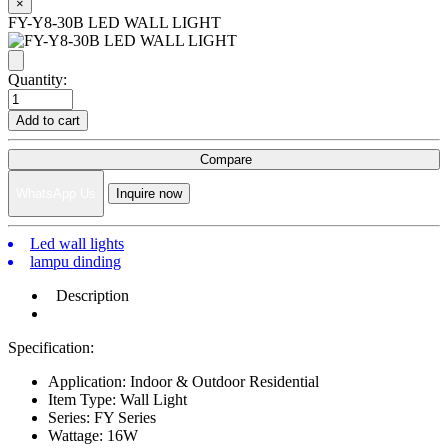
×
FY-Y8-30B LED WALL LIGHT
Quantity:
Add to cart
Compare
WhatsApp Us
Inquire now
Led wall lights
lampu dinding
Description
Specification:
Application: Indoor & Outdoor Residential
Item Type: Wall Light
Series: FY Series
Wattage: 16W