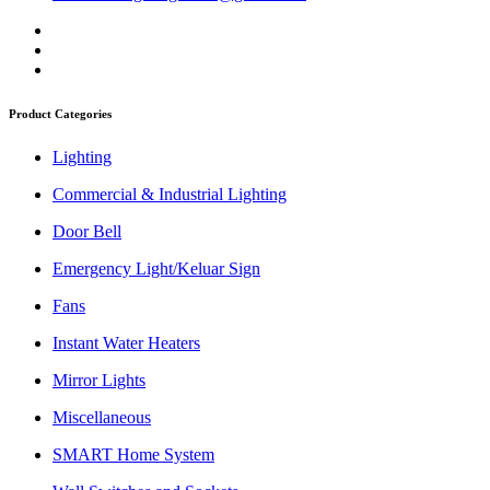
Product Categories
Lighting
Commercial & Industrial Lighting
Door Bell
Emergency Light/Keluar Sign
Fans
Instant Water Heaters
Mirror Lights
Miscellaneous
SMART Home System