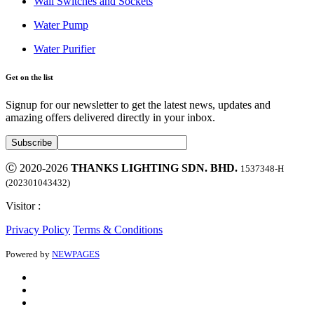
Wall Switches and Sockets
Water Pump
Water Purifier
Get on the list
Signup for our newsletter to get the latest news, updates and
amazing offers delivered directly in your inbox.
Ⓒ 2020-2026
THANKS LIGHTING SDN. BHD.
1537348-H
(202301043432)
Visitor :
Privacy Policy
Terms & Conditions
Powered by
NEWPAGES