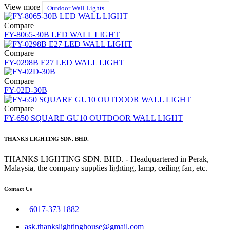
View more
Outdoor Wall Lights
Compare
FY-8065-30B LED WALL LIGHT
Compare
FY-0298B E27 LED WALL LIGHT
Compare
FY-02D-30B
Compare
FY-650 SQUARE GU10 OUTDOOR WALL LIGHT
THANKS LIGHTING SDN. BHD.
THANKS LIGHTING SDN. BHD. - Headquartered in Perak,
Malaysia, the company supplies lighting, lamp, ceiling fan, etc.
Contact Us
+6017-373 1882
ask.thankslightinghouse@gmail.com