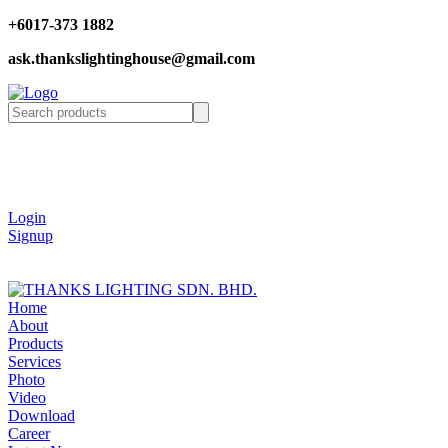
+6017-373 1882
ask.thankslightinghouse@gmail.com
Login
Signup
Home
About
Products
Services
Photo
Video
Download
Career