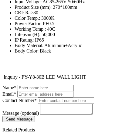
Input Voltage: AC85-265V 50/60Hz
Product Size (mm): 270*100mm
CRI: Ra>80
Color Temp.: 3000K
Power Factor: PF0.5
Working Temp.: 40C
Lifepsan (H): 50,000
IP Rating: IP65
Body Material: Aluminum+Acrylic
Body Color: Black
Inquiry - FY-Y8-30B LED WALL LIGHT
Name*
Email*
Contact Number*
Message (optional)
Send Message
Related Products