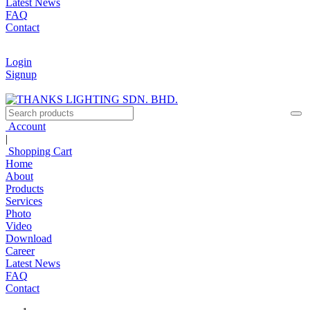
Latest News
FAQ
Contact
Login
Signup
Account
|
Shopping Cart
Home
About
Products
Services
Photo
Video
Download
Career
Latest News
FAQ
Contact