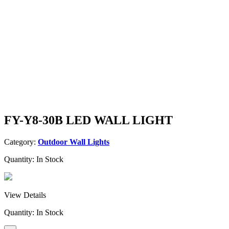
FY-Y8-30B LED WALL LIGHT
Category:
Outdoor Wall Lights
Quantity:
In Stock
View Details
Quantity:
In Stock