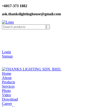
+6017-373 1882
ask.thankslightinghouse@gmail.com
Login
Signup
Home
About
Products
Services
Photo
Video
Download
Career