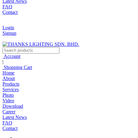
Latest News
FAQ
Contact
Login
Signup
Account
|
Shopping Cart
Home
About
Products
Services
Photo
Video
Download
Career
Latest News
FAQ
Contact