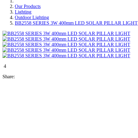
Our Products
Lighting
Outdoor Lighting
BB2558 SERIES 3W 400mm LED SOLAR PILLAR LIGHT
4
Share: