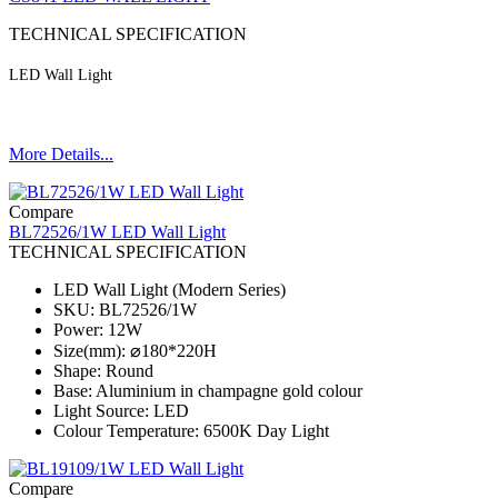
TECHNICAL SPECIFICATION
LED Wall Light
More Details...
Compare
BL72526/1W LED Wall Light
TECHNICAL SPECIFICATION
LED Wall Light (Modern Series)
SKU: BL72526/1W
Power: 12W
Size(mm): ⌀180*220H
Shape: Round
Base: Aluminium in champagne gold colour
Light Source: LED
Colour Temperature: 6500K Day Light
Compare