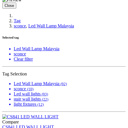
Close
Tag
sconce
,
Led Wall Lamp Malaysia
Selected tag
Led Wall Lamp Malaysia
sconce
Clear filter
Tag Selection
Led Wall Lamp Malaysia
(92)
sconce
(10)
Led wall lights
(93)
stair wall lights
(22)
light fixtures
(12)
Compare
CS841 LED WALL LIGHT