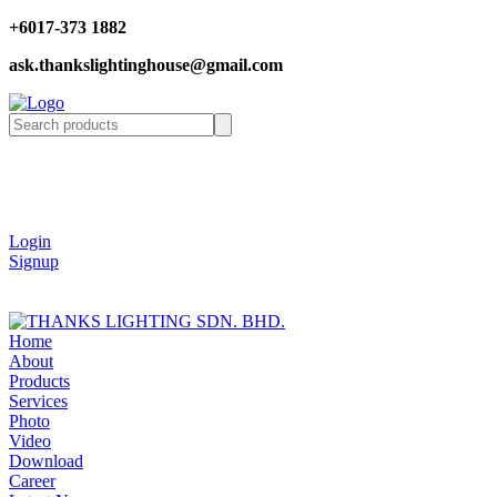
+6017-373 1882
ask.thankslightinghouse@gmail.com
Login
Signup
Home
About
Products
Services
Photo
Video
Download
Career