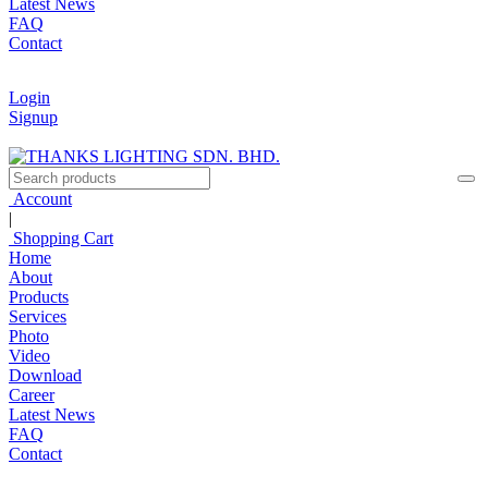
Latest News
FAQ
Contact
Login
Signup
Account
|
Shopping Cart
Home
About
Products
Services
Photo
Video
Download
Career
Latest News
FAQ
Contact