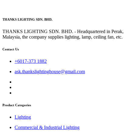
THANKS LIGHTING SDN. BHD.
THANKS LIGHTING SDN. BHD. - Headquartered in Perak,
Malaysia, the company supplies lighting, lamp, ceiling fan, etc.
Contact Us
+6017-373 1882
ask.thankslightinghouse@gmail.com
Product Categories
Lighting
Commercial & Industrial Lighting