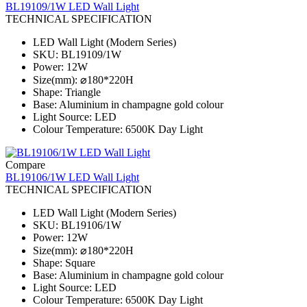
BL19109/1W LED Wall Light
TECHNICAL SPECIFICATION
LED Wall Light (Modern Series)
SKU: BL19109/1W
Power: 12W
Size(mm): ⌀180*220H
Shape: Triangle
Base: Aluminium in champagne gold colour
Light Source: LED
Colour Temperature: 6500K Day Light
Compare
BL19106/1W LED Wall Light
TECHNICAL SPECIFICATION
LED Wall Light (Modern Series)
SKU: BL19106/1W
Power: 12W
Size(mm): ⌀180*220H
Shape: Square
Base: Aluminium in champagne gold colour
Light Source: LED
Colour Temperature: 6500K Day Light