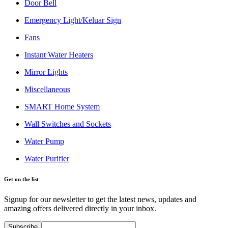
Door Bell
Emergency Light/Keluar Sign
Fans
Instant Water Heaters
Mirror Lights
Miscellaneous
SMART Home System
Wall Switches and Sockets
Water Pump
Water Purifier
Get on the list
Signup for our newsletter to get the latest news, updates and
amazing offers delivered directly in your inbox.