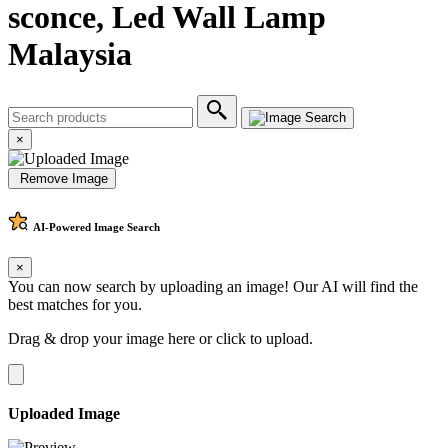
sconce, Led Wall Lamp
Malaysia
×
Remove Image
AI-Powered
Image Search
×
You can now search by uploading an image! Our AI will find the
best matches for you.
Drag & drop your image here or
click to upload
.
Uploaded Image