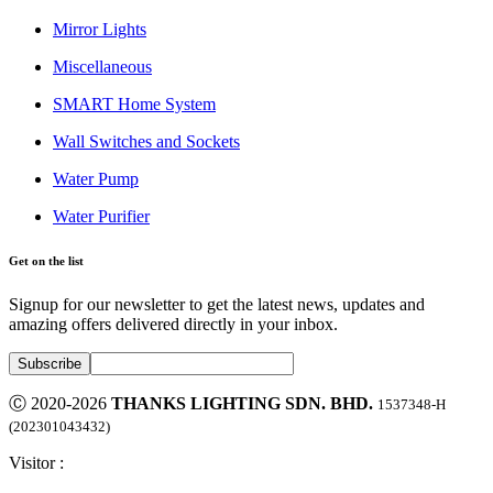
Mirror Lights
Miscellaneous
SMART Home System
Wall Switches and Sockets
Water Pump
Water Purifier
Get on the list
Signup for our newsletter to get the latest news, updates and
amazing offers delivered directly in your inbox.
Ⓒ 2020-2026
THANKS LIGHTING SDN. BHD.
1537348-H
(202301043432)
Visitor :