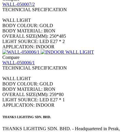
WALL-050007/2
TECHNICIAL SPECIFICATION
WALL LIGHT
BODY COLOUR: GOLD
BODY MATERIAL: IRON
OVERALL SIZE(MM): 250*485
LIGHT SOURCE: LED E27 * 2
APPLICATION: INDOOR
Compare
WALL-050006/1
TECHNICIAL SPECIFICATION
WALL LIGHT
BODY COLOUR: GOLD
BODY MATERIAL: IRON
OVERALL SIZE(MM): 259*80
LIGHT SOURCE: LED E27 * 1
APPLICATION: INDOOR
THANKS LIGHTING SDN. BHD.
THANKS LIGHTING SDN. BHD. - Headquartered in Perak,