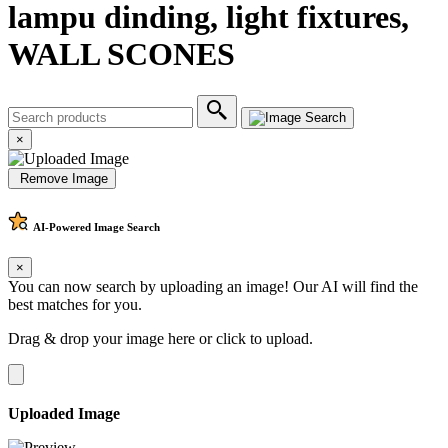
lampu dinding, light fixtures,
WALL SCONES
×
Remove Image
AI-Powered
Image Search
×
You can now search by uploading an image! Our AI will find the
best matches for you.
Drag & drop your image here or
click to upload
.
Uploaded Image