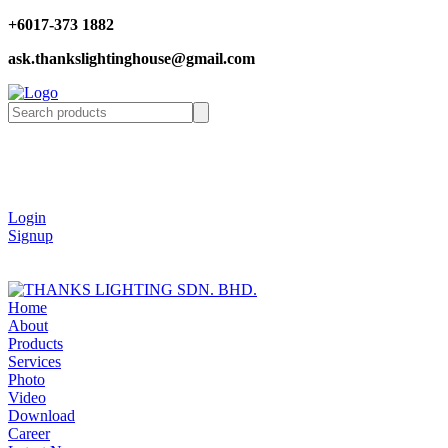
+6017-373 1882
ask.thankslightinghouse@gmail.com
Login
Signup
Home
About
Products
Services
Photo
Video
Download
Career