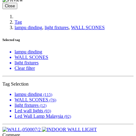
Close
Tag
lampu dinding
,
light fixtures
,
WALL SCONES
Selected tag
lampu dinding
WALL SCONES
light fixtures
Clear filter
Tag Selection
lampu dinding
(115)
WALL SCONES
(76)
light fixtures
(12)
Led wall lights
(93)
Led Wall Lamp Malaysia
(92)
Compare