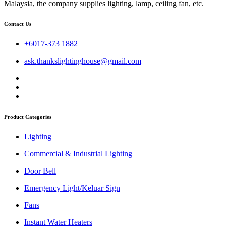
Malaysia, the company supplies lighting, lamp, ceiling fan, etc.
Contact Us
+6017-373 1882
ask.thankslightinghouse@gmail.com
Product Categories
Lighting
Commercial & Industrial Lighting
Door Bell
Emergency Light/Keluar Sign
Fans
Instant Water Heaters