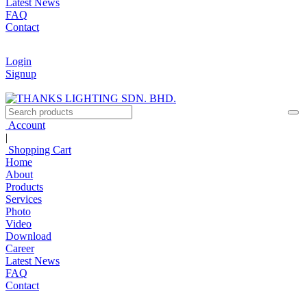
Latest News
FAQ
Contact
Login
Signup
Account
|
Shopping Cart
Home
About
Products
Services
Photo
Video
Download
Career
Latest News
FAQ
Contact