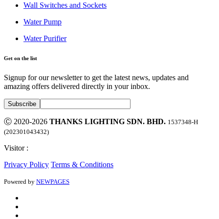
Wall Switches and Sockets
Water Pump
Water Purifier
Get on the list
Signup for our newsletter to get the latest news, updates and
amazing offers delivered directly in your inbox.
Ⓒ 2020-2026
THANKS LIGHTING SDN. BHD.
1537348-H
(202301043432)
Visitor :
Privacy Policy
Terms & Conditions
Powered by
NEWPAGES