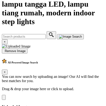
lampu tangga LED, lampu
tiang rumah, modern indoor
step lights
×
Remove Image
AI-Powered
Image Search
×
You can now search by uploading an image! Our AI will find the
best matches for you.
Drag & drop your image here or
click to upload
.