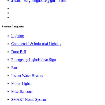
ask.thankslightinghouse@gmail.com
Product Categories
Lighting
Commercial & Industrial Lighting
Door Bell
Emergency Light/Keluar Sign
Fans
Instant Water Heaters
Mirror Lights
Miscellaneous
SMART Home System