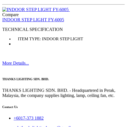
Compare
INDOOR STEP LIGHT FY-6005
TECHNICAL SPECIFICATION
ITEM TYPE: INDOOR STEP LIGHT
More Details...
THANKS LIGHTING SDN. BHD.
THANKS LIGHTING SDN. BHD. - Headquartered in Perak,
Malaysia, the company supplies lighting, lamp, ceiling fan, etc.
Contact Us
+6017-373 1882