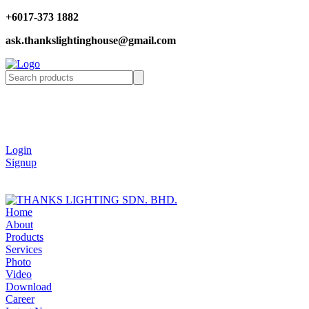
+6017-373 1882
ask.thankslightinghouse@gmail.com
Login
Signup
Home
About
Products
Services
Photo
Video
Download
Career