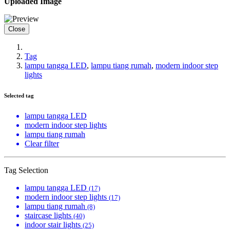
Uploaded Image
Close
Tag
lampu tangga LED
,
lampu tiang rumah
,
modern indoor step
lights
Selected tag
lampu tangga LED
modern indoor step lights
lampu tiang rumah
Clear filter
Tag Selection
lampu tangga LED
(17)
modern indoor step lights
(17)
lampu tiang rumah
(8)
staircase lights
(40)
indoor stair lights
(25)