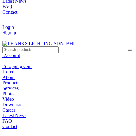
Latest News
FAQ
Contact
Login
Signup
Account
|
Shopping Cart
Home
About
Products
Services
Photo
Video
Download
Career
Latest News
FAQ
Contact