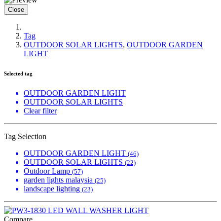
Close
Tag
OUTDOOR SOLAR LIGHTS
,
OUTDOOR GARDEN
LIGHT
Selected tag
OUTDOOR GARDEN LIGHT
OUTDOOR SOLAR LIGHTS
Clear filter
Tag Selection
OUTDOOR GARDEN LIGHT
(46)
OUTDOOR SOLAR LIGHTS
(22)
Outdoor Lamp
(57)
garden lights malaysia
(25)
landscape lighting
(23)
Compare