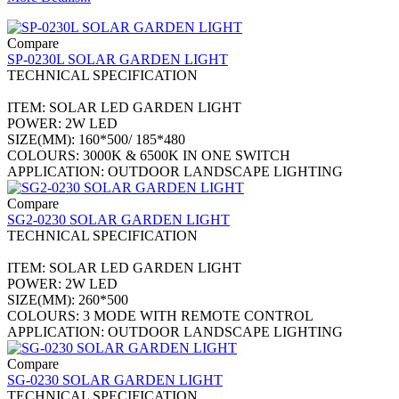
Compare
SP-0230L SOLAR GARDEN LIGHT
TECHNICAL SPECIFICATION
ITEM: SOLAR LED GARDEN LIGHT
POWER: 2W LED
SIZE(MM): 160*500/ 185*480
COLOURS: 3000K & 6500K IN ONE SWITCH
APPLICATION: OUTDOOR LANDSCAPE LIGHTING
Compare
SG2-0230 SOLAR GARDEN LIGHT
TECHNICAL SPECIFICATION
ITEM: SOLAR LED GARDEN LIGHT
POWER: 2W LED
SIZE(MM): 260*500
COLOURS: 3 MODE WITH REMOTE CONTROL
APPLICATION: OUTDOOR LANDSCAPE LIGHTING
Compare
SG-0230 SOLAR GARDEN LIGHT
TECHNICAL SPECIFICATION