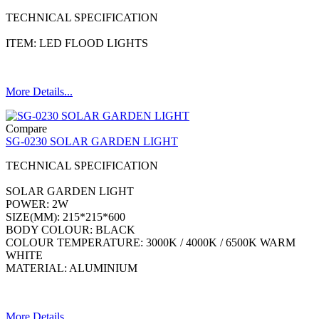
TECHNICAL SPECIFICATION
ITEM: LED FLOOD LIGHTS
More Details...
Compare
SG-0230 SOLAR GARDEN LIGHT
TECHNICAL SPECIFICATION
SOLAR GARDEN LIGHT
POWER: 2W
SIZE(MM): 215*215*600
BODY COLOUR: BLACK
COLOUR TEMPERATURE: 3000K / 4000K / 6500K WARM
WHITE
MATERIAL: ALUMINIUM
More Details...