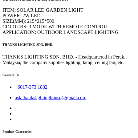
ITEM: SOLAR LED GARDEN LIGHT
POWER: 2W LED
SIZE(MM): 215*215*500
COLOURS: 3 MODE WITH REMOTE CONTROL
APPLICATION: OUTDOOR LANDSCAPE LIGHTING
THANKS LIGHTING SDN. BHD.
THANKS LIGHTING SDN. BHD. - Headquartered in Perak,
Malaysia, the company supplies lighting, lamp, ceiling fan, etc.
Contact Us
+6017-373 1882
ask.thankslightinghouse@gmail.com
Product Categories