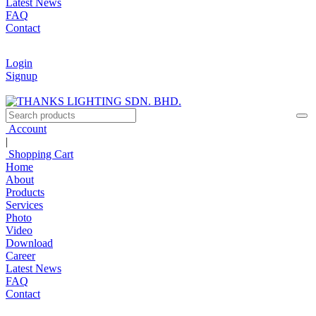
Latest News
FAQ
Contact
Login
Signup
Account
|
Shopping Cart
Home
About
Products
Services
Photo
Video
Download
Career
Latest News
FAQ
Contact