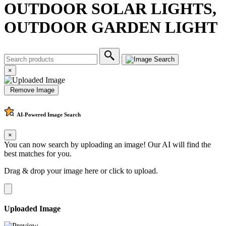
OUTDOOR SOLAR LIGHTS,
OUTDOOR GARDEN LIGHT
×
Remove Image
AI-Powered
Image Search
×
You can now search by uploading an image! Our AI will find the
best matches for you.
Drag & drop your image here or
click to upload
.
Uploaded Image