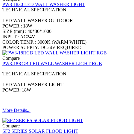
PW3-1830 LED WALL WASHER LIGHT
TECHNICAL SPECIFICATION
LED WALL WASHER OUTDOOR
POWER : 18W
SIZE (mm) : 40*30*1000
INPUT : AC24V
COLOR TEMP. : 3000K (WARM WHITE)
POWER SUPPLY: DC24V REQUIRED
Compare
PW3-18RGB LED WALL WASHER LIGHT RGB
TECHNICAL SPECIFICATION
LED WALL WASHER LIGHT
POWER: 18W
More Details...
Compare
SF2 SERIES SOLAR FLOOD LIGHT