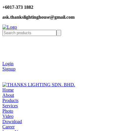
+6017-373 1882
ask.thankslightinghouse@gmail.com
Login
Signup
Home
About
Products
Services
Photo
Video
Download
Career