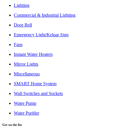
Lighting
Commercial & Industrial Lighting
Door Bell
Emergency Light/Keluar Sign
Fans
Instant Water Heaters
Mirror Lights
Miscellaneous
SMART Home System
Wall Switches and Sockets
Water Pump
Water Purifier
Get on the list