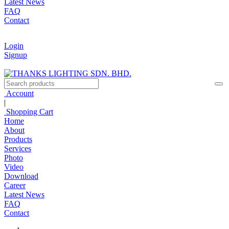
Latest News
FAQ
Contact
Login
Signup
Account
|
Shopping Cart
Home
About
Products
Services
Photo
Video
Download
Career
Latest News
FAQ
Contact