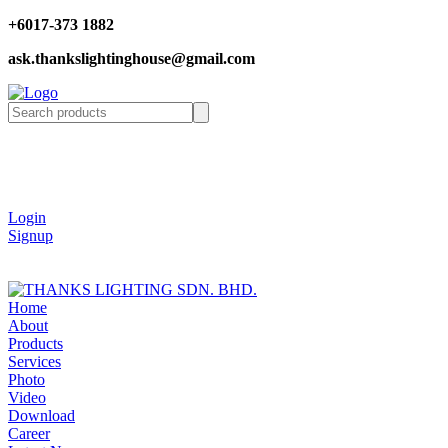
+6017-373 1882
ask.thankslightinghouse@gmail.com
Login
Signup
Home
About
Products
Services
Photo
Video
Download
Career