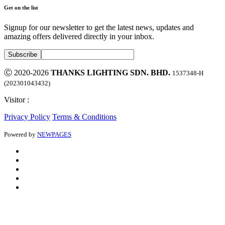
Get on the list
Signup for our newsletter to get the latest news, updates and
amazing offers delivered directly in your inbox.
Ⓒ 2020-2026
THANKS LIGHTING SDN. BHD.
1537348-H
(202301043432)
Visitor :
Privacy Policy
Terms & Conditions
Powered by
NEWPAGES