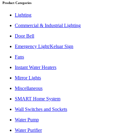
Product Categories
Lighting
Commercial & Industrial Lighting
Door Bell
Emergency Light/Keluar Sign
Fans
Instant Water Heaters
Mirror Lights
Miscellaneous
SMART Home System
Wall Switches and Sockets
Water Pump
Water Purifier