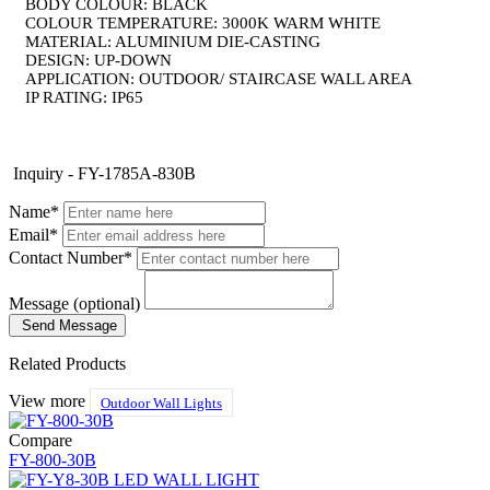
BODY COLOUR: BLACK
COLOUR TEMPERATURE: 3000K WARM WHITE
MATERIAL: ALUMINIUM DIE-CASTING
DESIGN: UP-DOWN
APPLICATION: OUTDOOR/ STAIRCASE WALL AREA
​IP RATING: IP65
Inquiry - FY-1785A-830B
Name*
Email*
Contact Number*
Message (optional)
Send Message
Related Products
View more
Outdoor Wall Lights
Compare
FY-800-30B