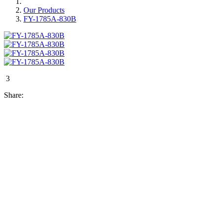
Our Products
FY-1785A-830B
3
Share: