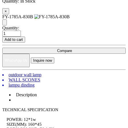
Quantity:
In Stock
×
FY-1785A-830B
Quantity:
Add to cart
Compare
WhatsApp Us
Inquire now
outdoor wall lamp
WALL SCONES
lampu dinding
Description
TECHNICAL SPECIFICATION
POWER: 12*1w
SIZE(MM): 160*45