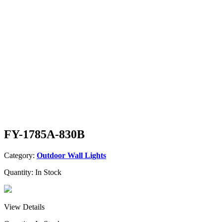
FY-1785A-830B
Category:
Outdoor Wall Lights
Quantity:
In Stock
View Details