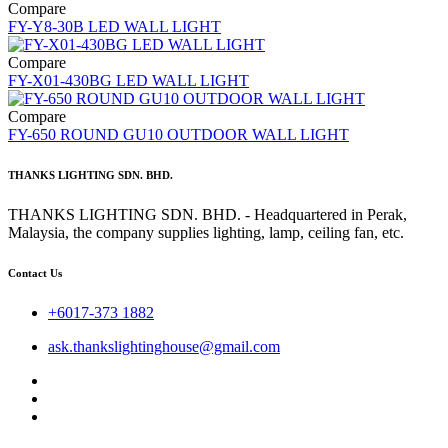
Compare
FY-Y8-30B LED WALL LIGHT
Compare
FY-X01-430BG LED WALL LIGHT
Compare
FY-650 ROUND GU10 OUTDOOR WALL LIGHT
THANKS LIGHTING SDN. BHD.
THANKS LIGHTING SDN. BHD. - Headquartered in Perak,
Malaysia, the company supplies lighting, lamp, ceiling fan, etc.
Contact Us
+6017-373 1882
ask.thankslightinghouse@gmail.com