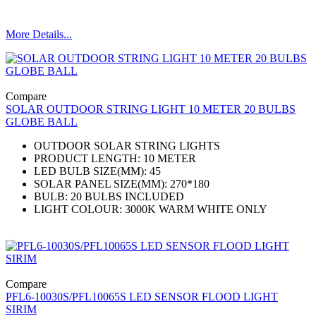
More Details...
Compare
SOLAR OUTDOOR STRING LIGHT 10 METER 20 BULBS
GLOBE BALL
OUTDOOR SOLAR STRING LIGHTS
PRODUCT LENGTH: 10 METER
LED BULB SIZE(MM): 45
SOLAR PANEL SIZE(MM): 270*180
BULB: 20 BULBS INCLUDED
LIGHT COLOUR: 3000K WARM WHITE ONLY
Compare
PFL6-10030S/PFL10065S LED SENSOR FLOOD LIGHT
SIRIM