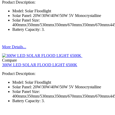
Product Description:
Model: Solar Floodlight
Solar Panel: 20W/30W/40W/50W 5V Monocrystalline
Solar Panel Size:
400mmx350mm/530mmx350mm/670mmx350mm/670mmx4
Battery Capacity: 3.
More Details...
Compare
300W LED SOLAR FLOOD LIGHT 6500K
Product Description:
Model: Solar Floodlight
Solar Panel: 20W/30W/40W/50W 5V Monocrystalline
Solar Panel Size:
400mmx350mm/530mmx350mm/670mmx350mm/670mmx4
Battery Capacity: 3.