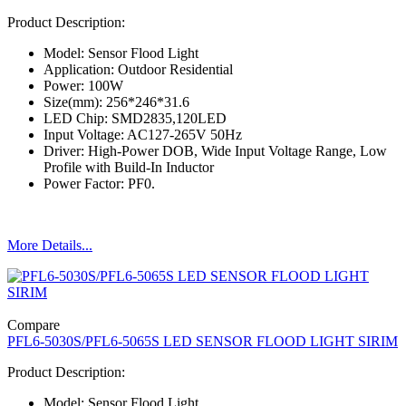
Product Description:
Model: Sensor Flood Light
Application: Outdoor Residential
Power: 100W
Size(mm): 256*246*31.6
LED Chip: SMD2835,120LED
Input Voltage: AC127-265V 50Hz
Driver: High-Power DOB, Wide Input Voltage Range, Low
Profile with Build-In Inductor
Power Factor: PF0.
More Details...
Compare
PFL6-5030S/PFL6-5065S LED SENSOR FLOOD LIGHT SIRIM
Product Description:
Model: Sensor Flood Light