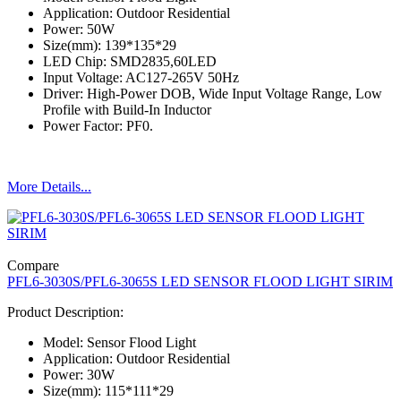
Application: Outdoor Residential
Power: 50W
Size(mm): 139*135*29
LED Chip: SMD2835,60LED
Input Voltage: AC127-265V 50Hz
Driver: High-Power DOB, Wide Input Voltage Range, Low
Profile with Build-In Inductor
Power Factor: PF0.
More Details...
Compare
PFL6-3030S/PFL6-3065S LED SENSOR FLOOD LIGHT SIRIM
Product Description:
Model: Sensor Flood Light
Application: Outdoor Residential
Power: 30W
Size(mm): 115*111*29