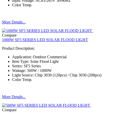
Input Voltage: AC85-265V 50/60Hz
Color Temp.
More Details...
Compare
1000W SF5 SERIES LED SOLAR FLOOD LIGHT
Product Description:
Application: Outdoor Commercial
Item Type: Solar Flood Light
Series: SF5 Series
Wattage: 500W / 1000W
Light Source: Chip 3030 (120pcs) / Chip 3030 (208pcs)
Color Temp.
More Details...
Compare