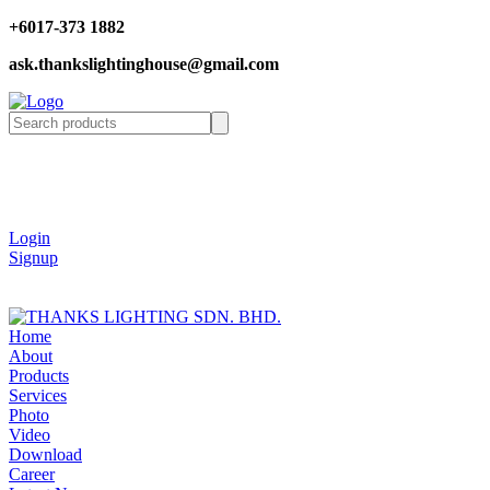
+6017-373 1882
ask.thankslightinghouse@gmail.com
Login
Signup
Home
About
Products
Services
Photo
Video
Download
Career