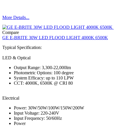
More Details...
Compare
GE E-BRITE 30W LED FLOOD LIGHT 4000K 6500K
Typical Specification:
LED & Optical
Output Range: 3,300-22,000lm
Photometric Options: 100 degree
System Efficacy: up to 110 LPW
CCT: 4000K, 6500K @ CRI 80
Electrical
Power: 30W/50W/100W/150W/200W
Input Voltage: 220-240V
Input Frequency: 50/60Hz
Power