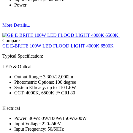
Power
More Details...
Compare
GE E-BRITE 100W LED FLOOD LIGHT 4000K 6500K
Typical Specification:
LED & Optical
Output Range: 3,300-22,000lm
Photometric Options: 100 degree
System Efficacy: up to 110 LPW
CCT: 4000K, 6500K @ CRI 80
Electrical
Power: 30W/50W/100W/150W/200W
Input Voltage: 220-240V
Input Frequency: 50/60Hz