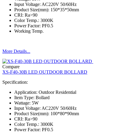
Input Voltage: AC220V 50/60Hz
Product Size(mm): 150*35*50mm
CRI: Ra>90
Color Temp.: 3000K
Power Factor: PF0.5
Working Temp.
More Details...
Compare
XS-F40-30B LED OUTDOOR BOLLARD
Specification:
Application: Outdoor Residential
Item Type: Bollard
Wattage: 5W
Input Voltage: AC220V 50/60Hz
Product Size(mm): 100*80*90mm
CRI: Ra>90
Color Temp.: 3000K
Power Factor: PF0.5