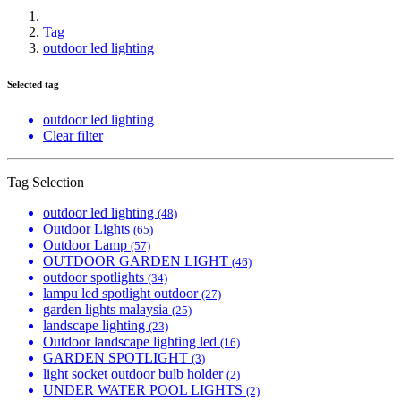
Tag
outdoor led lighting
Selected tag
outdoor led lighting
Clear filter
Tag Selection
outdoor led lighting
(48)
Outdoor Lights
(65)
Outdoor Lamp
(57)
OUTDOOR GARDEN LIGHT
(46)
outdoor spotlights
(34)
lampu led spotlight outdoor
(27)
garden lights malaysia
(25)
landscape lighting
(23)
Outdoor landscape lighting led
(16)
GARDEN SPOTLIGHT
(3)
light socket outdoor bulb holder
(2)
UNDER WATER POOL LIGHTS
(2)