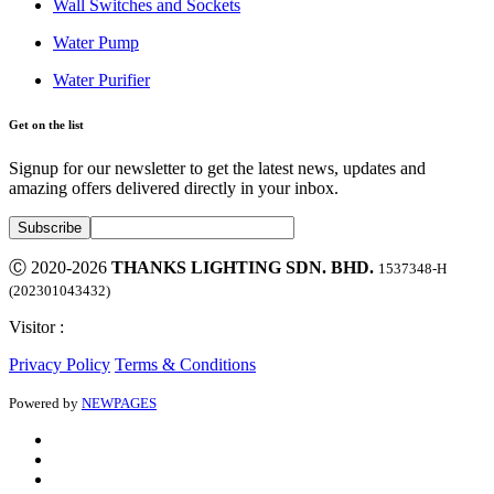
Wall Switches and Sockets
Water Pump
Water Purifier
Get on the list
Signup for our newsletter to get the latest news, updates and
amazing offers delivered directly in your inbox.
Ⓒ 2020-2026
THANKS LIGHTING SDN. BHD.
1537348-H
(202301043432)
Visitor :
Privacy Policy
Terms & Conditions
Powered by
NEWPAGES