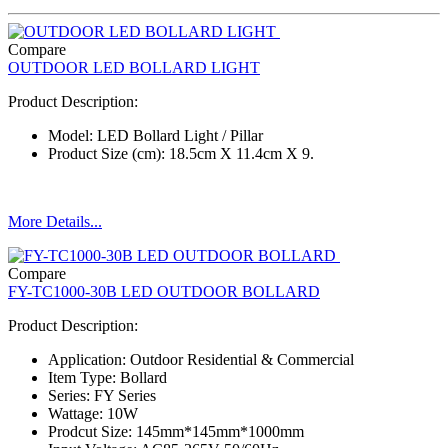
Compare
OUTDOOR LED BOLLARD LIGHT
Product Description:
Model: LED Bollard Light / Pillar
Product Size (cm): 18.5cm X 11.4cm X 9.
More Details...
Compare
FY-TC1000-30B LED OUTDOOR BOLLARD
Product Description:
Application: Outdoor Residential & Commercial
Item Type: Bollard
Series: FY Series
Wattage: 10W
Prodcut Size: 145mm*145mm*1000mm