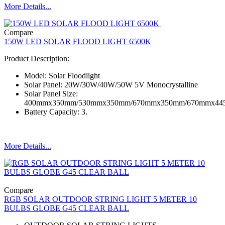
More Details...
Compare
150W LED SOLAR FLOOD LIGHT 6500K
Product Description:
Model: Solar Floodlight
Solar Panel: 20W/30W/40W/50W 5V Monocrystalline
Solar Panel Size:
400mmx350mm/530mmx350mm/670mmx350mm/670mmx4
Battery Capacity: 3.
More Details...
Compare
RGB SOLAR OUTDOOR STRING LIGHT 5 METER 10
BULBS GLOBE G45 CLEAR BALL