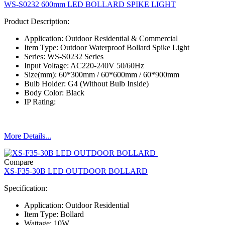
WS-S0232 600mm LED BOLLARD SPIKE LIGHT
Product Description:
Application: Outdoor Residential & Commercial
Item Type: Outdoor Waterproof Bollard Spike Light
Series: WS-S0232 Series
Input Voltage: AC220-240V 50/60Hz
Size(mm): 60*300mm / 60*600mm / 60*900mm
Bulb Holder: G4 (Without Bulb Inside)
Body Color: Black
IP Rating:
More Details...
Compare
XS-F35-30B LED OUTDOOR BOLLARD
Specification:
Application: Outdoor Residential
Item Type: Bollard
Wattage: 10W