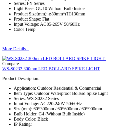
Series: FY Series
Light Base: GU10 Without Bulb Inside
Product Size(mm): ⌀80mm*(H)130mm
Product Shape: Flat
Input Voltage: AC85-265V 50/60Hz
Color Temp.
More Details...
Compare
WS-S0232 300mm LED BOLLARD SPIKE LIGHT
Product Description:
Application: Outdoor Residential & Commercial
Item Type: Outdoor Waterproof Bollard Spike Light
Series: WS-S0232 Series
Input Voltage: AC220-240V 50/60Hz
Size(mm): 60*300mm / 60*600mm / 60*900mm
Bulb Holder: G4 (Without Bulb Inside)
Body Color: Black
IP Rating: