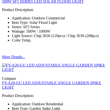
500W SF5 SERIES LED SOLAR FLOOD LIGHT
Product Description:
Application: Outdoor Commercial
Item Type: Solar Flood Light
Series: SF5 Series
Wattage: 500W / 1000W
Light Source: Chip 3030 (120pcs) / Chip 3030 (208pcs)
Color Temp.
More Details...
Compare
FY-A20-GU LED ADJUSTABLE ANGLE GARDEN SPIKE
LIGHT
Product Description:
Application: Outdoor Residential
Item Type: Garden Spike Light