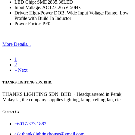
LED Chip: SMD2835,36LED
Input Voltage: AC127-265V 50Hz
Driver: High-Power DOB, Wide Input Voltage Range, Low
Profile with Build-In Inductor
Power Factor: PF0.
More Details...
1
2
»
Next
THANKS LIGHTING SDN. BHD.
THANKS LIGHTING SDN. BHD. - Headquartered in Perak,
Malaysia, the company supplies lighting, lamp, ceiling fan, etc.
Contact Us
+6017-373 1882
ask.thankslightinghouse@gmail.com