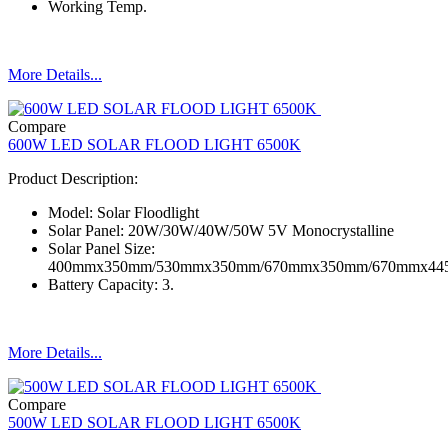
Working Temp.
More Details...
Compare
600W LED SOLAR FLOOD LIGHT 6500K
Product Description:
Model: Solar Floodlight
Solar Panel: 20W/30W/40W/50W 5V Monocrystalline
Solar Panel Size:
400mmx350mm/530mmx350mm/670mmx350mm/670mmx4
Battery Capacity: 3.
More Details...
Compare
500W LED SOLAR FLOOD LIGHT 6500K