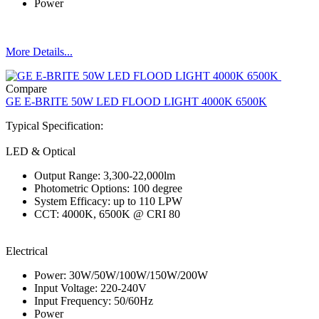
Power
More Details...
Compare
GE E-BRITE 50W LED FLOOD LIGHT 4000K 6500K
Typical Specification:
LED & Optical
Output Range: 3,300-22,000lm
Photometric Options: 100 degree
System Efficacy: up to 110 LPW
CCT: 4000K, 6500K @ CRI 80
Electrical
Power: 30W/50W/100W/150W/200W
Input Voltage: 220-240V
Input Frequency: 50/60Hz
Power