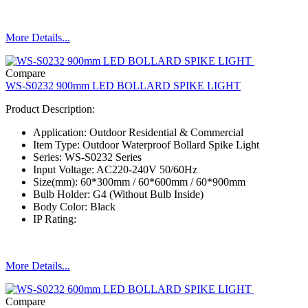
More Details...
Compare
WS-S0232 900mm LED BOLLARD SPIKE LIGHT
Product Description:
Application: Outdoor Residential & Commercial
Item Type: Outdoor Waterproof Bollard Spike Light
Series: WS-S0232 Series
Input Voltage: AC220-240V 50/60Hz
Size(mm): 60*300mm / 60*600mm / 60*900mm
Bulb Holder: G4 (Without Bulb Inside)
Body Color: Black
IP Rating:
More Details...
Compare