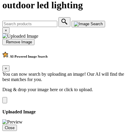
outdoor led lighting
×
Remove Image
AI-Powered
Image Search
×
You can now search by uploading an image! Our AI will find the
best matches for you.
Drag & drop your image here or
click to upload
.
Uploaded Image
Close