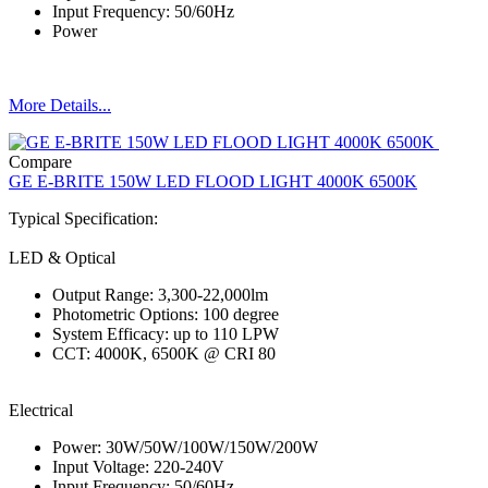
Input Frequency: 50/60Hz
Power
More Details...
Compare
GE E-BRITE 150W LED FLOOD LIGHT 4000K 6500K
Typical Specification:
LED & Optical
Output Range: 3,300-22,000lm
Photometric Options: 100 degree
System Efficacy: up to 110 LPW
CCT: 4000K, 6500K @ CRI 80
Electrical
Power: 30W/50W/100W/150W/200W
Input Voltage: 220-240V
Input Frequency: 50/60Hz