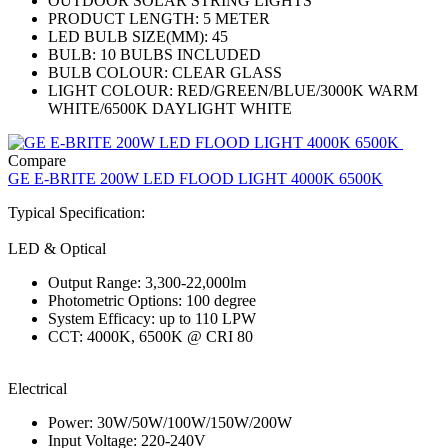
OUTDOOR SOLAR STRING LIGHTS
PRODUCT LENGTH: 5 METER
LED BULB SIZE(MM): 45
BULB: 10 BULBS INCLUDED
BULB COLOUR: CLEAR GLASS
LIGHT COLOUR: RED/GREEN/BLUE/3000K WARM
WHITE/6500K DAYLIGHT WHITE
Compare
GE E-BRITE 200W LED FLOOD LIGHT 4000K 6500K
Typical Specification:
LED & Optical
Output Range: 3,300-22,000lm
Photometric Options: 100 degree
System Efficacy: up to 110 LPW
CCT: 4000K, 6500K @ CRI 80
Electrical
Power: 30W/50W/100W/150W/200W
Input Voltage: 220-240V