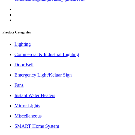
Product Categories
Lighting
Commercial & Industrial Lighting
Door Bell
Emergency Light/Keluar Sign
Fans
Instant Water Heaters
Mirror Lights
Miscellaneous
SMART Home System