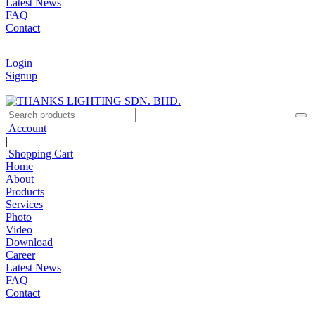
Latest News
FAQ
Contact
Login
Signup
Account
|
Shopping Cart
Home
About
Products
Services
Photo
Video
Download
Career
Latest News
FAQ
Contact