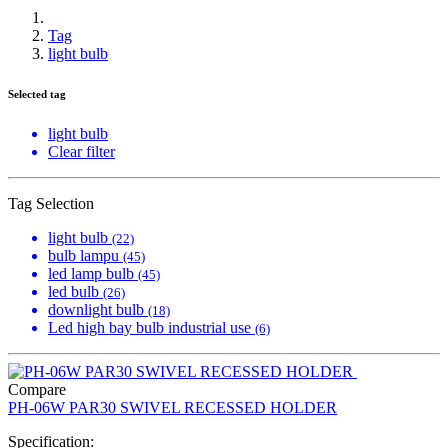
Tag
light bulb
Selected tag
light bulb
Clear filter
Tag Selection
light bulb
(22)
bulb lampu
(45)
led lamp bulb
(45)
led bulb
(26)
downlight bulb
(18)
Led high bay bulb industrial use
(6)
Compare
PH-06W PAR30 SWIVEL RECESSED HOLDER
Specification: