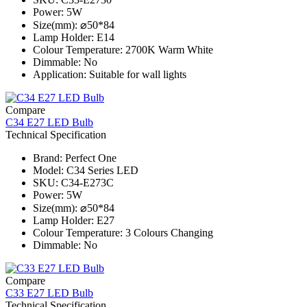
Power: 5W
Size(mm): ⌀50*84
Lamp Holder: E14
Colour Temperature: 2700K Warm White
Dimmable: No
Application: Suitable for wall lights
Compare
C34 E27 LED Bulb
Technical Specification
Brand: Perfect One
Model: C34 Series​ LED
SKU: C34-E273C
Power: 5W
Size(mm): ⌀50*84
Lamp Holder: E27
Colour Temperature: 3 Colours Changing
Dimmable: No
Compare
C33 E27 LED Bulb
Technical Specification