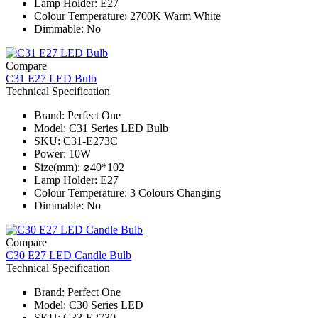
Lamp Holder: E27
Colour Temperature: 2700K Warm White
Dimmable: No
Compare
C31 E27 LED Bulb
Technical Specification
Brand: Perfect One
Model: C31 Series​ LED Bulb
SKU: C31-E273C
Power: 10W
Size(mm): ⌀40*102
Lamp Holder: E27
Colour Temperature: 3 Colours Changing
Dimmable: No
Compare
C30 E27 LED Candle Bulb
Technical Specification
Brand: Perfect One
Model: C30 Series​ LED
SKU: C33-E2730