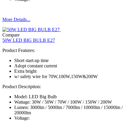
More Details...
Compare
50W LED BIG BULB E27
Product Features:
Short start-up time
Adopt constant current
Extra bright
w/ safety wire for 70W,100W,150W&200W
Product Description:
Model: LED Big Bulb
Wattage: 30W / 50W / 70W / 100W / 150W / 200W
Lumen: 3000lm / 5000lm / 7000lm / 10000lm / 15000lm /
20000lm
Voltage: