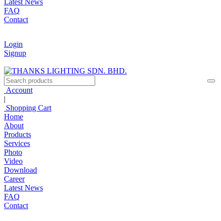
Latest News
FAQ
Contact
Login
Signup
Account
|
Shopping Cart
Home
About
Products
Services
Photo
Video
Download
Career
Latest News
FAQ
Contact