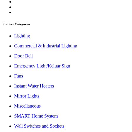
Product Categories
Lighting
Commercial & Industrial Lighting
Door Bell
Emergency Light/Keluar Sign
Fans
Instant Water Heaters
Mirror Lights
Miscellaneous
SMART Home System
Wall Switches and Sockets