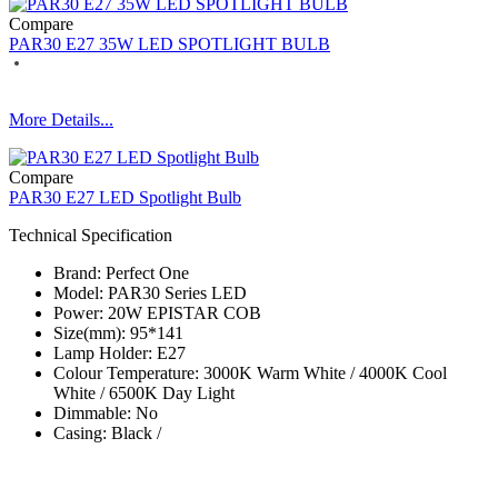
Compare
PAR30 E27 35W LED SPOTLIGHT BULB
More Details...
Compare
PAR30 E27 LED Spotlight Bulb
Technical Specification
Brand: Perfect One
Model: PAR30 Series​ LED
Power: 20W EPISTAR COB
Size(mm): 95*141
Lamp Holder: E27
Colour Temperature: 3000K Warm White / 4000K Cool
White / 6500K Day Light
Dimmable: No
Casing: Black /