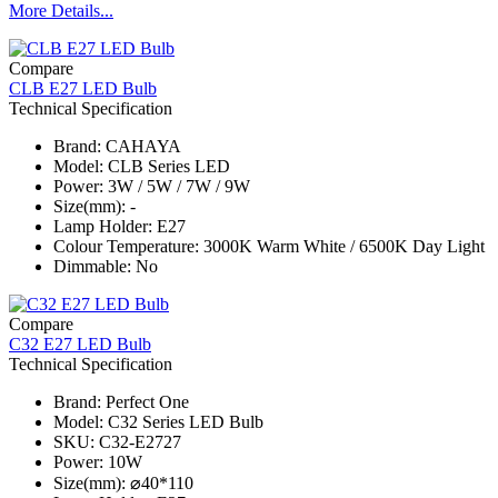
More Details...
Compare
CLB E27 LED Bulb
Technical Specification
Brand: CAHAYA
Model: CLB Series​ LED
Power: 3W / 5W / 7W / 9W
Size(mm): -
Lamp Holder: E27
Colour Temperature: 3000K Warm White / 6500K Day Light
Dimmable: No
Compare
C32 E27 LED Bulb
Technical Specification
Brand: Perfect One
Model: C32 Series​ LED Bulb
SKU: C32-E2727
Power: 10W
Size(mm): ⌀40*110