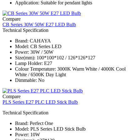
Application: Suitable for pendant lights
Compare
CB Series 30W 50W E27 LED Bulb
Technical Specification
Brand: CAHAYA
Model: CB Series​ LED
Power: 30W / 50W
Size(mm): 100*100*102 / 126*126*127
Lamp Holder: E27
Colour Temperature: 3000K Warm White / 4000K Cool
White / 6500K Day Light
Dimmable: No
Compare
PLS Series E27 PLC LED Stick Bulb
Technical Specification
Brand: Perfect One
Model: PLS Series​ LED Stick Bulb
Power: 10W