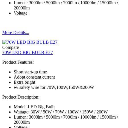
Lumen: 3000lm / 5000lm / 7000lm / 10000lm / 15000lm /
20000lm
Voltage:
More Details...
Compare
70W LED BIG BULB E27
Product Features:
Short start-up time
Adopt constant current
Extra bright
w/ safety wire for 70W,100W,150W&200W
Product Description:
Model: LED Big Bulb
Wattage: 30W / 50W / 70W / 100W / 150W / 200W
Lumen: 3000lm / 5000lm / 7000lm / 10000lm / 15000lm /
20000lm
Voltage: