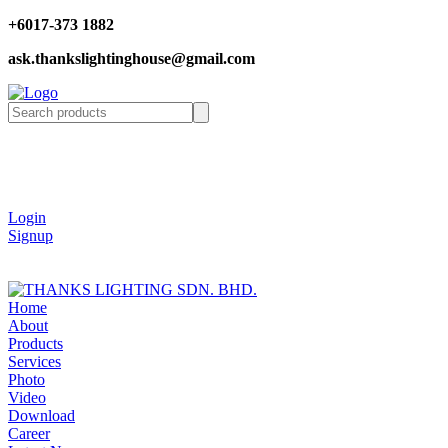
+6017-373 1882
ask.thankslightinghouse@gmail.com
Login
Signup
Home
About
Products
Services
Photo
Video
Download
Career