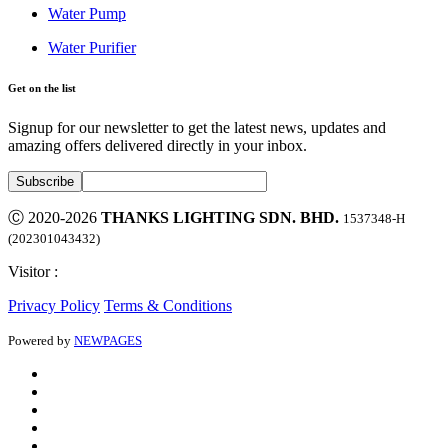
Water Pump
Water Purifier
Get on the list
Signup for our newsletter to get the latest news, updates and
amazing offers delivered directly in your inbox.
Ⓒ 2020-2026
THANKS LIGHTING SDN. BHD.
1537348-H
(202301043432)
Visitor :
Privacy Policy
Terms & Conditions
Powered by
NEWPAGES