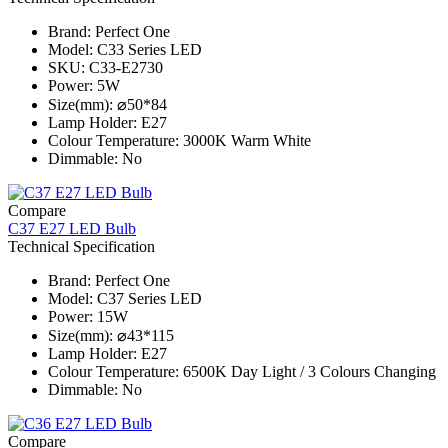
Brand: Perfect One
Model: C33 Series​ LED
SKU: C33-E2730
Power: 5W
Size(mm): ⌀50*84
Lamp Holder: E27
Colour Temperature: 3000K Warm White
Dimmable: No
Compare
C37 E27 LED Bulb
Technical Specification
Brand: Perfect One
Model: C37 Series​ LED
Power: 15W
Size(mm): ⌀43*115
Lamp Holder: E27
Colour Temperature: 6500K Day Light / 3 Colours Changing
Dimmable: No
Compare