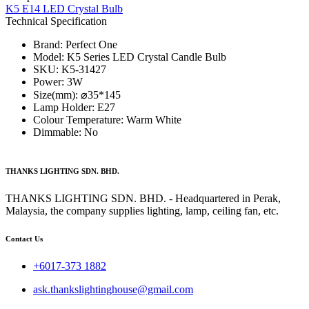
K5 E14 LED Crystal Bulb
Technical Specification
Brand: Perfect One
Model: K5 Series​ LED Crystal Candle Bulb
SKU: K5-31427
Power: 3W
Size(mm): ⌀35*145
Lamp Holder: E27
Colour Temperature: Warm White
Dimmable: No
THANKS LIGHTING SDN. BHD.
THANKS LIGHTING SDN. BHD. - Headquartered in Perak,
Malaysia, the company supplies lighting, lamp, ceiling fan, etc.
Contact Us
+6017-373 1882
ask.thankslightinghouse@gmail.com