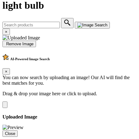
light bulb
×
Remove Image
AI-Powered
Image Search
×
You can now search by uploading an image! Our AI will find the
best matches for you.
Drag & drop your image here or
click to upload
.
Uploaded Image
Close