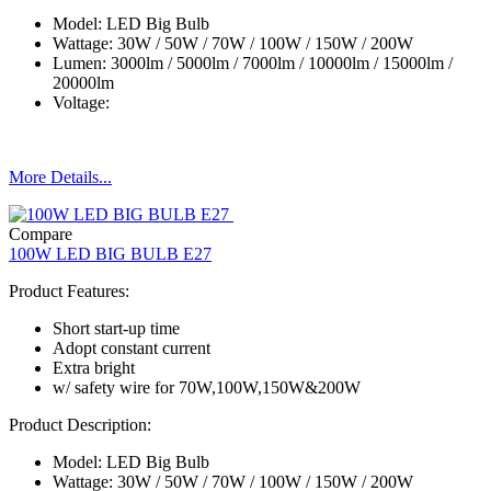
Model: LED Big Bulb
Wattage: 30W / 50W / 70W / 100W / 150W / 200W
Lumen: 3000lm / 5000lm / 7000lm / 10000lm / 15000lm /
20000lm
Voltage:
More Details...
Compare
100W LED BIG BULB E27
Product Features:
Short start-up time
Adopt constant current
Extra bright
w/ safety wire for 70W,100W,150W&200W
Product Description:
Model: LED Big Bulb
Wattage: 30W / 50W / 70W / 100W / 150W / 200W