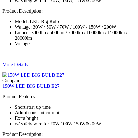
w/ safety wire for 70W,100W,150W&200W
Product Description:
Model: LED Big Bulb
Wattage: 30W / 50W / 70W / 100W / 150W / 200W
Lumen: 3000lm / 5000lm / 7000lm / 10000lm / 15000lm /
20000lm
Voltage:
More Details...
Compare
150W LED BIG BULB E27
Product Features:
Short start-up time
Adopt constant current
Extra bright
w/ safety wire for 70W,100W,150W&200W
Product Description: