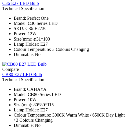
C36 E27 LED Bulb
Technical Specification
Brand: Perfect One
Model: C36 Series​ LED
SKU: C36-E273C
Power: 12W
Size(mm): ⌀31*100
Lamp Holder: E27
Colour Temperature: 3 Colours Changing
Dimmable: No
Compare
CB80 E27 LED Bulb
Technical Specification
Brand: CAHAYA
Model: CB80 Series​ LED
Power: 10W
Size(mm): 80*80*115
Lamp Holder: E27
Colour Temperature: 3000K Warm White / 6500K Day Light
/ 3 Colours Changing
Dimmable: No