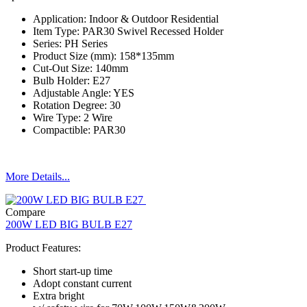
Application: Indoor & Outdoor Residential
Item Type: PAR30 Swivel Recessed Holder
Series: PH Series
Product Size (mm): 158*135mm
Cut-Out Size: 140mm
Bulb Holder: E27
Adjustable Angle: YES
Rotation Degree: 30
Wire Type: 2 Wire
Compactible: PAR30
More Details...
Compare
200W LED BIG BULB E27
Product Features:
Short start-up time
Adopt constant current
Extra bright