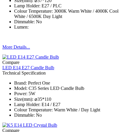
Size(mm): ⌀37*120
Lamp Holder: E27 / PLC
Colour Temperature: 3000K Warm White / 4000K Cool
White / 6500K Day Light
Dimmable: No
Lumen:
More Details...
Compare
LED E14 E27 Candle Bulb
Technical Specification
Brand: Perfect One
Model: C35 Series​ LED Candle Bulb
Power: 5W
Size(mm): ⌀35*110
Lamp Holder: E14 / E27
Colour Temperature: Warm White / Day Light
Dimmable: No
Compare