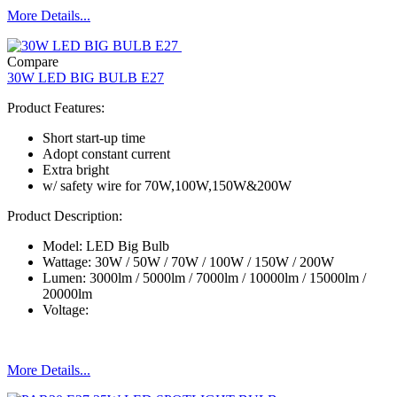
More Details...
Compare
30W LED BIG BULB E27
Product Features:
Short start-up time
Adopt constant current
Extra bright
w/ safety wire for 70W,100W,150W&200W
Product Description:
Model: LED Big Bulb
Wattage: 30W / 50W / 70W / 100W / 150W / 200W
Lumen: 3000lm / 5000lm / 7000lm / 10000lm / 15000lm /
20000lm
Voltage:
More Details...