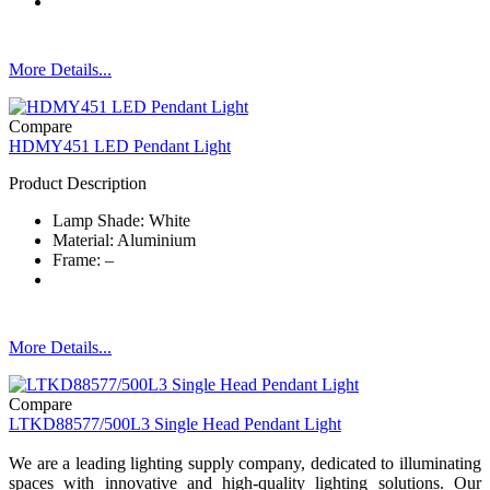
More Details...
Compare
HDMY451 LED Pendant Light
Product Description
Lamp Shade: White
Material: Aluminium
Frame: –
More Details...
Compare
LTKD88577/500L3 Single Head Pendant Light
We are a leading lighting supply company, dedicated to illuminating
spaces with innovative and high-quality lighting solutions. Our