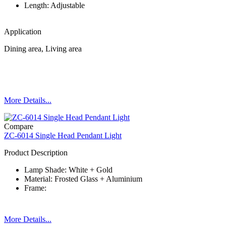
Length: Adjustable
Application
Dining area, Living area
More Details...
Compare
ZC-6014 Single Head Pendant Light
Product Description
Lamp Shade: White + Gold
Material: Frosted Glass + Aluminium
Frame:
More Details...