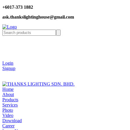
+6017-373 1882
ask.thankslightinghouse@gmail.com
Login
Signup
Home
About
Products
Services
Photo
Video
Download
Career