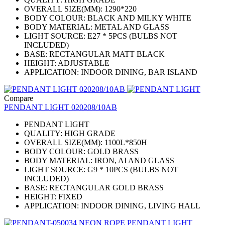
OVERALL SIZE(MM): 1290*220
BODY COLOUR: BLACK AND MILKY WHITE
BODY MATERIAL: METAL AND GLASS
LIGHT SOURCE: E27 * 5PCS (BULBS NOT
INCLUDED)
BASE: RECTANGULAR MATT BLACK
HEIGHT: ADJUSTABLE
APPLICATION: INDOOR DINING, BAR ISLAND
Compare
PENDANT LIGHT 020208/10AB
PENDANT LIGHT
QUALITY: HIGH GRADE
OVERALL SIZE(MM): 1100L*850H
BODY COLOUR: GOLD BRASS
BODY MATERIAL: IRON, AI AND GLASS
LIGHT SOURCE: G9 * 10PCS (BULBS NOT
INCLUDED)
BASE: RECTANGULAR GOLD BRASS
HEIGHT: FIXED
APPLICATION: INDOOR DINING, LIVING HALL