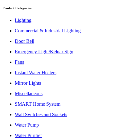
Product Categories
Lighting
Commercial & Industrial Lighting
Door Bell
Emergency Light/Keluar Sign
Fans
Instant Water Heaters
Mirror Lights
Miscellaneous
SMART Home System
Wall Switches and Sockets
Water Pump
Water Purifier