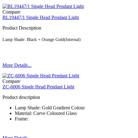
Compare
BL19447/1 Single Head Pendant Light
Product Description
Lamp Shade: Black + Orange Gold(Internal)
More Details...
Compare
ZC-6006 Single Head Pendant Light
Product description
Lamp Shade: Gold Gradient Colour
Material: Curve Coloured Glass
Frame:
More Details...