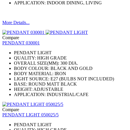
APPLICATION: INDOOR DINING, LIVING
More Details...
Compare
PENDANT 030001
PENDANT LIGHT
QUALITY: HIGH GRADE
OVERALL SIZE(MM): 300 DIA.
BODY COLOUR: BLACK AND GOLD
BODY MATERIAL: IRON
LIGHT SOURCE: E27 (BULBS NOT INCLUDED)
BASE: ROUND MATT BLACK
HEIGHT: ADJUSTABLE
APPLICATION: INDUSTRIAL/CAFE
Compare
PENDANT LIGHT 050025/5
PENDANT LIGHT
QUALITY: HIGH GRADE