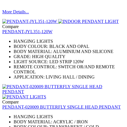
More Details...
Compare
PENDANT-JYL351-120W
HANGING LIGHTS
BODY COLOUR: BLACK AND OPAL
BODY MATERIAL: ALUMINIUM AND SILICONE
​GRADE: HIGH QUALITY
LIGHT SOURCE: LED STRIP 120W
REMOTE CONTROL: SWITCH OR/AND REMOTE
CONTROL
APPLICATION: LIVING HALL / DINING
Compare
PENDANT-020009 BUTTERFLY SINGLE HEAD PENDANT
HANGING LIGHTS
BODY MATERIAL: ACRYLIC / IRON
BODY COLOUR: TRANSPARENT / GOLD