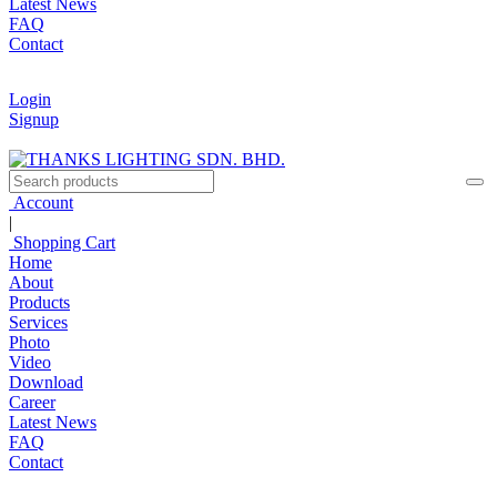
Latest News
FAQ
Contact
Login
Signup
Account
|
Shopping Cart
Home
About
Products
Services
Photo
Video
Download
Career
Latest News
FAQ
Contact