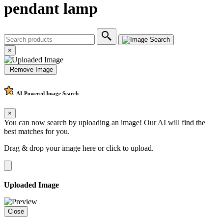
pendant lamp
×
Remove Image
AI-Powered
Image Search
×
You can now search by uploading an image! Our AI will find the
best matches for you.
Drag & drop your image here or
click to upload
.
Uploaded Image
Close