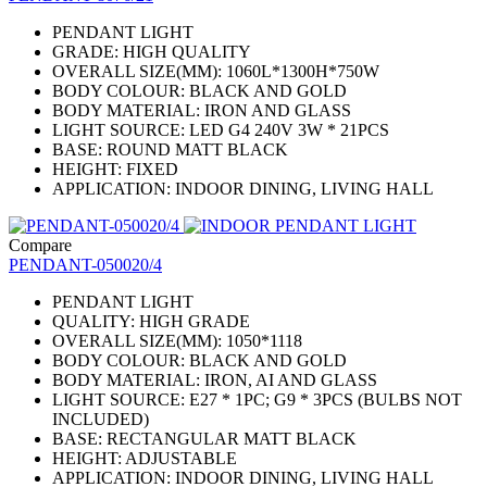
PENDANT LIGHT
GRADE: HIGH QUALITY
OVERALL SIZE(MM): 1060L*1300H*750W
BODY COLOUR: BLACK AND GOLD
BODY MATERIAL: IRON AND GLASS
LIGHT SOURCE: LED G4 240V 3W * 21PCS
BASE: ROUND MATT BLACK
HEIGHT: FIXED
APPLICATION: INDOOR DINING, LIVING HALL
Compare
PENDANT-050020/4
PENDANT LIGHT
QUALITY: HIGH GRADE
OVERALL SIZE(MM): 1050*1118
BODY COLOUR: BLACK AND GOLD
BODY MATERIAL: IRON, AI AND GLASS
LIGHT SOURCE: E27 * 1PC; G9 * 3PCS (BULBS NOT
INCLUDED)
BASE: RECTANGULAR MATT BLACK
HEIGHT: ADJUSTABLE
APPLICATION: INDOOR DINING, LIVING HALL