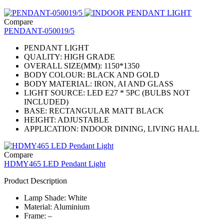
Compare
PENDANT-050019/5
PENDANT LIGHT
QUALITY: HIGH GRADE
OVERALL SIZE(MM): 1150*1350
BODY COLOUR: BLACK AND GOLD
BODY MATERIAL: IRON, AI AND GLASS
LIGHT SOURCE: LED E27 * 5PC (BULBS NOT
INCLUDED)
BASE: RECTANGULAR MATT BLACK
HEIGHT: ADJUSTABLE
APPLICATION: INDOOR DINING, LIVING HALL
Compare
HDMY465 LED Pendant Light
Product Description
Lamp Shade: White
Material: Aluminium
Frame: –