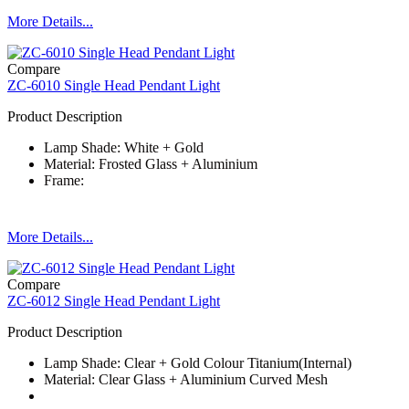
More Details...
Compare
ZC-6010 Single Head Pendant Light
Product Description
Lamp Shade: White + Gold
Material: Frosted Glass + Aluminium
Frame:
More Details...
Compare
ZC-6012 Single Head Pendant Light
Product Description
Lamp Shade: Clear + Gold Colour Titanium(Internal)
Material: Clear Glass + Aluminium Curved Mesh