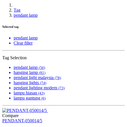
Tag
pendant lamp
Selected tag
pendant lamp
Clear filter
Tag Selection
pendant lamp
(56)
hanging lamp
(81)
pendant light malaysia
(78)
hanging lights
(74)
pendant lighting modern
(73)
lampu hiasan
(43)
lampu gantung
(6)
Compare
PENDANT-050014/5