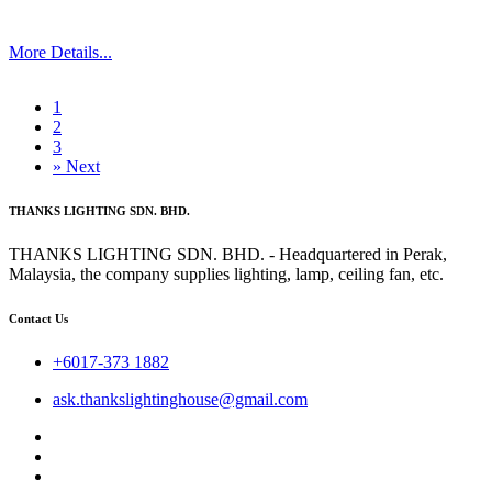
More Details...
1
2
3
»
Next
THANKS LIGHTING SDN. BHD.
THANKS LIGHTING SDN. BHD. - Headquartered in Perak,
Malaysia, the company supplies lighting, lamp, ceiling fan, etc.
Contact Us
+6017-373 1882
ask.thankslightinghouse@gmail.com