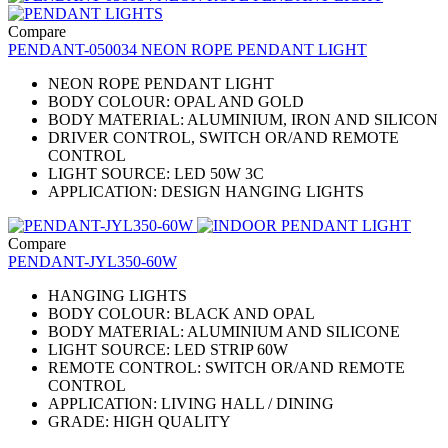
Compare
PENDANT-050034 NEON ROPE PENDANT LIGHT
NEON ROPE PENDANT LIGHT
BODY COLOUR: OPAL AND GOLD
BODY MATERIAL: ALUMINIUM, IRON AND SILICON
DRIVER CONTROL, SWITCH OR/AND REMOTE
CONTROL
LIGHT SOURCE: LED 50W 3C
APPLICATION: DESIGN HANGING LIGHTS
Compare
PENDANT-JYL350-60W
HANGING LIGHTS
BODY COLOUR: BLACK AND OPAL
BODY MATERIAL: ALUMINIUM AND SILICONE
LIGHT SOURCE: LED STRIP 60W
REMOTE CONTROL: SWITCH OR/AND REMOTE
CONTROL
APPLICATION: LIVING HALL / DINING
GRADE: HIGH QUALITY