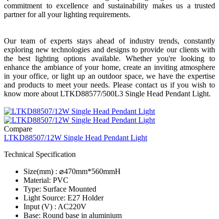
commitment to excellence and sustainability makes us a trusted
partner for all your lighting requirements.
Our team of experts stays ahead of industry trends, constantly
exploring new technologies and designs to provide our clients with
the best lighting options available. Whether you're looking to
enhance the ambiance of your home, create an inviting atmosphere
in your office, or light up an outdoor space, we have the expertise
and products to meet your needs. Please contact us if you wish to
know more about LTKD88577/500L3 Single Head Pendant Light.
Compare
LTKD88507/12W Single Head Pendant Light
Technical Specification
Size(mm) : ⌀470mm*560mmH
Material: PVC
Type: Surface Mounted
Light Source: E27 Holder
Input (V) : AC220V
Base: Round base in aluminium