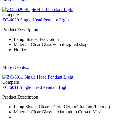
Compare
ZC-6029 Single Head Pendant Light
Product Description
Lamp Shade: Tea Colour
Material: Clear Glass with designed shape
Holder:
More Details...
Compare
ZC-6011 Single Head Pendant Light
Product Description
Lamp Shade: Clear + Gold Colour Titanium(Internal)
Material: Clear Glass + Aluminium Curved Mesh