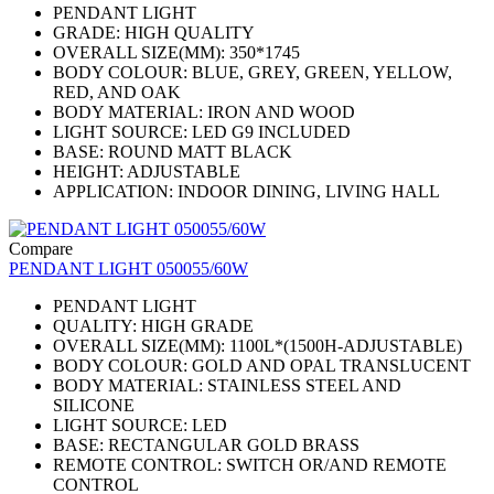
PENDANT LIGHT
GRADE: HIGH QUALITY
OVERALL SIZE(MM): 350*1745
BODY COLOUR: BLUE, GREY, GREEN, YELLOW,
RED, AND OAK
BODY MATERIAL: IRON AND WOOD
LIGHT SOURCE: LED G9 INCLUDED
BASE: ROUND MATT BLACK
HEIGHT: ADJUSTABLE
APPLICATION: INDOOR DINING, LIVING HALL
Compare
PENDANT LIGHT 050055/60W
PENDANT LIGHT
QUALITY: HIGH GRADE
OVERALL SIZE(MM): 1100L*(1500H-ADJUSTABLE)
BODY COLOUR: GOLD AND OPAL TRANSLUCENT
BODY MATERIAL: STAINLESS STEEL AND
SILICONE
LIGHT SOURCE: LED
BASE: RECTANGULAR GOLD BRASS
REMOTE CONTROL: SWITCH OR/AND REMOTE
CONTROL