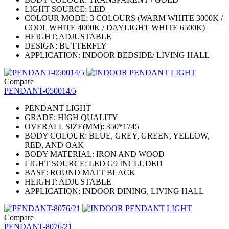
LIGHT SOURCE: LED
COLOUR MODE: 3 COLOURS (WARM WHITE 3000K /
COOL WHITE 4000K / DAYLIGHT WHITE 6500K)
HEIGHT: ADJUSTABLE
DESIGN: BUTTERFLY
APPLICATION: INDOOR BEDSIDE/ LIVING HALL
Compare
PENDANT-050014/5
PENDANT LIGHT
GRADE: HIGH QUALITY
OVERALL SIZE(MM): 350*1745
BODY COLOUR: BLUE, GREY, GREEN, YELLOW,
RED, AND OAK
BODY MATERIAL: IRON AND WOOD
LIGHT SOURCE: LED G9 INCLUDED
BASE: ROUND MATT BLACK
HEIGHT: ADJUSTABLE
APPLICATION: INDOOR DINING, LIVING HALL
Compare
PENDANT-8076/21