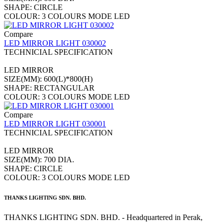
SHAPE: CIRCLE
COLOUR: 3 COLOURS MODE LED
Compare
LED MIRROR LIGHT 030002
TECHNICIAL SPECIFICATION
LED MIRROR
SIZE(MM): 600(L)*800(H)
SHAPE: RECTANGULAR
COLOUR: 3 COLOURS MODE LED
Compare
LED MIRROR LIGHT 030001
TECHNICIAL SPECIFICATION
LED MIRROR
SIZE(MM): 700 DIA.
SHAPE: CIRCLE
COLOUR: 3 COLOURS MODE LED
THANKS LIGHTING SDN. BHD.
THANKS LIGHTING SDN. BHD. - Headquartered in Perak,