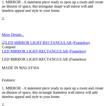
1. MIRROR - A statement piece ready to open up a room and create
an illusion of space, this irrengular shape wall mirror will add
timeless appeal and style to your home.
2.
More Details...
Compare
LED MIRROR LIGHT-RECTANGULAR (Frameless)
LED MIRROR LIGHT-RECTANGULAR (Frameless)
MADE IN MALAYSIA
Features:
1. MIRROR - A statement piece ready to open up a room and create
an illusion of space, this rectangle frameless wall mirror will add
timeless appeal and style to your home.
2.