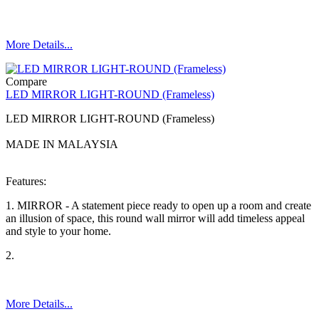
More Details...
Compare
LED MIRROR LIGHT-ROUND (Frameless)
LED MIRROR LIGHT-ROUND (Frameless)
MADE IN MALAYSIA
Features:
1. MIRROR - A statement piece ready to open up a room and create
an illusion of space, this round wall mirror will add timeless appeal
and style to your home.
2.
More Details...