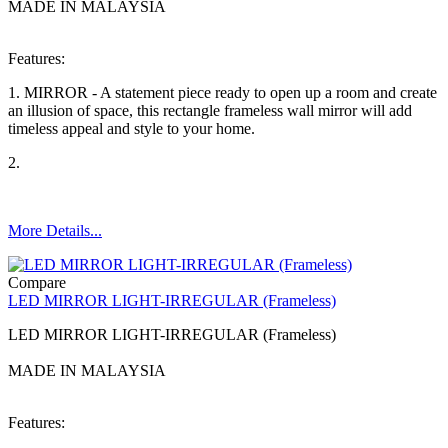
MADE IN MALAYSIA
Features:
1. MIRROR - A statement piece ready to open up a room and create
an illusion of space, this rectangle frameless wall mirror will add
timeless appeal and style to your home.
2.
More Details...
Compare
LED MIRROR LIGHT-IRREGULAR (Frameless)
LED MIRROR LIGHT-IRREGULAR (Frameless)
MADE IN MALAYSIA
Features: