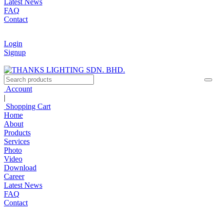
Latest News
FAQ
Contact
Login
Signup
Account
|
Shopping Cart
Home
About
Products
Services
Photo
Video
Download
Career
Latest News
FAQ
Contact