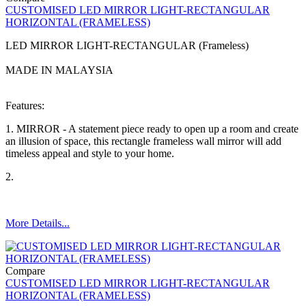
CUSTOMISED LED MIRROR LIGHT-RECTANGULAR
HORIZONTAL (FRAMELESS)
LED MIRROR LIGHT-RECTANGULAR (Frameless)
MADE IN MALAYSIA
Features:
1. MIRROR - A statement piece ready to open up a room and create
an illusion of space, this rectangle frameless wall mirror will add
timeless appeal and style to your home.
2.
More Details...
Compare
CUSTOMISED LED MIRROR LIGHT-RECTANGULAR
HORIZONTAL (FRAMELESS)