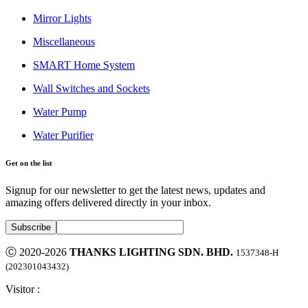
Mirror Lights
Miscellaneous
SMART Home System
Wall Switches and Sockets
Water Pump
Water Purifier
Get on the list
Signup for our newsletter to get the latest news, updates and
amazing offers delivered directly in your inbox.
Ⓒ 2020-2026
THANKS LIGHTING SDN. BHD.
1537348-H
(202301043432)
Visitor :