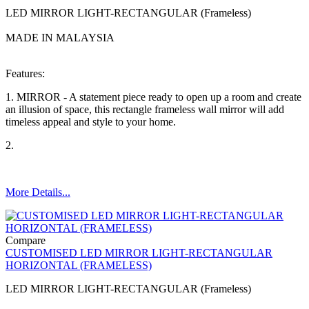
LED MIRROR LIGHT-RECTANGULAR (Frameless)
MADE IN MALAYSIA
Features:
1. MIRROR - A statement piece ready to open up a room and create
an illusion of space, this rectangle frameless wall mirror will add
timeless appeal and style to your home.
2.
More Details...
Compare
CUSTOMISED LED MIRROR LIGHT-RECTANGULAR
HORIZONTAL (FRAMELESS)
LED MIRROR LIGHT-RECTANGULAR (Frameless)