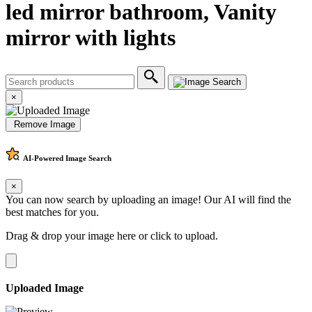
led mirror bathroom, Vanity
mirror with lights
×
Remove Image
AI-Powered
Image Search
×
You can now search by uploading an image! Our AI will find the
best matches for you.
Drag & drop your image here or
click to upload
.
Uploaded Image