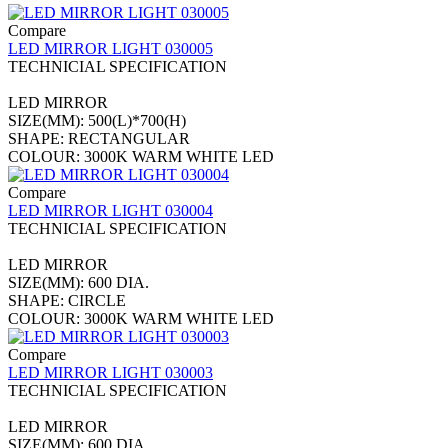
Compare
LED MIRROR LIGHT 030005
TECHNICIAL SPECIFICATION
LED MIRROR
SIZE(MM): 500(L)*700(H)
SHAPE: RECTANGULAR
COLOUR: 3000K WARM WHITE LED
Compare
LED MIRROR LIGHT 030004
TECHNICIAL SPECIFICATION
LED MIRROR
SIZE(MM): 600 DIA.
SHAPE: CIRCLE
COLOUR: 3000K WARM WHITE LED
Compare
LED MIRROR LIGHT 030003
TECHNICIAL SPECIFICATION
LED MIRROR
SIZE(MM): 600 DIA.