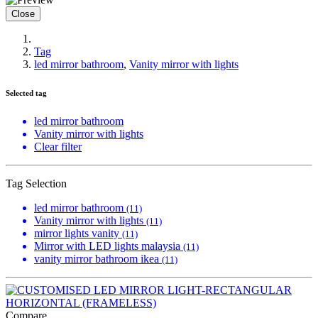
Close
Tag
led mirror bathroom
,
Vanity mirror with lights
Selected tag
led mirror bathroom
Vanity mirror with lights
Clear filter
Tag Selection
led mirror bathroom
(11)
Vanity mirror with lights
(11)
mirror lights vanity
(11)
Mirror with LED lights malaysia
(11)
vanity mirror bathroom ikea
(11)
Compare