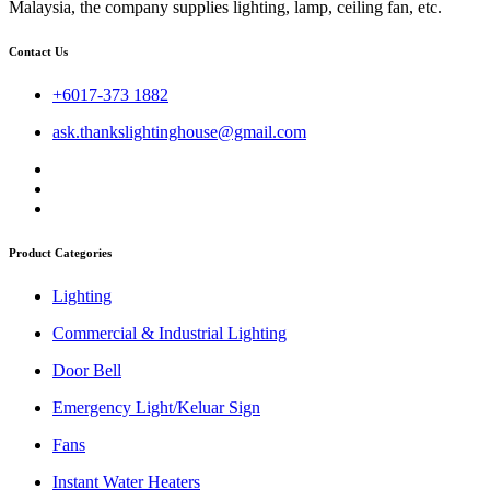
Malaysia, the company supplies lighting, lamp, ceiling fan, etc.
Contact Us
+6017-373 1882
ask.thankslightinghouse@gmail.com
Product Categories
Lighting
Commercial & Industrial Lighting
Door Bell
Emergency Light/Keluar Sign
Fans
Instant Water Heaters