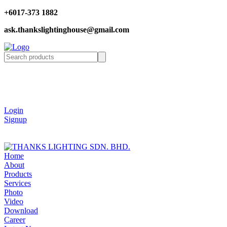
+6017-373 1882
ask.thankslightinghouse@gmail.com
Login
Signup
Home
About
Products
Services
Photo
Video
Download
Career