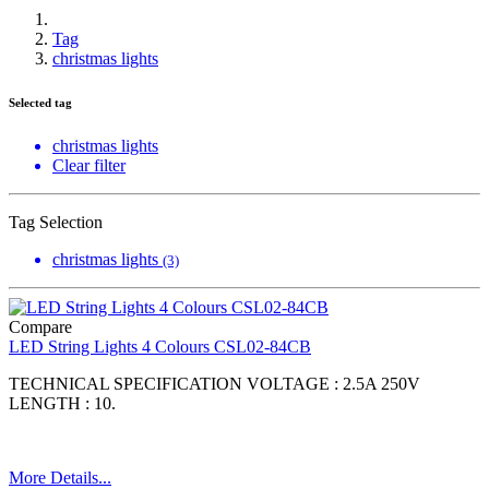
Tag
christmas lights
Selected tag
christmas lights
Clear filter
Tag Selection
christmas lights
(3)
Compare
LED String Lights 4 Colours CSL02-84CB
TECHNICAL SPECIFICATION VOLTAGE : 2.5A 250V
LENGTH : 10.
More Details...