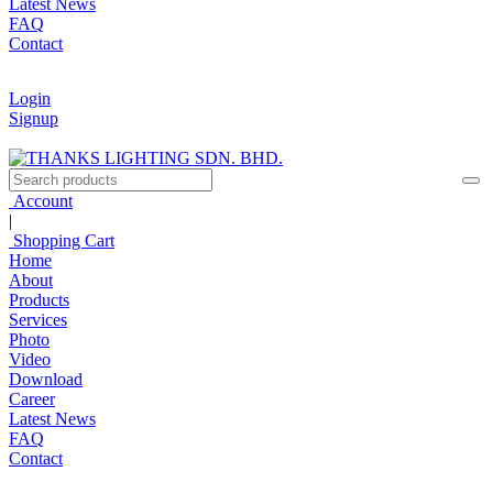
Latest News
FAQ
Contact
Login
Signup
Account
|
Shopping Cart
Home
About
Products
Services
Photo
Video
Download
Career
Latest News
FAQ
Contact