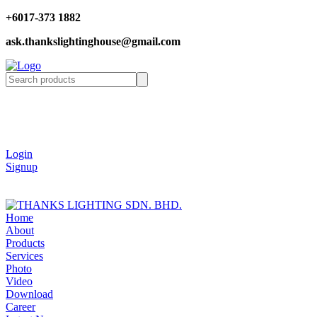
+6017-373 1882
ask.thankslightinghouse@gmail.com
Login
Signup
Home
About
Products
Services
Photo
Video
Download
Career