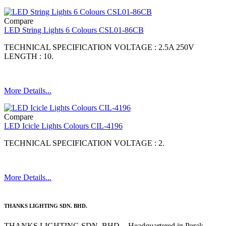
Compare
LED String Lights 6 Colours CSL01-86CB
TECHNICAL SPECIFICATION VOLTAGE : 2.5A 250V
LENGTH : 10.
More Details...
Compare
LED Icicle Lights Colours CIL-4196
TECHNICAL SPECIFICATION VOLTAGE : 2.
More Details...
THANKS LIGHTING SDN. BHD.
THANKS LIGHTING SDN. BHD. - Headquartered in Perak,