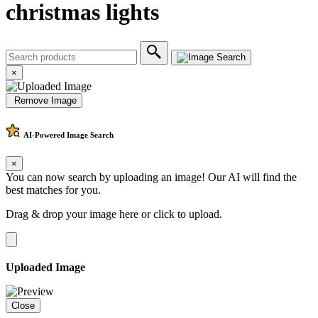
christmas lights
×
Remove Image
AI-Powered
Image Search
×
You can now search by uploading an image! Our AI will find the
best matches for you.
Drag & drop your image here or
click to upload
.
Uploaded Image
Close