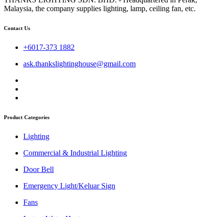
Malaysia, the company supplies lighting, lamp, ceiling fan, etc.
Contact Us
+6017-373 1882
ask.thankslightinghouse@gmail.com
Product Categories
Lighting
Commercial & Industrial Lighting
Door Bell
Emergency Light/Keluar Sign
Fans