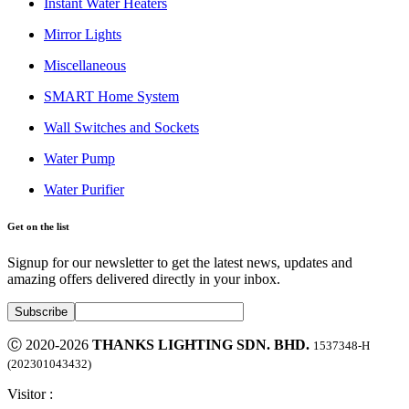
Instant Water Heaters
Mirror Lights
Miscellaneous
SMART Home System
Wall Switches and Sockets
Water Pump
Water Purifier
Get on the list
Signup for our newsletter to get the latest news, updates and
amazing offers delivered directly in your inbox.
Ⓒ 2020-2026
THANKS LIGHTING SDN. BHD.
1537348-H
(202301043432)
Visitor :