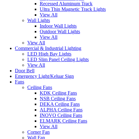
Recessed Aluminum Track
Ultra Thin Magnetic Track Lights
View All
Wall Lights
Indoor Wall Lights
Outdoor Wall Lights
View All
View All
Commercial & Industrial Lighting
LED High Bay Lights
LED Slim Panel Ceiling Lights
View All
Door Bell
Emergency Light/Keluar Sign
Fans
Ceiling Fans
KDK Ceiling Fans
NSB Ceiling Fans
DEKA Ceiling Fans
ALPHA Ceiling Fans
INOVO Ceiling Fans
ELMARK Ceiling Fans
View All
Corner Fan
Wall Fan