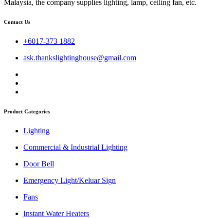
Malaysia, the company supplies lighting, lamp, ceiling fan, etc.
Contact Us
+6017-373 1882
ask.thankslightinghouse@gmail.com
Product Categories
Lighting
Commercial & Industrial Lighting
Door Bell
Emergency Light/Keluar Sign
Fans
Instant Water Heaters