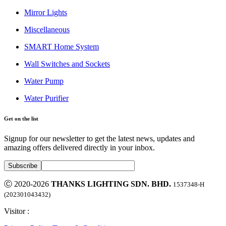
Mirror Lights
Miscellaneous
SMART Home System
Wall Switches and Sockets
Water Pump
Water Purifier
Get on the list
Signup for our newsletter to get the latest news, updates and
amazing offers delivered directly in your inbox.
Ⓒ 2020-2026
THANKS LIGHTING SDN. BHD.
1537348-H
(202301043432)
Visitor :