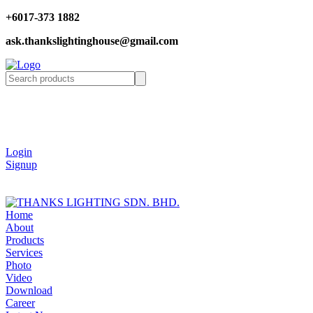
+6017-373 1882
ask.thankslightinghouse@gmail.com
Login
Signup
Home
About
Products
Services
Photo
Video
Download
Career