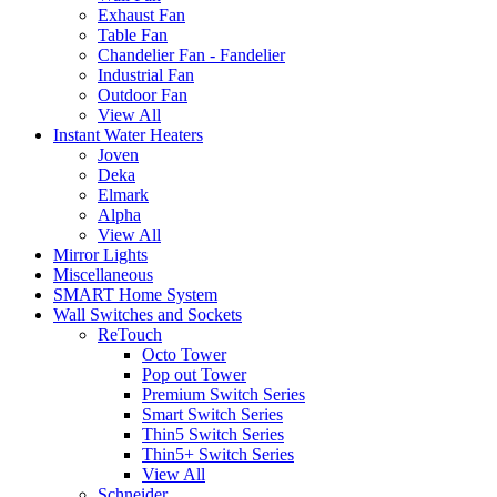
Exhaust Fan
Table Fan
Chandelier Fan - Fandelier
Industrial Fan
Outdoor Fan
View All
Instant Water Heaters
Joven
Deka
Elmark
Alpha
View All
Mirror Lights
Miscellaneous
SMART Home System
Wall Switches and Sockets
ReTouch
Octo Tower
Pop out Tower
Premium Switch Series
Smart Switch Series
Thin5 Switch Series
Thin5+ Switch Series
View All
Schneider