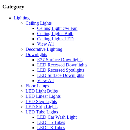
Category
Lighting
Ceiling Lights
Ceiling Light c/w Fan
Ceiling Lights Bulb
Ceiling Lights LED
View All
Decorative Lighting
Downlights
E27 Surface Downlights
LED Recessed Downlights
LED Recessed Spotlights
LED Surface Downlights
View All
Floor Lamps
LED Light Bulbs
LED Linear Lights
LED Step Lights
LED Strip Lights
LED Tube Lights
LED Car Wash Light
LED T5 Tubes
LED T8 Tubes