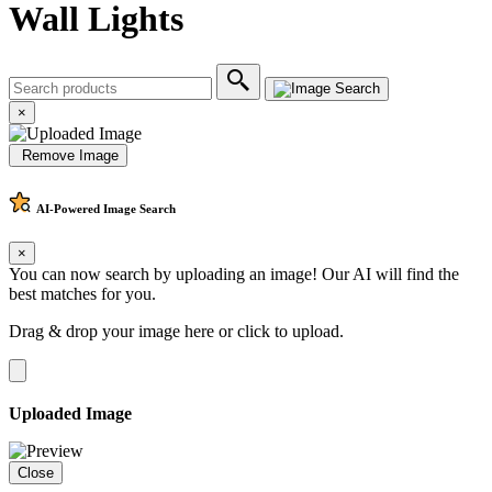
Wall Lights
×
Remove Image
AI-Powered
Image Search
×
You can now search by uploading an image! Our AI will find the
best matches for you.
Drag & drop your image here or
click to upload
.
Uploaded Image
Close