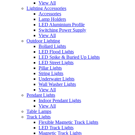
View All
Lighting Accessories
Accessories
Lamp Holders
LED Aluminium Profile
Switching Power Supply
View All
Outdoor Lighting
Bollard Lights
LED Flood Lights
LED Spike & Buried Up Lights
LED Street Lights
Pillar Lights
String Lights
Underwater Lights
Wall Washer Lights
View All
Pendant Lights
Indoor Pendant Lights
View All
Table Lamps
Track Lights
Flexible Magnetic Track Lights
LED Track Lights
Magnetic Track Lights