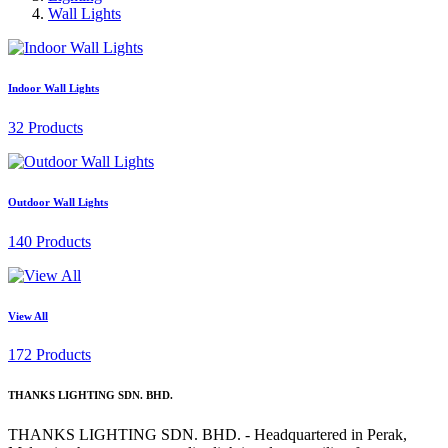
Wall Lights
Indoor Wall Lights
32 Products
Outdoor Wall Lights
140 Products
View All
172 Products
THANKS LIGHTING SDN. BHD.
THANKS LIGHTING SDN. BHD. - Headquartered in Perak,