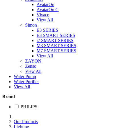
AvatarOn
AvatarOn C
Vivace
View All
Simon
E3 SERIES
E3 SMART SERIES
i7 SMART SERIES
M3 SMART SERIES
M7 SMART SERIES
View All
ZAYON
Zenso
View All
Water Pump
Water Purifier
View All
Brand
PHILIPS
Our Products
Lighting