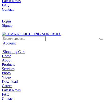
Latest News
FAQ
Contact
Login
Signup
Account
|
Shopping Cart
Home
About
Products
Services
Photo
Video
Download
Career
Latest News
FAQ
Contact