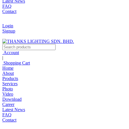
Latest News
FAQ
Contact
Login
Signup
Account
|
Shopping Cart
Home
About
Products
Services
Photo
Video
Download
Career
Latest News
FAQ
Contact