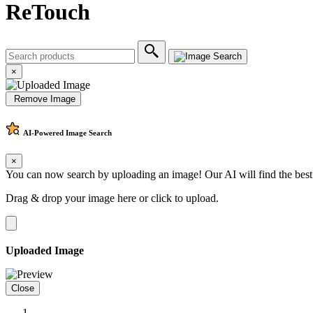
ReTouch
×
Remove Image
AI-Powered
Image Search
×
You can now search by uploading an image! Our AI will find the best
Drag & drop your image here or
click to upload
.
Uploaded Image
Close