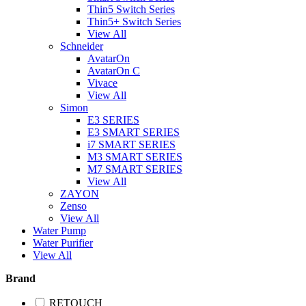
Thin5 Switch Series
Thin5+ Switch Series
View All
Schneider
AvatarOn
AvatarOn C
Vivace
View All
Simon
E3 SERIES
E3 SMART SERIES
i7 SMART SERIES
M3 SMART SERIES
M7 SMART SERIES
View All
ZAYON
Zenso
View All
Water Pump
Water Purifier
View All
Brand
RETOUCH