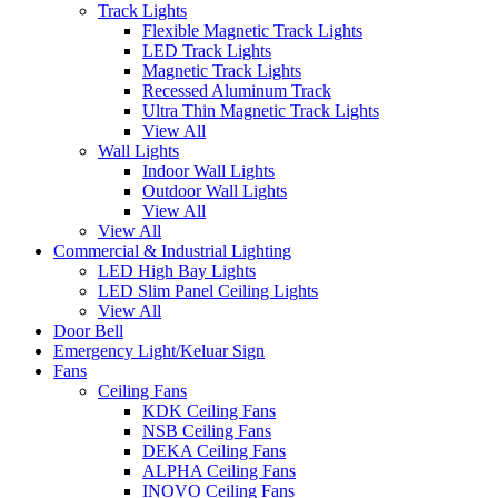
Track Lights
Flexible Magnetic Track Lights
LED Track Lights
Magnetic Track Lights
Recessed Aluminum Track
Ultra Thin Magnetic Track Lights
View All
Wall Lights
Indoor Wall Lights
Outdoor Wall Lights
View All
View All
Commercial & Industrial Lighting
LED High Bay Lights
LED Slim Panel Ceiling Lights
View All
Door Bell
Emergency Light/Keluar Sign
Fans
Ceiling Fans
KDK Ceiling Fans
NSB Ceiling Fans
DEKA Ceiling Fans
ALPHA Ceiling Fans
INOVO Ceiling Fans