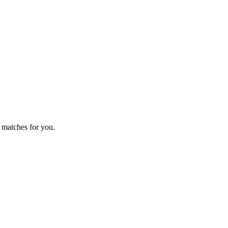
 matches for you.