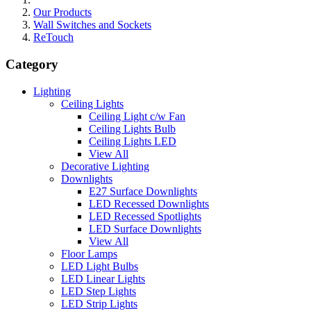
Our Products
Wall Switches and Sockets
ReTouch
Category
Lighting
Ceiling Lights
Ceiling Light c/w Fan
Ceiling Lights Bulb
Ceiling Lights LED
View All
Decorative Lighting
Downlights
E27 Surface Downlights
LED Recessed Downlights
LED Recessed Spotlights
LED Surface Downlights
View All
Floor Lamps
LED Light Bulbs
LED Linear Lights
LED Step Lights
LED Strip Lights