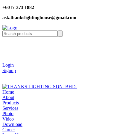
+6017-373 1882
ask.thankslightinghouse@gmail.com
Login
Signup
Home
About
Products
Services
Photo
Video
Download
Career