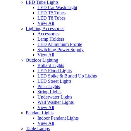
LED Tube Lights
LED Car Wash Light
LED T5 Tubes
LED T8 Tubes
View All
Lighting Accessories
Accessories
Lamp Holders
LED Aluminium Profile
Switching Power Supply
View All
Outdoor Lighting
Bollard Lights
LED Flood Lights
LED Spike & Buried Up Lights
LED Street Lights
Pillar Lights
String Lights
Underwater Lights
Wall Washer Lights
View All
Pendant Lights
Indoor Pendant Lights
View All
Table Lamps