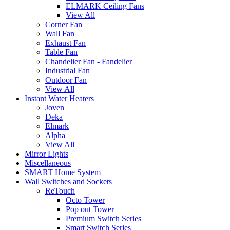
ELMARK Ceiling Fans
View All
Corner Fan
Wall Fan
Exhaust Fan
Table Fan
Chandelier Fan - Fandelier
Industrial Fan
Outdoor Fan
View All
Instant Water Heaters
Joven
Deka
Elmark
Alpha
View All
Mirror Lights
Miscellaneous
SMART Home System
Wall Switches and Sockets
ReTouch
Octo Tower
Pop out Tower
Premium Switch Series
Smart Switch Series