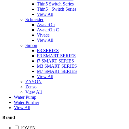
Thin5 Switch Series
Thin5+ Switch Series
View All
Schneider
AvatarOn
AvatarOn C
Vivace
View All
Simon
E3 SERIES
E3 SMART SERIES
i7 SMART SERIES
M3 SMART SERIES
M7 SMART SERIES
View All
ZAYON
Zenso
View All
Water Pump
Water Purifier
View All
Brand
JOVEN