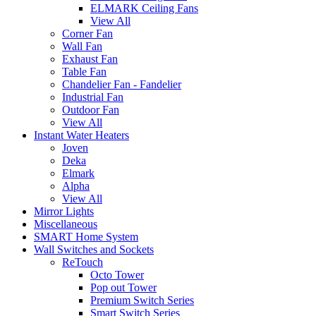
ELMARK Ceiling Fans
View All
Corner Fan
Wall Fan
Exhaust Fan
Table Fan
Chandelier Fan - Fandelier
Industrial Fan
Outdoor Fan
View All
Instant Water Heaters
Joven
Deka
Elmark
Alpha
View All
Mirror Lights
Miscellaneous
SMART Home System
Wall Switches and Sockets
ReTouch
Octo Tower
Pop out Tower
Premium Switch Series
Smart Switch Series