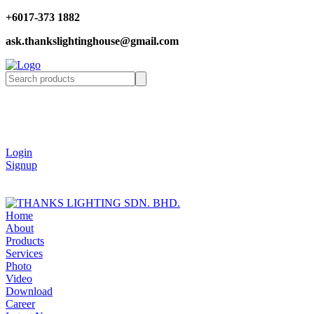
+6017-373 1882
ask.thankslightinghouse@gmail.com
Login
Signup
Home
About
Products
Services
Photo
Video
Download
Career