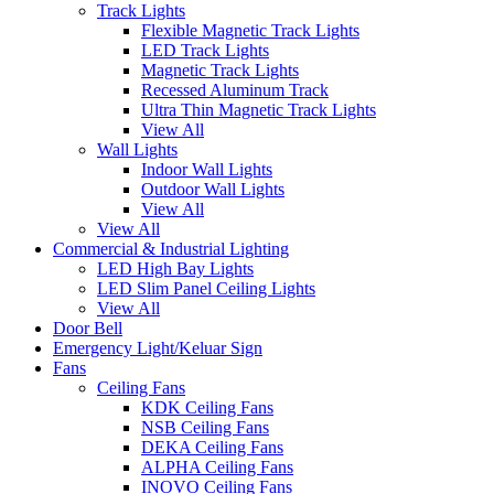
Track Lights
Flexible Magnetic Track Lights
LED Track Lights
Magnetic Track Lights
Recessed Aluminum Track
Ultra Thin Magnetic Track Lights
View All
Wall Lights
Indoor Wall Lights
Outdoor Wall Lights
View All
View All
Commercial & Industrial Lighting
LED High Bay Lights
LED Slim Panel Ceiling Lights
View All
Door Bell
Emergency Light/Keluar Sign
Fans
Ceiling Fans
KDK Ceiling Fans
NSB Ceiling Fans
DEKA Ceiling Fans
ALPHA Ceiling Fans
INOVO Ceiling Fans