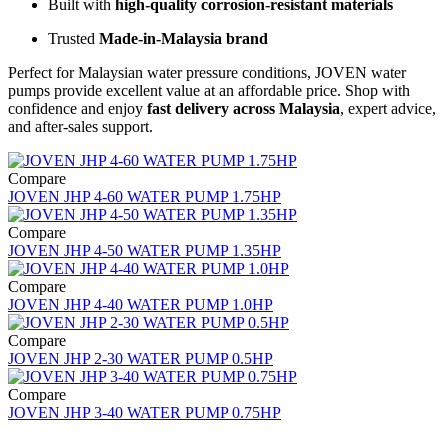
Built with
high-quality corrosion-resistant materials
Trusted
Made-in-Malaysia brand
Perfect for Malaysian water pressure conditions, JOVEN water
pumps provide excellent value at an affordable price. Shop with
confidence and enjoy
fast delivery across Malaysia
, expert advice,
and after-sales support.
Compare
JOVEN JHP 4-60 WATER PUMP 1.75HP
Compare
JOVEN JHP 4-50 WATER PUMP 1.35HP
Compare
JOVEN JHP 4-40 WATER PUMP 1.0HP
Compare
JOVEN JHP 2-30 WATER PUMP 0.5HP
Compare
JOVEN JHP 3-40 WATER PUMP 0.75HP