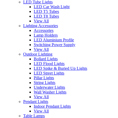
LED Tube Lights
LED Car Wash Light
LED T5 Tubes
LED T8 Tubes
View All
Lighting Accessories
Accessories
Lamp Holders
LED Aluminium Profile
Switching Power Supply
View All
Outdoor Lighting
Bollard Lights
LED Flood Lights
LED Spike & Buried Up Lights
LED Street Lights
Pillar Lights
String Lights
Underwater Lights
Wall Washer Lights
View All
Pendant Lights
Indoor Pendant Lights
View All
Table Lamps