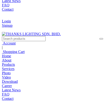
Latest News
FAQ
Contact
Login
Signup
Account
|
Shopping Cart
Home
About
Products
Services
Photo
Video
Download
Career
Latest News
FAQ
Contact