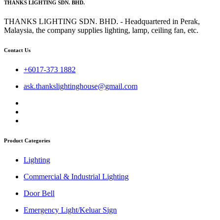
THANKS LIGHTING SDN. BHD.
THANKS LIGHTING SDN. BHD. - Headquartered in Perak,
Malaysia, the company supplies lighting, lamp, ceiling fan, etc.
Contact Us
+6017-373 1882
ask.thankslightinghouse@gmail.com
Product Categories
Lighting
Commercial & Industrial Lighting
Door Bell
Emergency Light/Keluar Sign