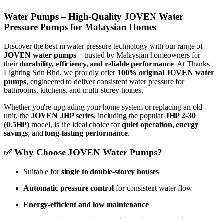
Water Pumps – High-Quality JOVEN Water
Pressure Pumps for Malaysian Homes
Discover the best in water pressure technology with our range of
JOVEN water pumps
– trusted by Malaysian homeowners for
their
durability, efficiency, and reliable performance
. At Thanks
Lighting Sdn Bhd, we proudly offer
100% original JOVEN water
pumps
, engineered to deliver consistent water pressure for
bathrooms, kitchens, and multi-storey homes.
Whether you're upgrading your home system or replacing an old
unit, the
JOVEN JHP series
, including the popular
JHP 2-30
(0.5HP)
model, is the ideal choice for
quiet operation
,
energy
savings
, and
long-lasting performance
.
✅ Why Choose JOVEN Water Pumps?
Suitable for
single to double-storey houses
Automatic pressure control
for consistent water flow
Energy-efficient and low maintenance