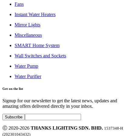
Fans
Instant Water Heaters
Mirror Lights
Miscellaneous
SMART Home System
Wall Switches and Sockets
Water Pump
Water Purifier
Get on the list
Signup for our newsletter to get the latest news, updates and
amazing offers delivered directly in your inbox.
Ⓒ 2020-2026
THANKS LIGHTING SDN. BHD.
1537348-H
(202301043432)