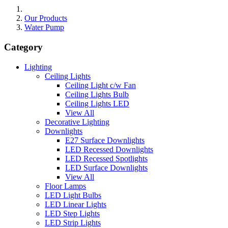
Our Products
Water Pump
Category
Lighting
Ceiling Lights
Ceiling Light c/w Fan
Ceiling Lights Bulb
Ceiling Lights LED
View All
Decorative Lighting
Downlights
E27 Surface Downlights
LED Recessed Downlights
LED Recessed Spotlights
LED Surface Downlights
View All
Floor Lamps
LED Light Bulbs
LED Linear Lights
LED Step Lights
LED Strip Lights