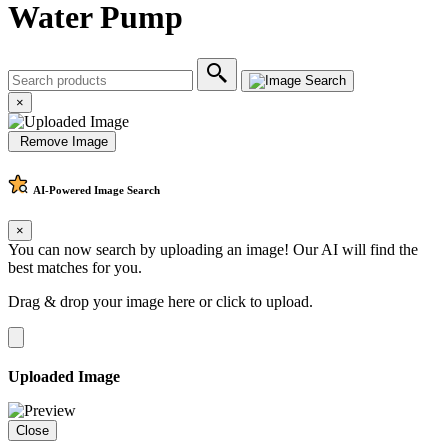
Water Pump
×
Remove Image
AI-Powered
Image Search
×
You can now search by uploading an image! Our AI will find the
best matches for you.
Drag & drop your image here or
click to upload
.
Uploaded Image
Close