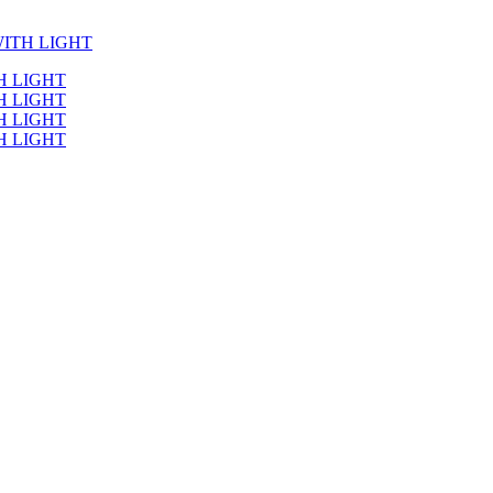
ITH LIGHT