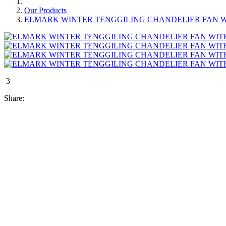
Our Products
ELMARK WINTER TENGGILING CHANDELIER FAN W
3
Share: