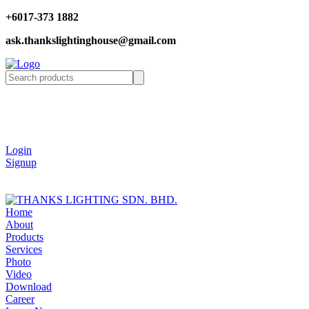
+6017-373 1882
ask.thankslightinghouse@gmail.com
Login
Signup
Home
About
Products
Services
Photo
Video
Download
Career