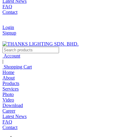
Latest News
FAQ
Contact
Login
Signup
Account
|
Shopping Cart
Home
About
Products
Services
Photo
Video
Download
Career
Latest News
FAQ
Contact