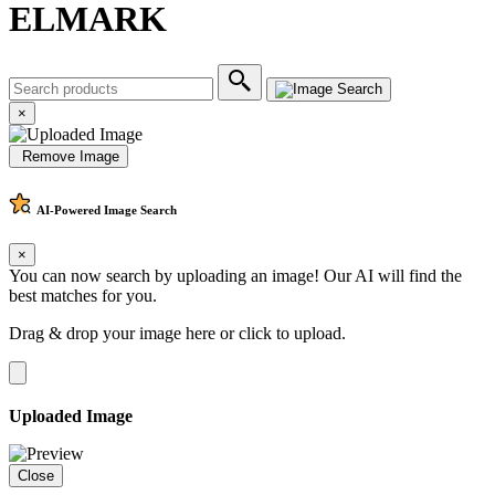
ELMARK
×
Remove Image
AI-Powered
Image Search
×
You can now search by uploading an image! Our AI will find the
best matches for you.
Drag & drop your image here or
click to upload
.
Uploaded Image
Close