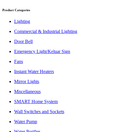
Product Categories
Lighting
Commercial & Industrial Lighting
Door Bell
Emergency Light/Keluar Sign
Fans
Instant Water Heaters
Mirror Lights
Miscellaneous
SMART Home System
Wall Switches and Sockets
Water Pump
Water Purifier