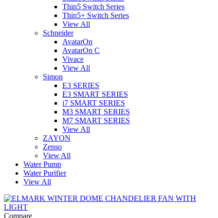
Thin5 Switch Series
Thin5+ Switch Series
View All
Schneider
AvatarOn
AvatarOn C
Vivace
View All
Simon
E3 SERIES
E3 SMART SERIES
i7 SMART SERIES
M3 SMART SERIES
M7 SMART SERIES
View All
ZAYON
Zenso
View All
Water Pump
Water Purifier
View All
Compare