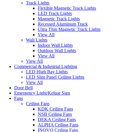
Track Lights
Flexible Magnetic Track Lights
LED Track Lights
Magnetic Track Lights
Recessed Aluminum Track
Ultra Thin Magnetic Track Lights
View All
Wall Lights
Indoor Wall Lights
Outdoor Wall Lights
View All
View All
Commercial & Industrial Lighting
LED High Bay Lights
LED Slim Panel Ceiling Lights
View All
Door Bell
Emergency Light/Keluar Sign
Fans
Ceiling Fans
KDK Ceiling Fans
NSB Ceiling Fans
DEKA Ceiling Fans
ALPHA Ceiling Fans
INOVO Ceiling Fans