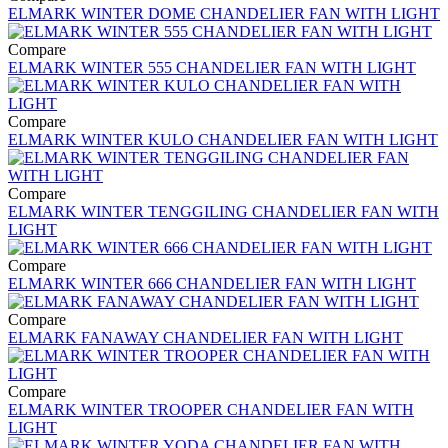
ELMARK WINTER DOME CHANDELIER FAN WITH LIGHT
Compare
ELMARK WINTER 555 CHANDELIER FAN WITH LIGHT
Compare
ELMARK WINTER KULO CHANDELIER FAN WITH LIGHT
Compare
ELMARK WINTER TENGGILING CHANDELIER FAN WITH
LIGHT
Compare
ELMARK WINTER 666 CHANDELIER FAN WITH LIGHT
Compare
ELMARK FANAWAY CHANDELIER FAN WITH LIGHT
Compare
ELMARK WINTER TROOPER CHANDELIER FAN WITH
LIGHT