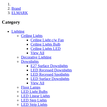
Brand
ELMARK
Category
Lighting
Ceiling Lights
Ceiling Light c/w Fan
Ceiling Lights Bulb
Ceiling Lights LED
View All
Decorative Lighting
Downlights
E27 Surface Downlights
LED Recessed Downlights
LED Recessed Spotlights
LED Surface Downlights
View All
Floor Lamps
LED Light Bulbs
LED Linear Lights
LED Step Lights
LED Strip Lights