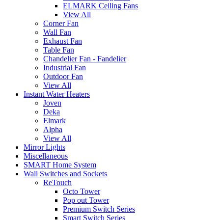
ELMARK Ceiling Fans
View All
Corner Fan
Wall Fan
Exhaust Fan
Table Fan
Chandelier Fan - Fandelier
Industrial Fan
Outdoor Fan
View All
Instant Water Heaters
Joven
Deka
Elmark
Alpha
View All
Mirror Lights
Miscellaneous
SMART Home System
Wall Switches and Sockets
ReTouch
Octo Tower
Pop out Tower
Premium Switch Series
Smart Switch Series