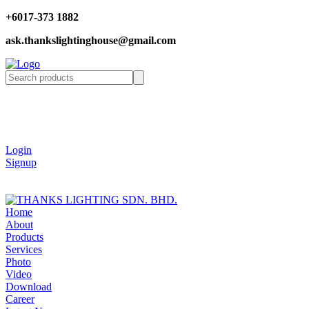
+6017-373 1882
ask.thankslightinghouse@gmail.com
Login
Signup
Home
About
Products
Services
Photo
Video
Download
Career