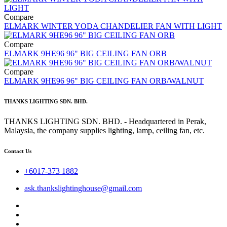
Compare
ELMARK WINTER YODA CHANDELIER FAN WITH LIGHT
Compare
ELMARK 9HE96 96" BIG CEILING FAN ORB
Compare
ELMARK 9HE96 96" BIG CEILING FAN ORB/WALNUT
THANKS LIGHTING SDN. BHD.
THANKS LIGHTING SDN. BHD. - Headquartered in Perak,
Malaysia, the company supplies lighting, lamp, ceiling fan, etc.
Contact Us
+6017-373 1882
ask.thankslightinghouse@gmail.com