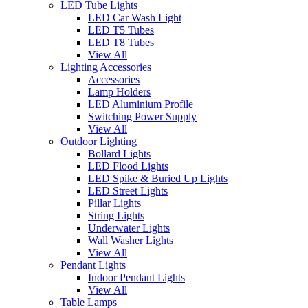
LED Tube Lights
LED Car Wash Light
LED T5 Tubes
LED T8 Tubes
View All
Lighting Accessories
Accessories
Lamp Holders
LED Aluminium Profile
Switching Power Supply
View All
Outdoor Lighting
Bollard Lights
LED Flood Lights
LED Spike & Buried Up Lights
LED Street Lights
Pillar Lights
String Lights
Underwater Lights
Wall Washer Lights
View All
Pendant Lights
Indoor Pendant Lights
View All
Table Lamps