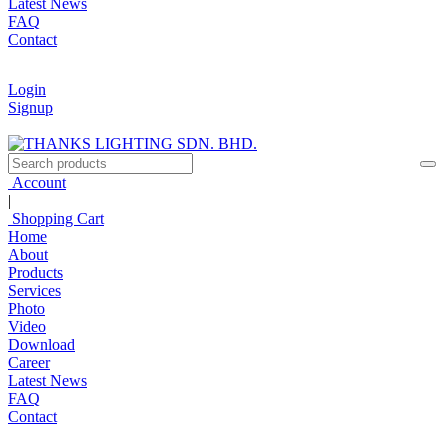
Latest News
FAQ
Contact
Login
Signup
Account
|
Shopping Cart
Home
About
Products
Services
Photo
Video
Download
Career
Latest News
FAQ
Contact