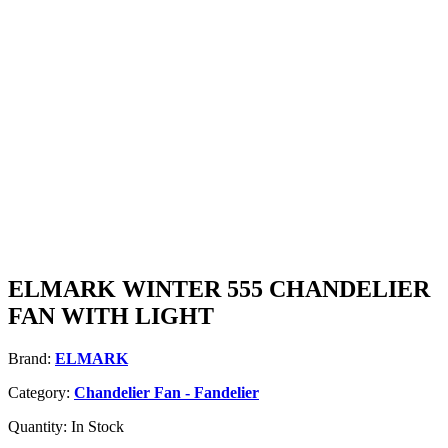
ELMARK WINTER 555 CHANDELIER
FAN WITH LIGHT
Brand:
ELMARK
Category:
Chandelier Fan - Fandelier
Quantity:
In Stock