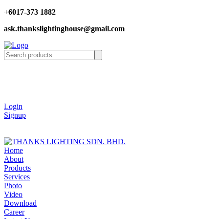
+6017-373 1882
ask.thankslightinghouse@gmail.com
Login
Signup
Home
About
Products
Services
Photo
Video
Download
Career