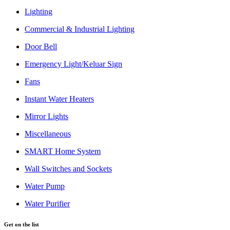
Lighting
Commercial & Industrial Lighting
Door Bell
Emergency Light/Keluar Sign
Fans
Instant Water Heaters
Mirror Lights
Miscellaneous
SMART Home System
Wall Switches and Sockets
Water Pump
Water Purifier
Get on the list