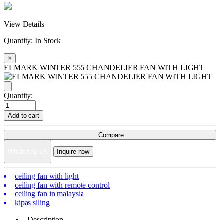
View Details
Quantity:
In Stock
×
ELMARK WINTER 555 CHANDELIER FAN WITH LIGHT
Quantity:
Add to cart
Compare
WhatsApp Us
Inquire now
ceiling fan with light
ceiling fan with remote control
ceiling fan in malaysia
kipas siling
Description