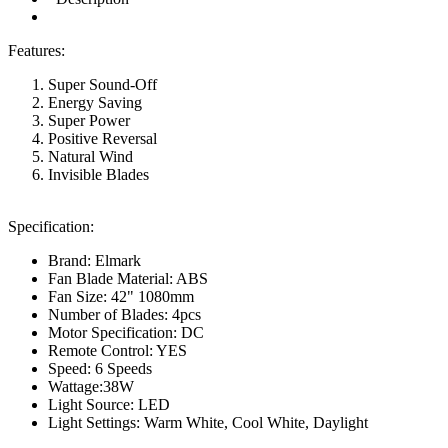
Features:
Super Sound-Off
Energy Saving
Super Power
Positive Reversal
Natural Wind
Invisible Blades
Specification:
Brand: Elmark
Fan Blade Material: ABS
Fan Size: 42" 1080mm
Number of Blades: 4pcs
Motor Specification: DC
Remote Control: YES
Speed: 6 Speeds
Wattage:38W
Light Source: LED
Light Settings: Warm White, Cool White, Daylight