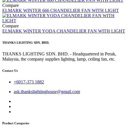
Compare
ELMARK WINTER 666 CHANDELIER FAN WITH LIGHT
Compare
ELMARK WINTER YODA CHANDELIER FAN WITH LIGHT
THANKS LIGHTING SDN. BHD.
THANKS LIGHTING SDN. BHD. - Headquartered in Perak,
Malaysia, the company supplies lighting, lamp, ceiling fan, etc.
Contact Us
+6017-373 1882
ask.thankslightinghouse@gmail.com
Product Categories