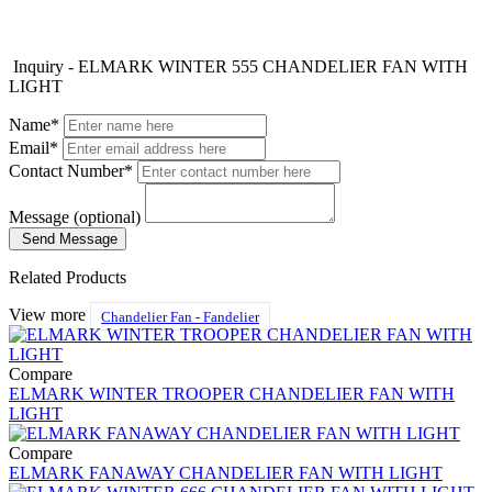
Inquiry - ELMARK WINTER 555 CHANDELIER FAN WITH
LIGHT
Name*
Email*
Contact Number*
Message (optional)
Send Message
Related Products
View more
Chandelier Fan - Fandelier
Compare
ELMARK WINTER TROOPER CHANDELIER FAN WITH
LIGHT
Compare
ELMARK FANAWAY CHANDELIER FAN WITH LIGHT