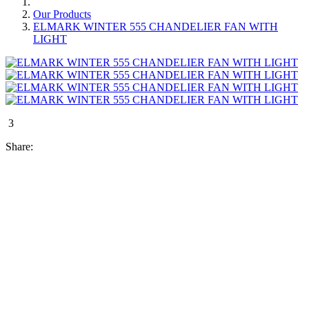
Our Products
ELMARK WINTER 555 CHANDELIER FAN WITH
LIGHT
3
Share: