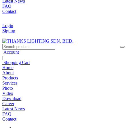
Latest News
FAQ
Contact
Login
Signup
Account
|
Shopping Cart
Home
About
Products
Services
Photo
Video
Download
Career
Latest News
FAQ
Contact