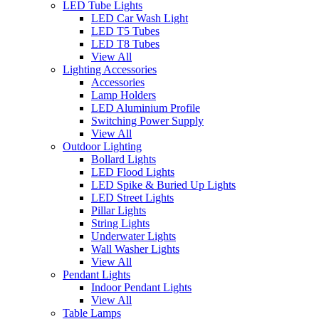
LED Tube Lights
LED Car Wash Light
LED T5 Tubes
LED T8 Tubes
View All
Lighting Accessories
Accessories
Lamp Holders
LED Aluminium Profile
Switching Power Supply
View All
Outdoor Lighting
Bollard Lights
LED Flood Lights
LED Spike & Buried Up Lights
LED Street Lights
Pillar Lights
String Lights
Underwater Lights
Wall Washer Lights
View All
Pendant Lights
Indoor Pendant Lights
View All
Table Lamps