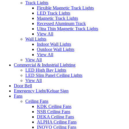
Track Lights
Flexible Magnetic Track Lights
LED Track Lights
Magnetic Track Lights
Recessed Aluminum Track
Ultra Thin Magnetic Track Lights
View All
Wall Lights
Indoor Wall Lights
Outdoor Wall Lights
View All
View All
Commercial & Industrial Lighting
LED High Bay Lights
LED Slim Panel Ceiling Lights
View All
Door Bell
Emergency Light/Keluar Sign
Fans
Ceiling Fans
KDK Ceiling Fans
NSB Ceiling Fans
DEKA Ceiling Fans
ALPHA Ceiling Fans
INOVO Ceiling Fans