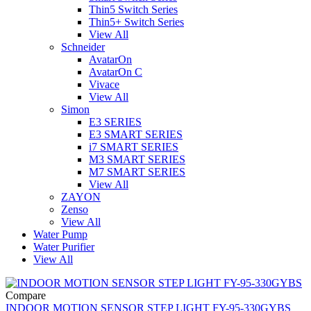
Thin5 Switch Series
Thin5+ Switch Series
View All
Schneider
AvatarOn
AvatarOn C
Vivace
View All
Simon
E3 SERIES
E3 SMART SERIES
i7 SMART SERIES
M3 SMART SERIES
M7 SMART SERIES
View All
ZAYON
Zenso
View All
Water Pump
Water Purifier
View All
Compare
INDOOR MOTION SENSOR STEP LIGHT FY-95-330GYBS