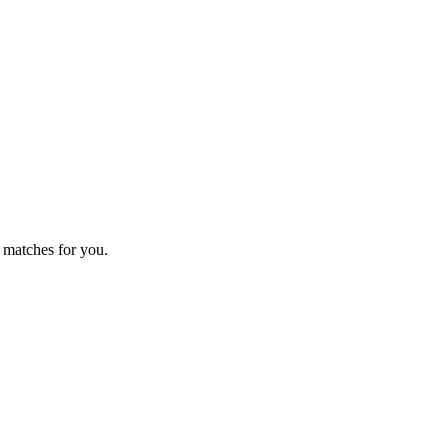
 matches for you.