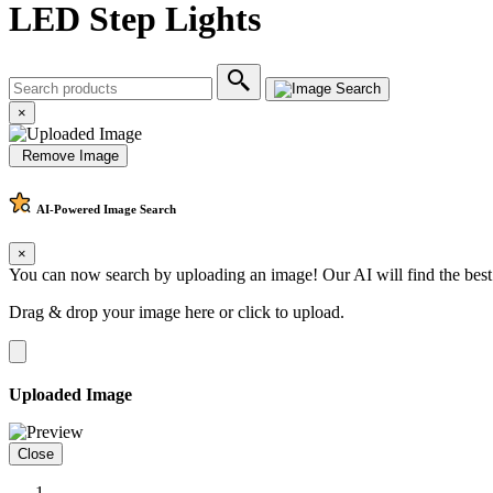
LED Step Lights
×
Remove Image
AI-Powered
Image Search
×
You can now search by uploading an image! Our AI will find the best
Drag & drop your image here or
click to upload
.
Uploaded Image
Close