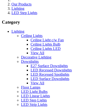
Our Products
Lighting
LED Step Lights
Category
Lighting
Ceiling Lights
Ceiling Light c/w Fan
Ceiling Lights Bulb
Ceiling Lights LED
View All
Decorative Lighting
Downlights
E27 Surface Downlights
LED Recessed Downlights
LED Recessed Spotlights
LED Surface Downlights
View All
Floor Lamps
LED Light Bulbs
LED Linear Lights
LED Step Lights
LED Strip Lights