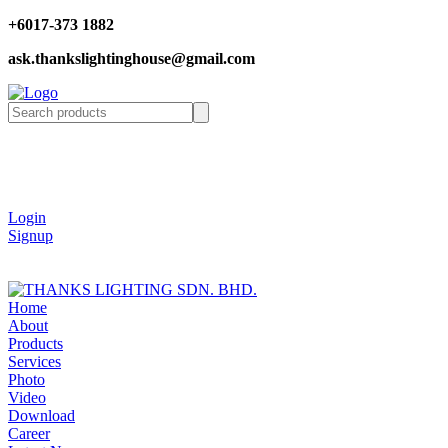
+6017-373 1882
ask.thankslightinghouse@gmail.com
Login
Signup
Home
About
Products
Services
Photo
Video
Download
Career