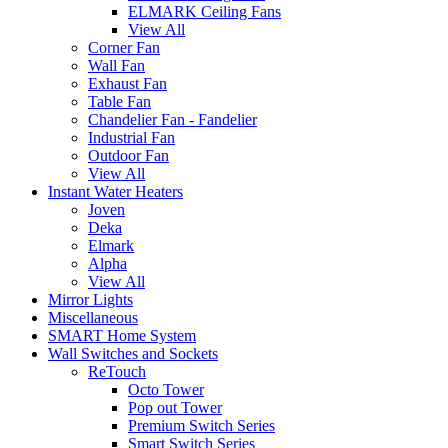
ELMARK Ceiling Fans
View All
Corner Fan
Wall Fan
Exhaust Fan
Table Fan
Chandelier Fan - Fandelier
Industrial Fan
Outdoor Fan
View All
Instant Water Heaters
Joven
Deka
Elmark
Alpha
View All
Mirror Lights
Miscellaneous
SMART Home System
Wall Switches and Sockets
ReTouch
Octo Tower
Pop out Tower
Premium Switch Series
Smart Switch Series