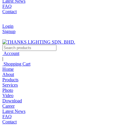
Latest News
FAQ
Contact
Login
Signup
Account
|
Shopping Cart
Home
About
Products
Services
Photo
Video
Download
Career
Latest News
FAQ
Contact