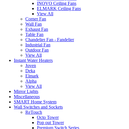
INOVO Ceiling Fans
ELMARK Ceiling Fans
View All
Corner Fan
Wall Fan
Exhaust Fan
Table Fan
Chandelier Fan - Fandelier
Industrial Fan
Outdoor Fan
View All
Instant Water Heaters
Joven
Deka
Elmark
Alpha
View All
Mirror Lights
Miscellaneous
SMART Home System
Wall Switches and Sockets
ReTouch
Octo Tower
Pop out Tower
Premium Switch Series