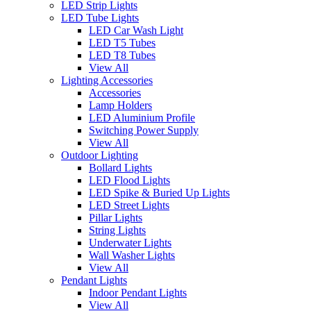
LED Strip Lights
LED Tube Lights
LED Car Wash Light
LED T5 Tubes
LED T8 Tubes
View All
Lighting Accessories
Accessories
Lamp Holders
LED Aluminium Profile
Switching Power Supply
View All
Outdoor Lighting
Bollard Lights
LED Flood Lights
LED Spike & Buried Up Lights
LED Street Lights
Pillar Lights
String Lights
Underwater Lights
Wall Washer Lights
View All
Pendant Lights
Indoor Pendant Lights
View All