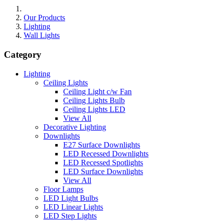
Our Products
Lighting
Wall Lights
Category
Lighting
Ceiling Lights
Ceiling Light c/w Fan
Ceiling Lights Bulb
Ceiling Lights LED
View All
Decorative Lighting
Downlights
E27 Surface Downlights
LED Recessed Downlights
LED Recessed Spotlights
LED Surface Downlights
View All
Floor Lamps
LED Light Bulbs
LED Linear Lights
LED Step Lights