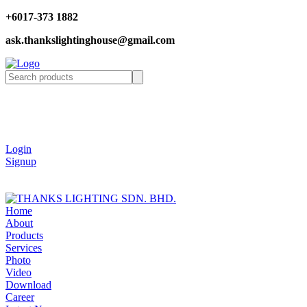
+6017-373 1882
ask.thankslightinghouse@gmail.com
Login
Signup
Home
About
Products
Services
Photo
Video
Download
Career