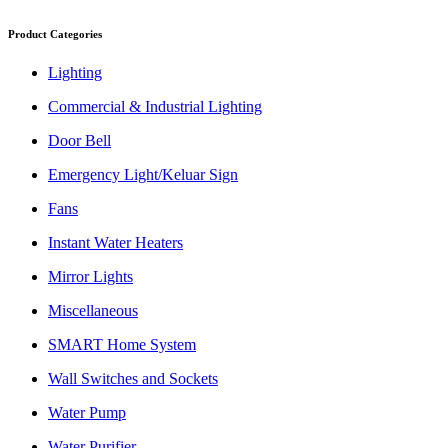
Product Categories
Lighting
Commercial & Industrial Lighting
Door Bell
Emergency Light/Keluar Sign
Fans
Instant Water Heaters
Mirror Lights
Miscellaneous
SMART Home System
Wall Switches and Sockets
Water Pump
Water Purifier