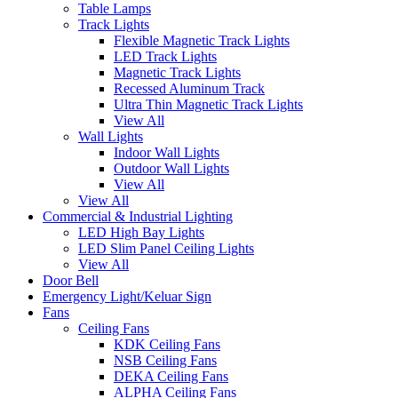
Table Lamps
Track Lights
Flexible Magnetic Track Lights
LED Track Lights
Magnetic Track Lights
Recessed Aluminum Track
Ultra Thin Magnetic Track Lights
View All
Wall Lights
Indoor Wall Lights
Outdoor Wall Lights
View All
View All
Commercial & Industrial Lighting
LED High Bay Lights
LED Slim Panel Ceiling Lights
View All
Door Bell
Emergency Light/Keluar Sign
Fans
Ceiling Fans
KDK Ceiling Fans
NSB Ceiling Fans
DEKA Ceiling Fans
ALPHA Ceiling Fans