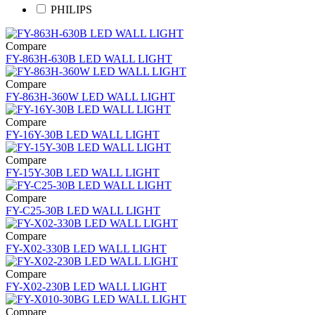
PHILIPS
Compare
FY-863H-630B LED WALL LIGHT
Compare
FY-863H-360W LED WALL LIGHT
Compare
FY-16Y-30B LED WALL LIGHT
Compare
FY-15Y-30B LED WALL LIGHT
Compare
FY-C25-30B LED WALL LIGHT
Compare
FY-X02-330B LED WALL LIGHT
Compare
FY-X02-230B LED WALL LIGHT
Compare