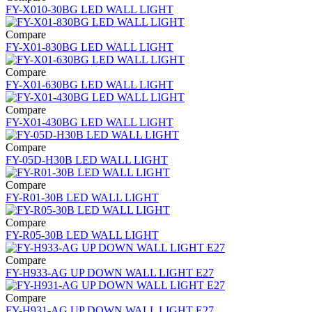
FY-X010-30BG LED WALL LIGHT
Compare
FY-X01-830BG LED WALL LIGHT
Compare
FY-X01-630BG LED WALL LIGHT
Compare
FY-X01-430BG LED WALL LIGHT
Compare
FY-05D-H30B LED WALL LIGHT
Compare
FY-R01-30B LED WALL LIGHT
Compare
FY-R05-30B LED WALL LIGHT
Compare
FY-H933-AG UP DOWN WALL LIGHT E27
Compare
FY-H931-AG UP DOWN WALL LIGHT E27