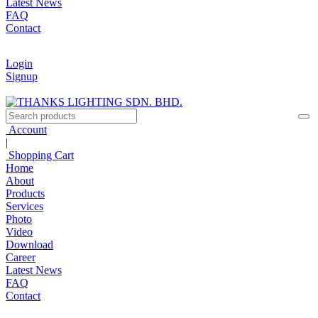
Latest News
FAQ
Contact
Login
Signup
Account
|
Shopping Cart
Home
About
Products
Services
Photo
Video
Download
Career
Latest News
FAQ
Contact