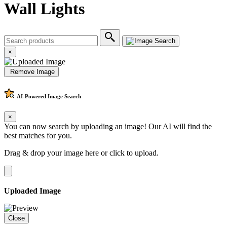
Wall Lights
×
Remove Image
AI-Powered
Image Search
×
You can now search by uploading an image! Our AI will find the
best matches for you.
Drag & drop your image here or
click to upload
.
Uploaded Image
Close