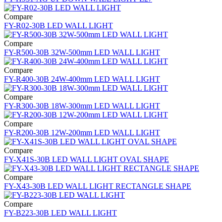
Compare
FY-R02-30B LED WALL LIGHT
Compare
FY-R500-30B 32W-500mm LED WALL LIGHT
Compare
FY-R400-30B 24W-400mm LED WALL LIGHT
Compare
FY-R300-30B 18W-300mm LED WALL LIGHT
Compare
FY-R200-30B 12W-200mm LED WALL LIGHT
Compare
FY-X41S-30B LED WALL LIGHT OVAL SHAPE
Compare
FY-X43-30B LED WALL LIGHT RECTANGLE SHAPE
Compare
FY-B223-30B LED WALL LIGHT