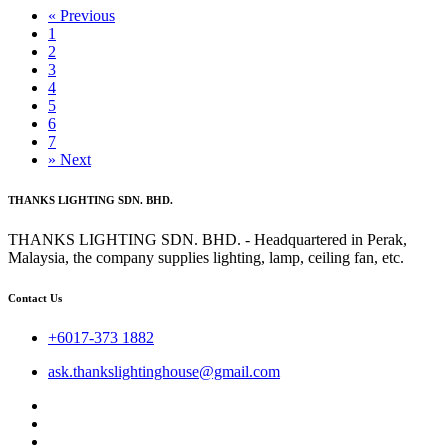
«
Previous
1
2
3
4
5
6
7
»
Next
THANKS LIGHTING SDN. BHD.
THANKS LIGHTING SDN. BHD. - Headquartered in Perak,
Malaysia, the company supplies lighting, lamp, ceiling fan, etc.
Contact Us
+6017-373 1882
ask.thankslightinghouse@gmail.com