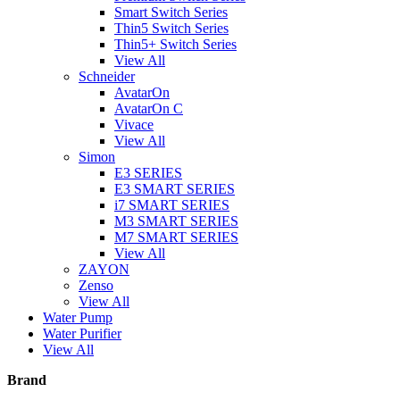
Smart Switch Series
Thin5 Switch Series
Thin5+ Switch Series
View All
Schneider
AvatarOn
AvatarOn C
Vivace
View All
Simon
E3 SERIES
E3 SMART SERIES
i7 SMART SERIES
M3 SMART SERIES
M7 SMART SERIES
View All
ZAYON
Zenso
View All
Water Pump
Water Purifier
View All
Brand